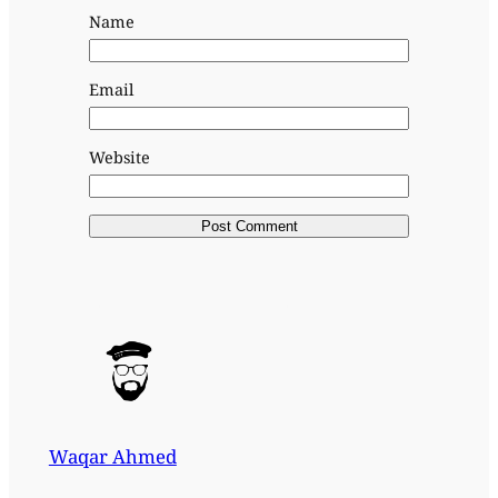
Name
Email
Website
Waqar Ahmed