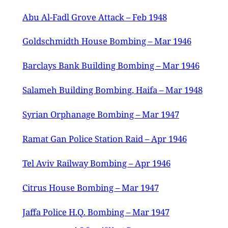
Abu Al-Fadl Grove Attack – Feb 1948
Goldschmidth House Bombing – Mar 1946
Barclays Bank Building Bombing – Mar 1946
Salameh Building Bombing, Haifa – Mar 1948
Syrian Orphanage Bombing – Mar 1947
Ramat Gan Police Station Raid – Apr 1946
Tel Aviv Railway Bombing – Apr 1946
Citrus House Bombing – Mar 1947
Jaffa Police H.Q. Bombing – Mar 1947