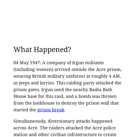
What Happened?
04 May 1947: A company of Irgun militants
(including women) arrived outside the Acre prison,
wearing British military uniforms at roughly 4 AM,
in jeeps and lorries. This raiding party attacked the
prison gates. Irgun used the nearby Basha Bath
House base for this raid, and a bomb was thrown
from the bathhouse to destroy the prison wall that
started the
prison break
.
Simultaneously, diversionary attacks happened
across Acre. The raiders attacked the Acre police
station and other civilian infrastructure to create