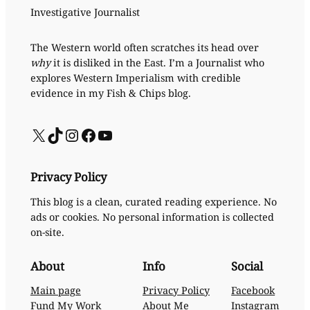
Investigative Journalist
The Western world often scratches its head over
why
it is disliked in the East. I’m a Journalist who
explores Western Imperialism with credible
evidence in my Fish & Chips blog.
X
TikTok
Instagram
Facebook
YouTube
Privacy Policy
This blog is a clean, curated reading experience. No
ads or cookies. No personal information is collected
on-site.
About
Info
Social
Main page
Privacy Policy
Facebook
Fund My Work
About Me
Instagram