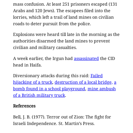
mass confusion. At least 251 prisoners escaped (131
Arabs and 120 Jews). The escapees filed into the
lorries, which left a trail of land mines on civilian
roads to deter pursuit from the police.
Explosions were heard till late in the morning as the
authorities disarmed the land mines to prevent
civilian and military casualties.
A week earlier, the Irgun had
assassinated
the CID
head in Haifa.
Diversionary attacks during this raid:
Failed
hijacking of a truck
,
destruction of a local bridge,
a
bomb found in a school playground
,
mine ambush
of a British military truck
.
References
Bell, J. B. (1977). Terror out of Zion: The fight for
Israeli Independence. St. Martin’s Press.