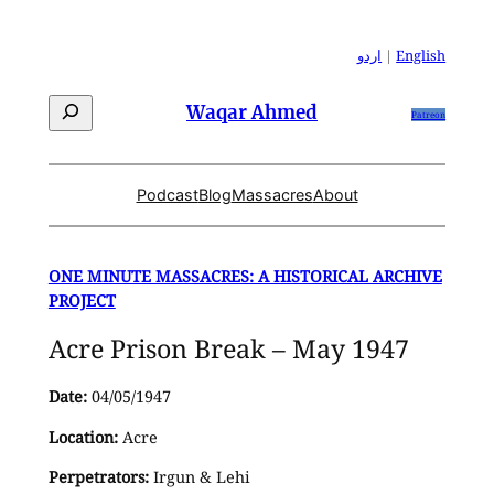
Skip
to
اردو
|
English
content
Search
Waqar Ahmed
Patreon
Podcast
Blog
Massacres
About
ONE MINUTE MASSACRES: A HISTORICAL ARCHIVE
PROJECT
Acre Prison Break – May 1947
Date:
04/05/1947
Location:
Acre
Perpetrators:
Irgun & Lehi