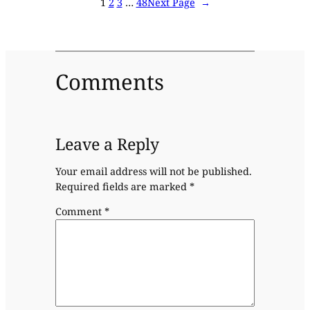
1
2
3
…
48
Next Page
→
Comments
Leave a Reply
Your email address will not be published.
Required fields are marked
*
Comment
*