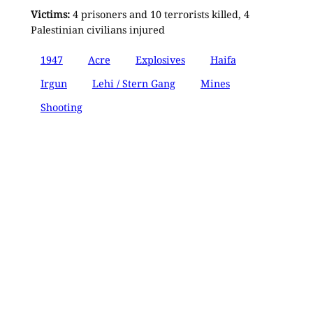
Victims:
4 prisoners and 10 terrorists killed, 4
Palestinian civilians injured
1947
Acre
Explosives
Haifa
Irgun
Lehi / Stern Gang
Mines
Shooting