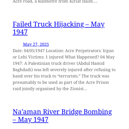
Acre road, a kilometre from Kiriat Haim.…
Failed Truck Hijacking – May
1947
May 27, 2025
Date: 04/05/1947 Location: Acre Perpetrators: Irgun
or Lehi Victims: 1 injured What Happened? 04 May
1947: A Palestinian truck driver (Abdul Hamid
Baghdadi) was left severely injured after refusing to
hand over his truck to “terrorists.” The truck was
presumably to be used as part of the Acre Prison
raid jointly organised by the Zionist…
Na’aman River Bridge Bombing
– May 1947