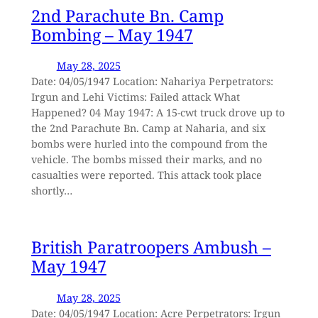
2nd Parachute Bn. Camp
Bombing – May 1947
May 28, 2025
Date: 04/05/1947 Location: Nahariya Perpetrators:
Irgun and Lehi Victims: Failed attack What
Happened? 04 May 1947: A 15-cwt truck drove up to
the 2nd Parachute Bn. Camp at Naharia, and six
bombs were hurled into the compound from the
vehicle. The bombs missed their marks, and no
casualties were reported. This attack took place
shortly…
British Paratroopers Ambush –
May 1947
May 28, 2025
Date: 04/05/1947 Location: Acre Perpetrators: Irgun