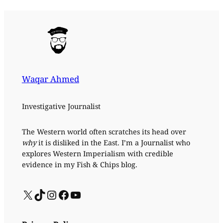
Waqar Ahmed
Investigative Journalist
The Western world often scratches its head over
why
it is disliked in the East. I’m a Journalist who
explores Western Imperialism with credible
evidence in my Fish & Chips blog.
X
TikTok
Instagram
Facebook
YouTube