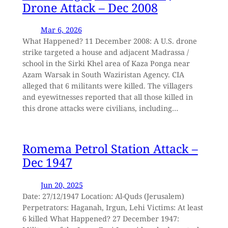
Drone Attack – Dec 2008
Mar 6, 2026
What Happened? 11 December 2008: A U.S. drone
strike targeted a house and adjacent Madrassa /
school in the Sirki Khel area of Kaza Ponga near
Azam Warsak in South Waziristan Agency. CIA
alleged that 6 militants were killed. The villagers
and eyewitnesses reported that all those killed in
this drone attacks were civilians, including…
Romema Petrol Station Attack –
Dec 1947
Jun 20, 2025
Date: 27/12/1947 Location: Al-Quds (Jerusalem)
Perpetrators: Haganah, Irgun, Lehi Victims: At least
6 killed What Happened? 27 December 1947: