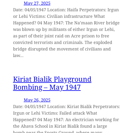
May 27, 2025
Date: 04/05/1947 Location: Haifa Perpetrators: Irgun
or Lehi Victims: Civilian infrastructure What
Happened? 04 May 1947: The Na’maan River bridge
was blown up by militants of either Irgun or Lehi,
as part of their joint raid on Acre prison to free
convicted terrorists and criminals. The exploded
bridge disrupted the movement of civilians and
law…
Kiriat Bialik Playground
Bombing – May 1947
May 26, 2025
Date: 04/05/1947 Location: Kiriat Bialik Perpetrators:
Irgun or Lehi Victims: Failed attack What
Happened? 04 May 1947: An electrician working for
the Ahava School in Kiriat Bialik found a large
bomb near the Sports Ground, where many