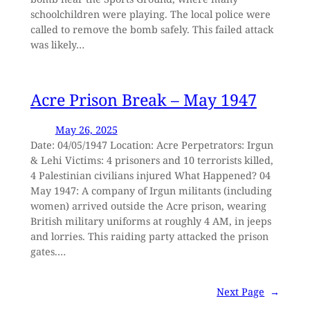
schoolchildren were playing. The local police were
called to remove the bomb safely. This failed attack
was likely…
Acre Prison Break – May 1947
May 26, 2025
Date: 04/05/1947 Location: Acre Perpetrators: Irgun
& Lehi Victims: 4 prisoners and 10 terrorists killed,
4 Palestinian civilians injured What Happened? 04
May 1947: A company of Irgun militants (including
women) arrived outside the Acre prison, wearing
British military uniforms at roughly 4 AM, in jeeps
and lorries. This raiding party attacked the prison
gates.…
Next Page
→