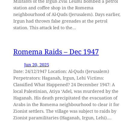
Militants of the Irgun Zvai Leumi bombed a petrol
station and coffee shop in the Romema
neighbourhood of Al-Quds (Jerusalem). Days earlier,
Irgun had thrown false grenades at the petrol
station. This attack led to the…
Romema Raids – Dec 1947
Jun 20, 2025
Date: 24/12/1947 Location: Al-Quds (Jerusalem)
Perpetrators: Haganah, Irgun, Lehi Victims:
Classified What Happened? 24 December 1947: A
local Palestinian, Atiya ‘Adel, was murdered by the
Haganah. His death precipitated the evacuation of
Arabs in the Romema neighbourhood to clear it for
Zionist settlers. The village was subject to raids by
Zionist paramilitaries (Haganah, Irgun, Lehi).…