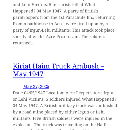
and Lehi Victims: 5 terrorists killed What
Happened? 04 May 1947: A party of British
paratroopers from the 1st Parachute Bn., returning
from a bathhouse in Acre, were fired upon by a
party of Irgun-Lehi militants. This attack took place
shortly after the Acre Prison raid. The soldiers
returned…
Kiriat Haim Truck Ambush –
May 1947
May 27, 2025
Date: 04/05/1947 Location: Acre Perpetrators: Irgun
or Lehi Victims: 5 soldiers injured What Happened?
04 May 1947: A British military truck was ambushed
by a road mine placed by either Irgun or Lehi
militants. Five British soldiers were injured in the
explosion. The truck was travelling on the Haifa-