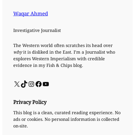
Waqar Ahmed
Investigative Journalist
The Western world often scratches its head over
why
it is disliked in the East. I’m a Journalist who
explores Western Imperialism with credible
evidence in my Fish & Chips blog.
X
TikTok
Instagram
Facebook
YouTube
Privacy Policy
This blog is a clean, curated reading experience. No
ads or cookies. No personal information is collected
on-site.