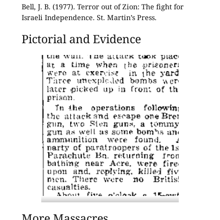
Bell, J. B. (1977). Terror out of Zion: The fight for
Israeli Independence. St. Martin’s Press.
Pictorial and Evidence
The attack was reported in the 5th May
More Massacres
1947 issue of the Palestine Post.