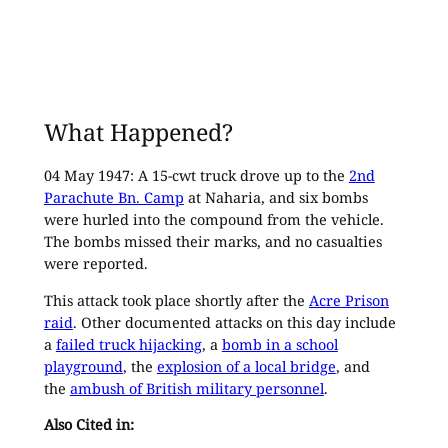
What Happened?
04 May 1947: A 15-cwt truck drove up to the
2nd
Parachute Bn. Camp
at Naharia, and six bombs
were hurled into the compound from the vehicle.
The bombs missed their marks, and no casualties
were reported.
This attack took place shortly after the
Acre Prison
raid
. Other documented attacks on this day include
a
failed truck hijacking
, a
bomb in a school
playground
, the
explosion of a local bridge
, and
the
ambush of British military personnel
.
Also Cited in: