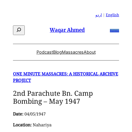
Skip
to
اردو
|
English
content
Search
Waqar Ahmed
Patreon
Podcast
Blog
Massacres
About
ONE MINUTE MASSACRES: A HISTORICAL ARCHIVE
PROJECT
2nd Parachute Bn. Camp
Bombing – May 1947
Date:
04/05/1947
Location:
Nahariya