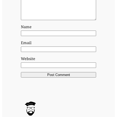
Name
Email
Website