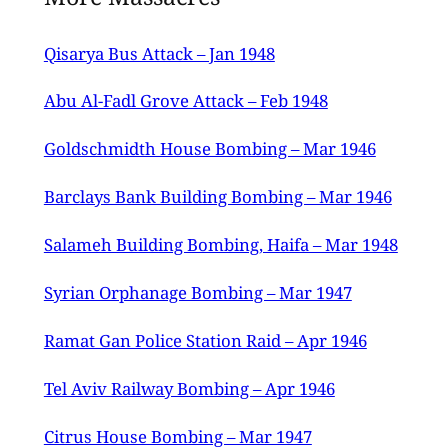
Qisarya Bus Attack – Jan 1948
Abu Al-Fadl Grove Attack – Feb 1948
Goldschmidth House Bombing – Mar 1946
Barclays Bank Building Bombing – Mar 1946
Salameh Building Bombing, Haifa – Mar 1948
Syrian Orphanage Bombing – Mar 1947
Ramat Gan Police Station Raid – Apr 1946
Tel Aviv Railway Bombing – Apr 1946
Citrus House Bombing – Mar 1947