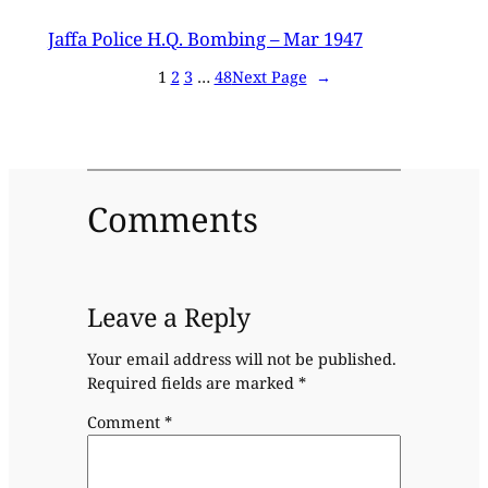
Jaffa Police H.Q. Bombing – Mar 1947
1
2
3
…
48
Next Page
→
Comments
Leave a Reply
Your email address will not be published.
Required fields are marked
*
Comment
*