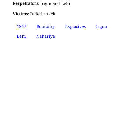
Perpetrators:
Irgun and Lehi
Victims:
Failed attack
1947
Bombing
Explosives
Irgun
Lehi
Nahariya