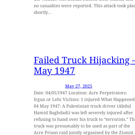
no casualties were reported. This attack took pla
shortly…
Failed Truck Hijacking 
May 1947
May 27, 2025
Date: 04/05/1947 Location: Acre Perpetrators:
Irgun or Lehi Victims: 1 injured What Happened
04 May 1947: A Palestinian truck driver (Abdul
Hamid Baghdadi) was left severely injured after
refusing to hand over his truck to “terrorists.” T
truck was presumably to be used as part of the
Acre Prison raid jointly organised by the Zionist