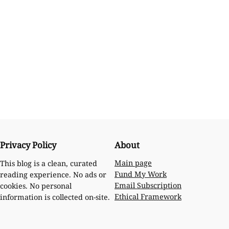
Privacy Policy
About
Main page
This blog is a clean, curated
Fund My Work
reading experience. No ads or
Email Subscription
cookies. No personal
Ethical Framework
information is collected on-site.