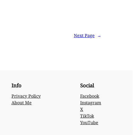
Next Page
→
Info
Social
Privacy Policy
Facebook
About Me
Instagram
X
TikTok
YouTube