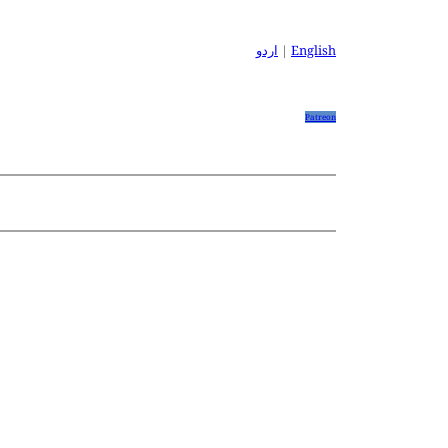
اردو
|
English
Patreon