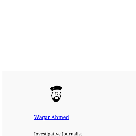
Waqar Ahmed
Investigative Journalist