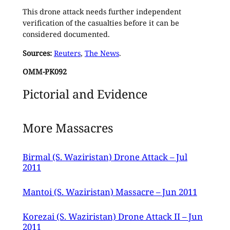
This drone attack needs further independent
verification of the casualties before it can be
considered documented.
Sources:
Reuters
,
The News
.
OMM-PK092
Pictorial and Evidence
More Massacres
Birmal (S. Waziristan) Drone Attack – Jul
2011
Mantoi (S. Waziristan) Massacre – Jun 2011
Korezai (S. Waziristan) Drone Attack II – Jun
2011