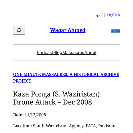
Skip
to
اردو
|
English
content
Search
Waqar Ahmed
Patreon
Podcast
Blog
Massacres
About
ONE MINUTE MASSACRES: A HISTORICAL ARCHIVE
PROJECT
Kaza Ponga (S. Waziristan)
Drone Attack – Dec 2008
Date:
11/12/2008
Location:
South Waziristan Agency, FATA, Pakistan