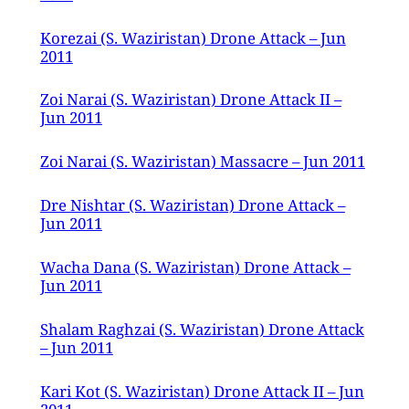
Korezai (S. Waziristan) Drone Attack – Jun
2011
Zoi Narai (S. Waziristan) Drone Attack II –
Jun 2011
Zoi Narai (S. Waziristan) Massacre – Jun 2011
Dre Nishtar (S. Waziristan) Drone Attack –
Jun 2011
Wacha Dana (S. Waziristan) Drone Attack –
Jun 2011
Shalam Raghzai (S. Waziristan) Drone Attack
– Jun 2011
Kari Kot (S. Waziristan) Drone Attack II – Jun