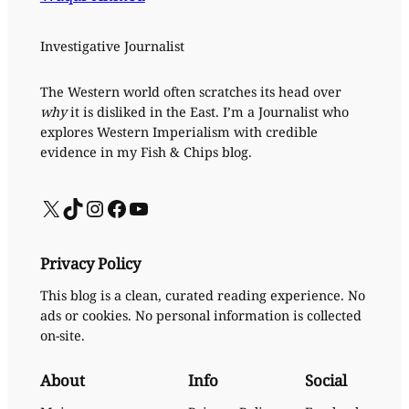
Investigative Journalist
The Western world often scratches its head over
why
it is disliked in the East. I’m a Journalist who
explores Western Imperialism with credible
evidence in my Fish & Chips blog.
X
TikTok
Instagram
Facebook
YouTube
Privacy Policy
This blog is a clean, curated reading experience. No
ads or cookies. No personal information is collected
on-site.
About
Info
Social