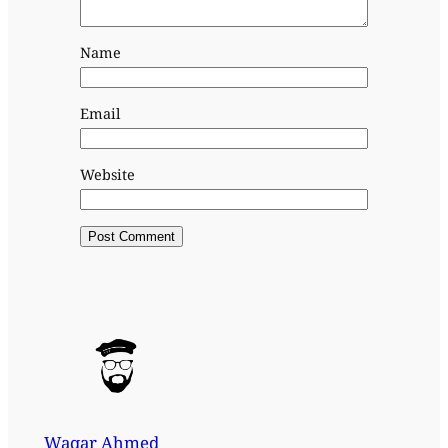
Name
Email
Website
Waqar Ahmed