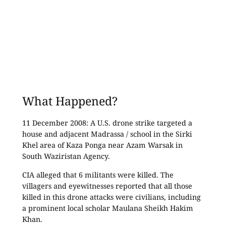
What Happened?
11 December 2008: A U.S. drone strike targeted a
house and adjacent Madrassa / school in the Sirki
Khel area of Kaza Ponga near Azam Warsak in
South Waziristan Agency.
CIA alleged that 6 militants were killed. The
villagers and eyewitnesses reported that all those
killed in this drone attacks were civilians, including
a prominent local scholar Maulana Sheikh Hakim
Khan.