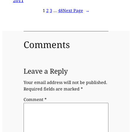
2011
1
2
3
…
48
Next Page
→
Comments
Leave a Reply
Your email address will not be published.
Required fields are marked
*
Comment
*