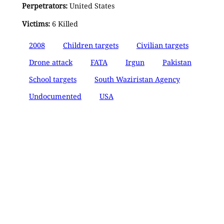
Perpetrators:
United States
Victims:
6 Killed
2008
Children targets
Civilian targets
Drone attack
FATA
Irgun
Pakistan
School targets
South Waziristan Agency
Undocumented
USA