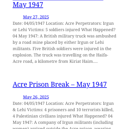
May 1947
May 27, 2025
Date: 04/05/1947 Location: Acre Perpetrators: Irgun
or Lehi Victims: 5 soldiers injured What Happened?
04 May 1947: A British military truck was ambushed
by a road mine placed by either Irgun or Lehi
militants. Five British soldiers were injured in the
explosion. The truck was travelling on the Haifa-
Acre road, a kilometre from Kiriat Haim.…
Acre Prison Break – May 1947
May 26, 2025
Date: 04/05/1947 Location: Acre Perpetrators: Irgun
& Lehi Victims: 4 prisoners and 10 terrorists killed,
4 Palestinian civilians injured What Happened? 04
May 1947: A company of Irgun militants (including
women) arrived outside the Acre prison, wearing