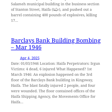
Salameh municipal building in the business section
of Stanton Street, Haifa (حَيْفَا), and pushed out a
barrel containing 400 pounds of explosives, killing
17…
Barclays Bank Building Bombing
– Mar 1946
Apr 4, 2025
Date: 01/03/1946 Location: Haifa Perpetrators: Irgun
Victims: 4 dead, 6 injured What Happened? 1st
March 1946: An explosion happened on the 3rd
floor of the Barclays Bank building in Kingsway,
Haifa. The blast fatally injured 2 people, and four
were wounded. The floor contained offices of the
Haifa Shipping Agency, the Movements Office for
Haifa…