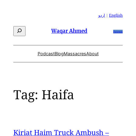
Skip
to
اردو
|
English
content
Search
Waqar Ahmed
Patreon
Podcast
Blog
Massacres
About
Tag:
Haifa
Kiriat Haim Truck Ambush –