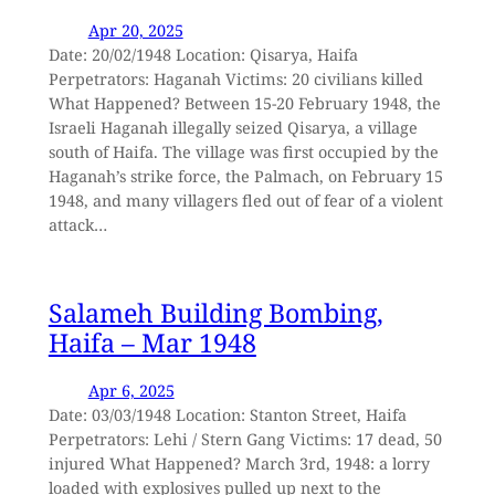
Apr 20, 2025
Date: 20/02/1948 Location: Qisarya, Haifa
Perpetrators: Haganah Victims: 20 civilians killed
What Happened? Between 15-20 February 1948, the
Israeli Haganah illegally seized Qisarya, a village
south of Haifa. The village was first occupied by the
Haganah’s strike force, the Palmach, on February 15
1948, and many villagers fled out of fear of a violent
attack…
Salameh Building Bombing,
Haifa – Mar 1948
Apr 6, 2025
Date: 03/03/1948 Location: Stanton Street, Haifa
Perpetrators: Lehi / Stern Gang Victims: 17 dead, 50
injured What Happened? March 3rd, 1948: a lorry
loaded with explosives pulled up next to the