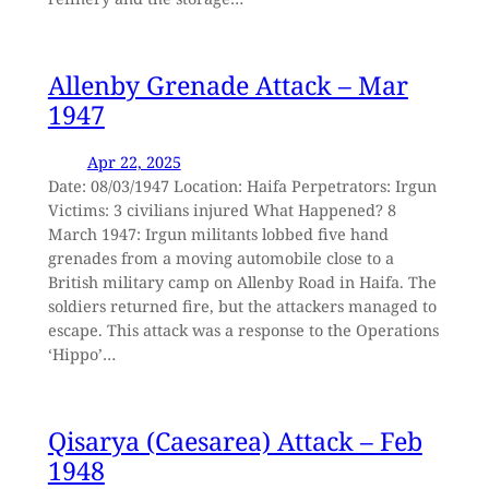
Allenby Grenade Attack – Mar
1947
Apr 22, 2025
Date: 08/03/1947 Location: Haifa Perpetrators: Irgun
Victims: 3 civilians injured What Happened? 8
March 1947: Irgun militants lobbed five hand
grenades from a moving automobile close to a
British military camp on Allenby Road in Haifa. The
soldiers returned fire, but the attackers managed to
escape. This attack was a response to the Operations
‘Hippo’…
Qisarya (Caesarea) Attack – Feb
1948