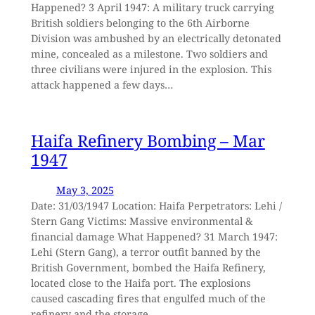
Happened? 3 April 1947: A military truck carrying
British soldiers belonging to the 6th Airborne
Division was ambushed by an electrically detonated
mine, concealed as a milestone. Two soldiers and
three civilians were injured in the explosion. This
attack happened a few days…
Haifa Refinery Bombing – Mar
1947
May 3, 2025
Date: 31/03/1947 Location: Haifa Perpetrators: Lehi /
Stern Gang Victims: Massive environmental &
financial damage What Happened? 31 March 1947:
Lehi (Stern Gang), a terror outfit banned by the
British Government, bombed the Haifa Refinery,
located close to the Haifa port. The explosions
caused cascading fires that engulfed much of the
refinery and the storage…