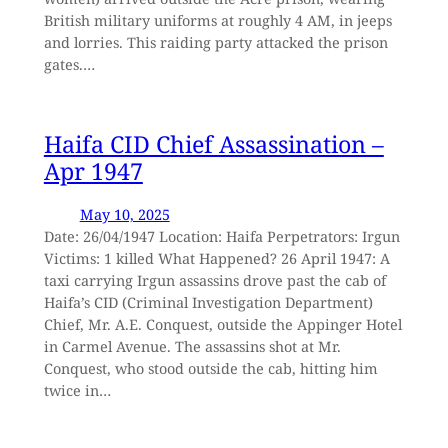
British military uniforms at roughly 4 AM, in jeeps
and lorries. This raiding party attacked the prison
gates.…
Haifa CID Chief Assassination –
Apr 1947
May 10, 2025
Date: 26/04/1947 Location: Haifa Perpetrators: Irgun
Victims: 1 killed What Happened? 26 April 1947: A
taxi carrying Irgun assassins drove past the cab of
Haifa’s CID (Criminal Investigation Department)
Chief, Mr. A.E. Conquest, outside the Appinger Hotel
in Carmel Avenue. The assassins shot at Mr.
Conquest, who stood outside the cab, hitting him
twice in…