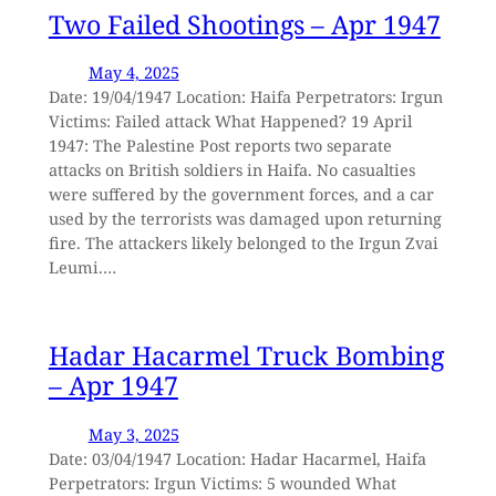
Two Failed Shootings – Apr 1947
May 4, 2025
Date: 19/04/1947 Location: Haifa Perpetrators: Irgun
Victims: Failed attack What Happened? 19 April
1947: The Palestine Post reports two separate
attacks on British soldiers in Haifa. No casualties
were suffered by the government forces, and a car
used by the terrorists was damaged upon returning
fire. The attackers likely belonged to the Irgun Zvai
Leumi.…
Hadar Hacarmel Truck Bombing
– Apr 1947
May 3, 2025
Date: 03/04/1947 Location: Hadar Hacarmel, Haifa
Perpetrators: Irgun Victims: 5 wounded What