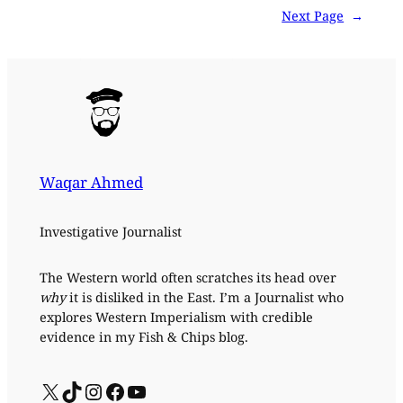
Next Page
→
Waqar Ahmed
Investigative Journalist
The Western world often scratches its head over
why
it is disliked in the East. I’m a Journalist who
explores Western Imperialism with credible
evidence in my Fish & Chips blog.
X
TikTok
Instagram
Facebook
YouTube