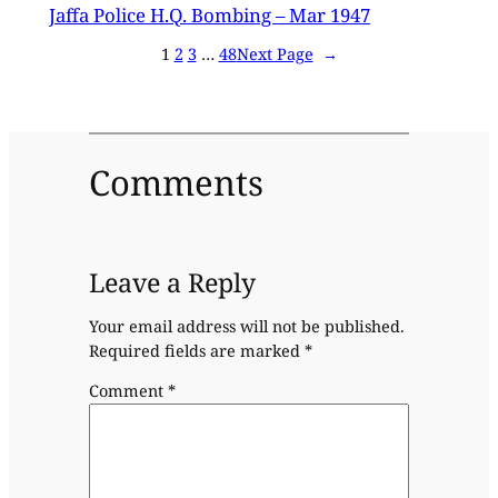
Jaffa Police H.Q. Bombing – Mar 1947
1
2
3
…
48
Next Page
→
Comments
Leave a Reply
Your email address will not be published.
Required fields are marked
*
Comment
*