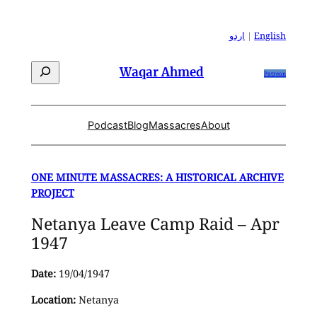
Skip
to
اردو
|
English
content
Search
Waqar Ahmed
Patreon
Podcast
Blog
Massacres
About
ONE MINUTE MASSACRES: A HISTORICAL ARCHIVE
PROJECT
Netanya Leave Camp Raid – Apr
1947
Date:
19/04/1947
Location:
Netanya