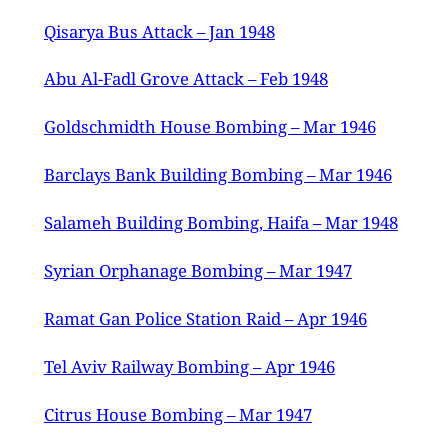
Qisarya Bus Attack – Jan 1948
Abu Al-Fadl Grove Attack – Feb 1948
Goldschmidth House Bombing – Mar 1946
Barclays Bank Building Bombing – Mar 1946
Salameh Building Bombing, Haifa – Mar 1948
Syrian Orphanage Bombing – Mar 1947
Ramat Gan Police Station Raid – Apr 1946
Tel Aviv Railway Bombing – Apr 1946
Citrus House Bombing – Mar 1947