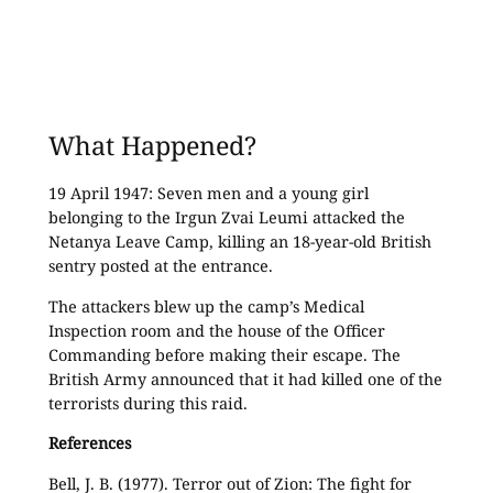
What Happened?
19 April 1947: Seven men and a young girl
belonging to the Irgun Zvai Leumi attacked the
Netanya Leave Camp, killing an 18-year-old British
sentry posted at the entrance.
The attackers blew up the camp’s Medical
Inspection room and the house of the Officer
Commanding before making their escape. The
British Army announced that it had killed one of the
terrorists during this raid.
References
Bell, J. B. (1977). Terror out of Zion: The fight for