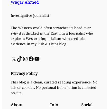
Waqar Ahmed
Investigative Journalist
The Western world often scratches its head over
why
it is disliked in the East. I’m a Journalist who
explores Western Imperialism with credible
evidence in my Fish & Chips blog.
X
TikTok
Instagram
Facebook
YouTube
Privacy Policy
This blog is a clean, curated reading experience. No
ads or cookies. No personal information is collected
on-site.
About
Info
Social