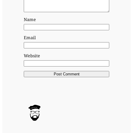
Name
Email
Website