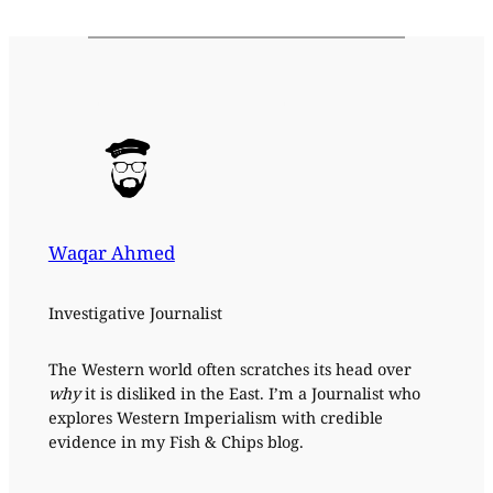
Waqar Ahmed
Investigative Journalist
The Western world often scratches its head over
why
it is disliked in the East. I’m a Journalist who
explores Western Imperialism with credible
evidence in my Fish & Chips blog.