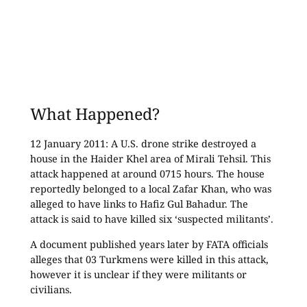
What Happened?
12 January 2011: A U.S. drone strike destroyed a
house in the Haider Khel area of Mirali Tehsil. This
attack happened at around 0715 hours. The house
reportedly belonged to a local Zafar Khan, who was
alleged to have links to Hafiz Gul Bahadur. The
attack is said to have killed six ‘suspected militants’.
A document published years later by FATA officials
alleges that 03 Turkmens were killed in this attack,
however it is unclear if they were militants or
civilians.