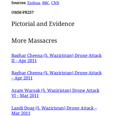
Sources:
Xinhua
,
BBC
,
CNN
OMM-PK257
Pictorial and Evidence
More Massacres
Baghar Cheena (S. Waziristan) Drone Attack
II – Apr 2011
Baghar Cheena (S. Waziristan) Drone Attack
– Apr 2011
Azam Warsak (S. Waziristan) Drone Attack
VI – Mar 2011
Landi Doag (S. Waziristan) Drone Attack –
Mar 2011