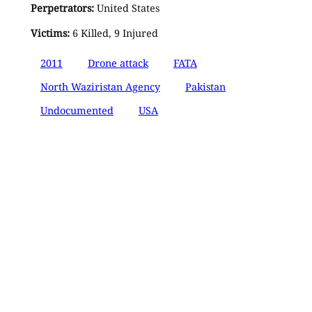
Perpetrators:
United States
Victims:
6 Killed, 9 Injured
2011
Drone attack
FATA
North Waziristan Agency
Pakistan
Undocumented
USA