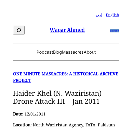
Skip
to
اردو
|
English
content
Search
Waqar Ahmed
Patreon
Podcast
Blog
Massacres
About
ONE MINUTE MASSACRES: A HISTORICAL ARCHIVE
PROJECT
Haider Khel (N. Waziristan)
Drone Attack III – Jan 2011
Date:
12/01/2011
Location:
North Waziristan Agency, FATA, Pakistan