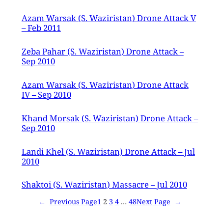
Azam Warsak (S. Waziristan) Drone Attack V
– Feb 2011
Zeba Pahar (S. Waziristan) Drone Attack –
Sep 2010
Azam Warsak (S. Waziristan) Drone Attack
IV – Sep 2010
Khand Morsak (S. Waziristan) Drone Attack –
Sep 2010
Landi Khel (S. Waziristan) Drone Attack – Jul
2010
Shaktoi (S. Waziristan) Massacre – Jul 2010
←
Previous Page
1
2
3
4
…
48
Next Page
→