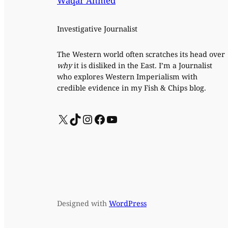
Waqar Ahmed
Investigative Journalist
The Western world often scratches its head over
why
it is disliked in the East. I’m a Journalist
who explores Western Imperialism with
credible evidence in my Fish & Chips blog.
X
TikTok
Instagram
Facebook
YouTube
Designed with
WordPress