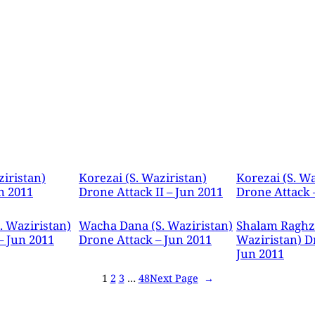
ziristan)
Korezai (S. Waziristan)
Korezai (S. Wa
n 2011
Drone Attack II – Jun 2011
Drone Attack 
. Waziristan)
Wacha Dana (S. Waziristan)
Shalam Raghza
– Jun 2011
Drone Attack – Jun 2011
Waziristan) D
Jun 2011
1
2
3
…
48
Next Page
→