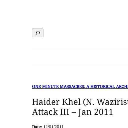
Skip
to
content
Search
ONE MINUTE MASSACRES: A HISTORICAL ARCH
Haider Khel (N. Waziri
Attack III – Jan 2011
Date:
12/01/2011