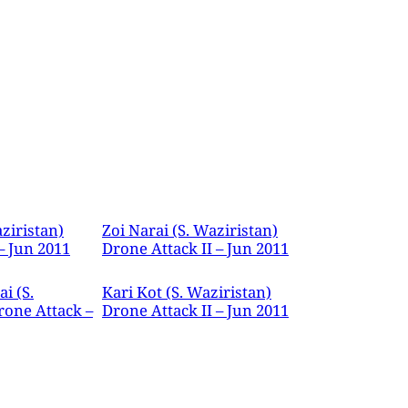
ziristan)
Zoi Narai (S. Waziristan)
– Jun 2011
Drone Attack II – Jun 2011
i (S.
Kari Kot (S. Waziristan)
rone Attack –
Drone Attack II – Jun 2011