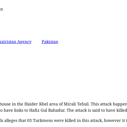
an
ziristan Agency
Pakistan
 house in the Haider Khel area of Mirali Tehsil. This attack happ
 have links to Hafiz Gul Bahadur. The attack is said to have killed 
 alleges that 03 Turkmens were killed in this attack, however it is