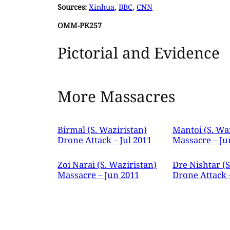
Sources:
Xinhua
,
BBC
,
CNN
OMM-PK257
Pictorial and Evidence
More Massacres
Birmal (S. Waziristan)
Mantoi (S. Wa
Drone Attack – Jul 2011
Massacre – Ju
Zoi Narai (S. Waziristan)
Dre Nishtar (S
Massacre – Jun 2011
Drone Attack 