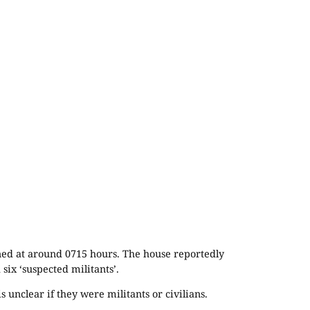
ened at around 0715 hours. The house reportedly
six ‘suspected militants’.
 unclear if they were militants or civilians.