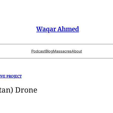
Waqar Ahmed
Podcast
Blog
Massacres
About
IVE PROJECT
stan) Drone