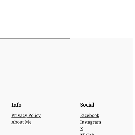
Info
Social
Privacy Policy
Facebook
About Me
Instagram
X