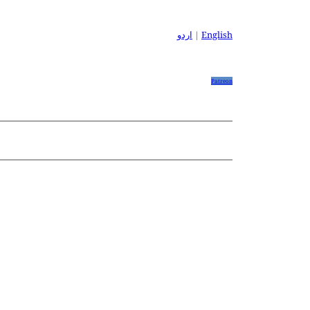
اردو
|
English
Patreon