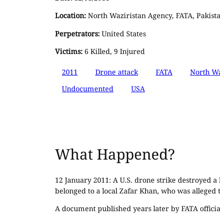
Location:
North Waziristan Agency, FATA, Pakist
Perpetrators:
United States
Victims:
6 Killed, 9 Injured
2011
Drone attack
FATA
North Wa
Undocumented
USA
What Happened?
12 January 2011: A U.S. drone strike destroyed a
belonged to a local Zafar Khan, who was alleged to
A document published years later by FATA officials