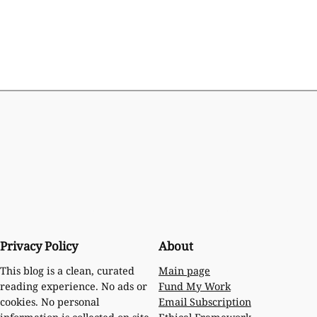
Privacy Policy
About
Main page
This blog is a clean, curated
Fund My Work
reading experience. No ads or
Email Subscription
cookies. No personal