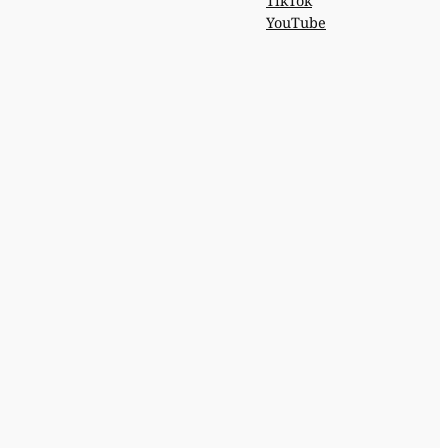
TikTok
YouTube