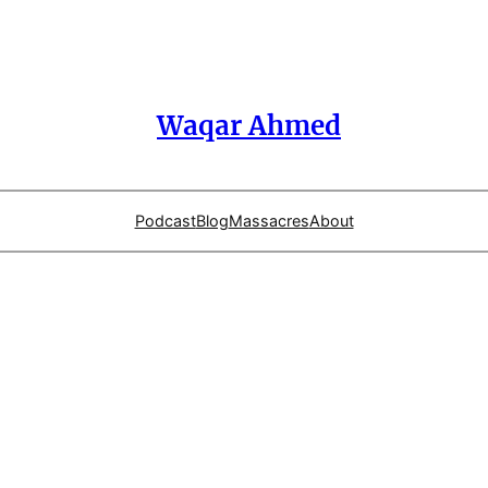
Waqar Ahmed
Podcast
Blog
Massacres
About