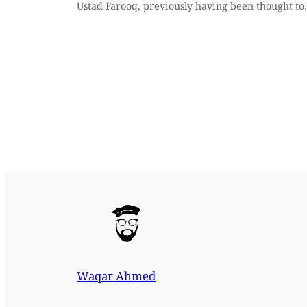
Ustad Farooq, previously having been thought t
Waqar Ahmed