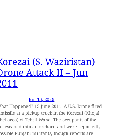
Korezai (S. Waziristan)
Drone Attack II – Jun
2011
Jun 15, 2026
hat Happened? 15 June 2011: A U.S. Drone fired
 missile at a pickup truck in the Korezai (Khojal
hel area) of Tehsil Wana. The occupants of the
ar escaped into an orchard and were reportedly
ossible Punjabi militants, though reports are