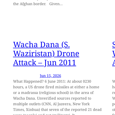
the Afghan border. Given…
Wacha Dana (S.
Waziristan) Drone
Attack – Jun 2011
Jun 15, 2026
What Happened? 6 June 2011: At about 0230
W
hours, a US drone fired missiles at either a home
h
or a madrassa (religious school) in the area of
r
Wacha Dana. Unverified sources reported to
W
multiple outlets (CNN, Al Jazeera, New York
p
Times, Xinhua) that seven of the reported 21 dead
o