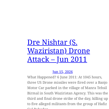
Dre Nishtar (S.
Waziristan) Drone
Attack – Jun 2011
Jun 15, 2026
What Happened? 6 June 2011: At 1045 hours,
three US Drone missiles were fired over a Banjo
Motor Car parked in the village of Manra Tehsil
Birmal in South Waziristan Agency. This was the
third and final drone strike of the day, killing up
to five alleged militants from the group of Hafiz