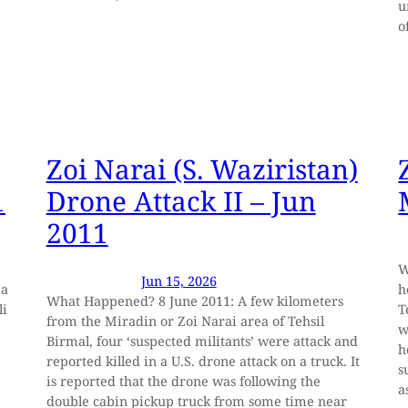
u
o
Zoi Narai (S. Waziristan)
1
Drone Attack II – Jun
2011
W
Jun 15, 2026
 a
h
What Happened? 8 June 2011: A few kilometers
li
T
from the Miradin or Zoi Narai area of Tehsil
w
Birmal, four ‘suspected militants’ were attack and
h
reported killed in a U.S. drone attack on a truck. It
s
is reported that the drone was following the
a
double cabin pickup truck from some time near