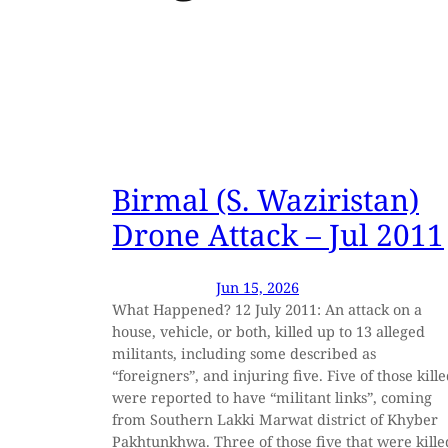
Birmal (S. Waziristan)
Drone Attack – Jul 2011
Jun 15, 2026
What Happened? 12 July 2011: An attack on a
house, vehicle, or both, killed up to 13 alleged
militants, including some described as
“foreigners”, and injuring five. Five of those kill
were reported to have “militant links”, coming
from Southern Lakki Marwat district of Khyber
Pakhtunkhwa. Three of those five that were kille