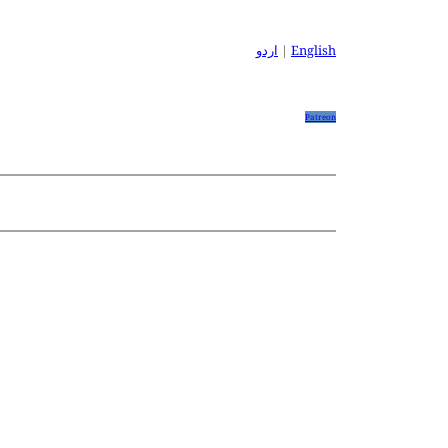
اردو
|
English
Patreon