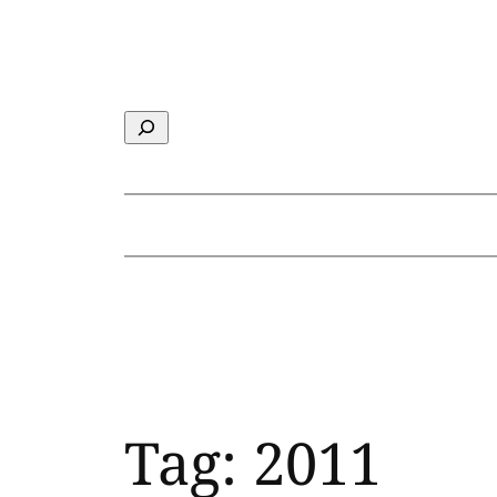
Skip
to
content
Search
Tag:
2011