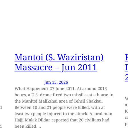
Mantoi (S. Waziristan)
Massacre – Jun 2011
Jun 15, 2026
What Happened? 27 June 2011: At around 2015
hours, a U.S. drone fired two missiles at a house in
W
the Manitoi Malikshai area of Tehsil Shakkai.
a
ed
Between 10 and 21 people were killed, with at
K
least two people injured in the attack. A local man
c
Hajji Malak Dildar reported that 20 civilians had
p
d
been killed,…