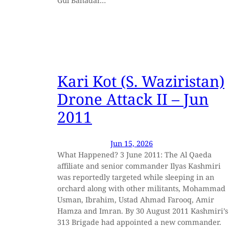
Gul Bahadar…
Kari Kot (S. Waziristan)
Drone Attack II – Jun
2011
Jun 15, 2026
What Happened? 3 June 2011: The Al Qaeda
affiliate and senior commander Ilyas Kashmiri
was reportedly targeted while sleeping in an
orchard along with other militants, Mohammad
Usman, Ibrahim, Ustad Ahmad Farooq, Amir
Hamza and Imran. By 30 August 2011 Kashmiri’s
313 Brigade had appointed a new commander.