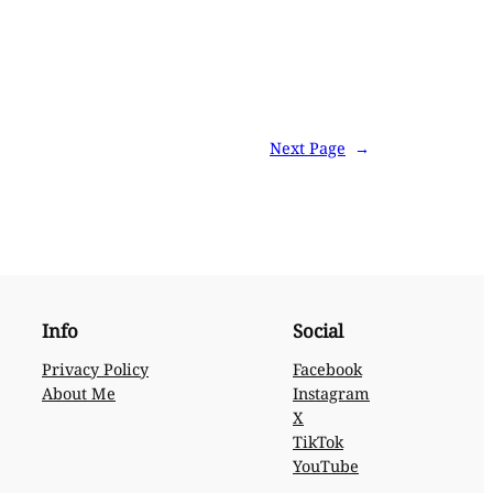
Next Page
→
Info
Social
Privacy Policy
Facebook
About Me
Instagram
X
TikTok
YouTube