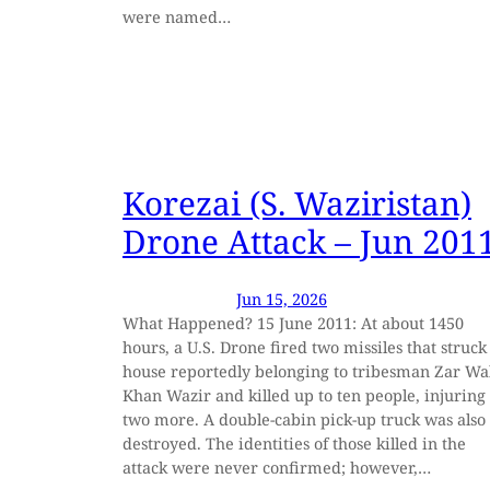
were named…
Korezai (S. Waziristan)
Drone Attack – Jun 201
Jun 15, 2026
What Happened? 15 June 2011: At about 1450
hours, a U.S. Drone fired two missiles that struck
house reportedly belonging to tribesman Zar Wa
Khan Wazir and killed up to ten people, injuring
two more. A double-cabin pick-up truck was also
destroyed. The identities of those killed in the
attack were never confirmed; however,…