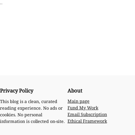
o…
Privacy Policy
About
Main page
This blog is a clean, curated
Fund My Work
reading experience. No ads or
Email Subscription
cookies. No personal
Ethical Framework
information is collected on-site.