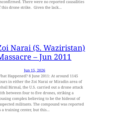
nconfirmed. There were no reported causalities
f this drone strike. Given the lack…
Zoi Narai (S. Waziristan)
Massacre – Jun 2011
Jun 15, 2026
hat Happened? 8 June 2011: At around 1145
ours in either the Zoi Narai or Miradin area of
ehsil Birmal, the U.S. carried out a drone attack
ith between four to five drones, striking a
ousing complex believing to be the hideout of
uspected militants. The compound was reported
s a training center, but this…