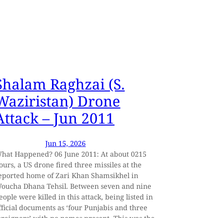
Shalam Raghzai (S.
Waziristan) Drone
Attack – Jun 2011
Jun 15, 2026
hat Happened? 06 June 2011: At about 0215
ours, a US drone fired three missiles at the
eported home of Zari Khan Shamsikhel in
oucha Dhana Tehsil. Between seven and nine
eople were killed in this attack, being listed in
fficial documents as ‘four Punjabis and three