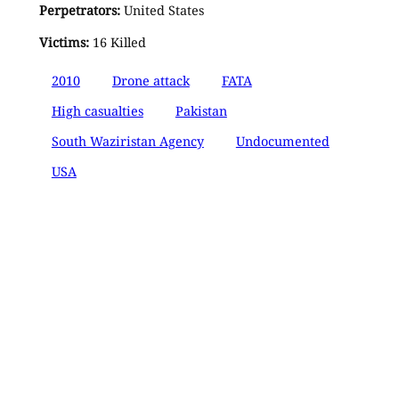
Perpetrators:
United States
Victims:
16 Killed
2010
Drone attack
FATA
High casualties
Pakistan
South Waziristan Agency
Undocumented
USA