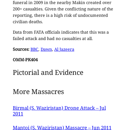
funeral in 2009 in the nearby Makin created over
200+ casualties. Given the conflicting nature of the
reporting, there is a high risk of undocumented
civilian deaths.
Data from FATA officials indicates that this was a
failed attack and had no casualties at all.
Sources:
BBC
,
Dawn
,
Al Jazeera
OMM-PK404
Pictorial and Evidence
More Massacres
Birmal (S. Waziristan) Drone Attack – Jul
2011
Mantoi (S. Waziristan) Massacre – Jun 2011