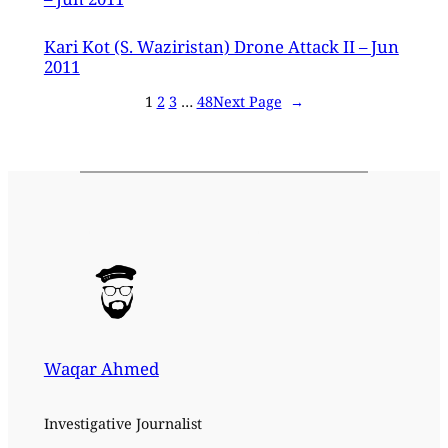
Kari Kot (S. Waziristan) Drone Attack II – Jun
2011
1
2
3
…
48
Next Page
→
Waqar Ahmed
Investigative Journalist