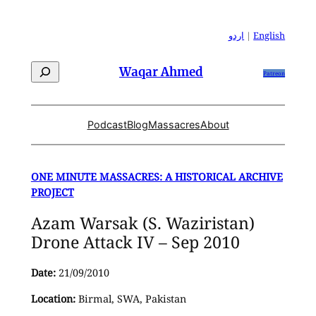
Skip
to
اردو
|
English
content
Search
Waqar Ahmed
Patreon
Podcast
Blog
Massacres
About
ONE MINUTE MASSACRES: A HISTORICAL ARCHIVE
PROJECT
Azam Warsak (S. Waziristan)
Drone Attack IV – Sep 2010
Date:
21/09/2010
Location:
Birmal, SWA, Pakistan