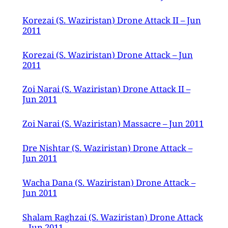
Korezai (S. Waziristan) Drone Attack II – Jun
2011
Korezai (S. Waziristan) Drone Attack – Jun
2011
Zoi Narai (S. Waziristan) Drone Attack II –
Jun 2011
Zoi Narai (S. Waziristan) Massacre – Jun 2011
Dre Nishtar (S. Waziristan) Drone Attack –
Jun 2011
Wacha Dana (S. Waziristan) Drone Attack –
Jun 2011
Shalam Raghzai (S. Waziristan) Drone Attack
– Jun 2011