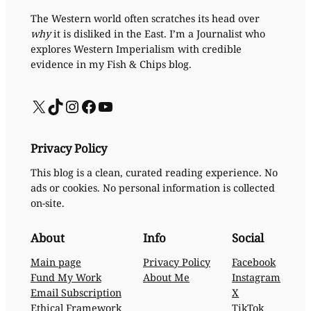
The Western world often scratches its head over
why
it is disliked in the East. I’m a Journalist who
explores Western Imperialism with credible
evidence in my Fish & Chips blog.
X
TikTok
Instagram
Facebook
YouTube
Privacy Policy
This blog is a clean, curated reading experience. No
ads or cookies. No personal information is collected
on-site.
About
Info
Social
Main page
Privacy Policy
Facebook
Fund My Work
About Me
Instagram
Email Subscription
X
Ethical Framework
TikTok