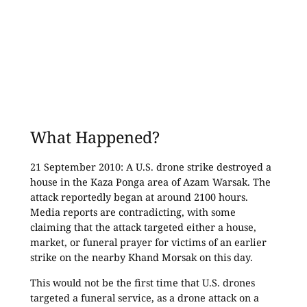
What Happened?
21 September 2010: A U.S. drone strike destroyed a
house in the Kaza Ponga area of Azam Warsak. The
attack reportedly began at around 2100 hours.
Media reports are contradicting, with some
claiming that the attack targeted either a house,
market, or funeral prayer for victims of an earlier
strike on the nearby Khand Morsak on this day.
This would not be the first time that U.S. drones
targeted a funeral service, as a drone attack on a