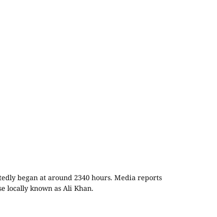
rtedly began at around 2340 hours. Media reports
se locally known as Ali Khan.