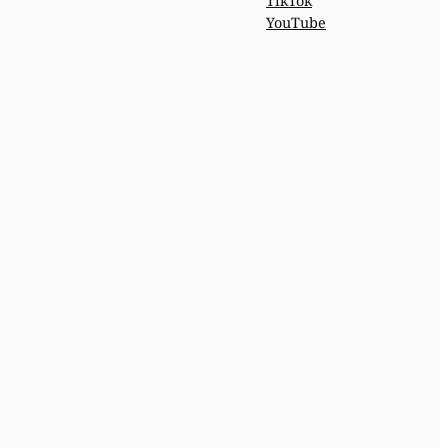
TikTok
YouTube