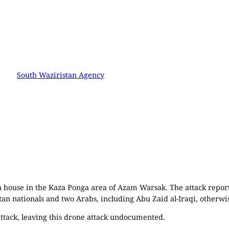
South Waziristan Agency
 a house in the Kaza Ponga area of Azam Warsak. The attack repo
tan nationals and two Arabs, including Abu Zaid al-Iraqi, otherwi
ttack, leaving this drone attack undocumented.