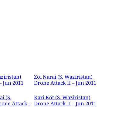
ziristan)
Zoi Narai (S. Waziristan)
– Jun 2011
Drone Attack II – Jun 2011
i (S.
Kari Kot (S. Waziristan)
rone Attack –
Drone Attack II – Jun 2011