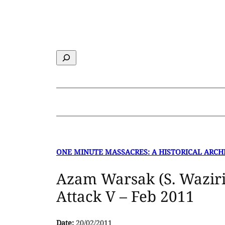
Skip
to
content
Search
ONE MINUTE MASSACRES: A HISTORICAL ARCH
Azam Warsak (S. Waziri
Attack V – Feb 2011
Date:
20/02/2011