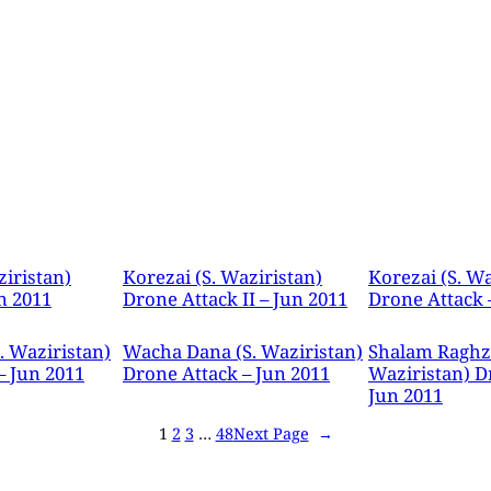
ziristan)
Korezai (S. Waziristan)
Korezai (S. Wa
n 2011
Drone Attack II – Jun 2011
Drone Attack 
. Waziristan)
Wacha Dana (S. Waziristan)
Shalam Raghza
– Jun 2011
Drone Attack – Jun 2011
Waziristan) D
Jun 2011
1
2
3
…
48
Next Page
→