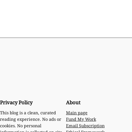
Privacy Policy
About
Main page
This blog is a clean, curated
Fund My Work
reading experience. No ads or
Email Subscription
cookies. No personal