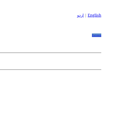
اردو
|
English
Patreon