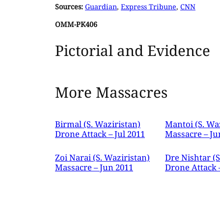
Sources:
Guardian
,
Express Tribune
,
CNN
OMM-PK406
Pictorial and Evidence
More Massacres
Birmal (S. Waziristan)
Mantoi (S. Wa
Drone Attack – Jul 2011
Massacre – Ju
Zoi Narai (S. Waziristan)
Dre Nishtar (S
Massacre – Jun 2011
Drone Attack 