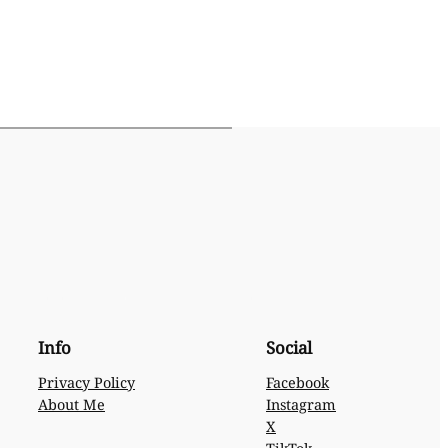
Info
Social
Privacy Policy
Facebook
About Me
Instagram
X