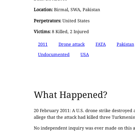
Location:
Birmal, SWA, Pakistan
Perpetrators:
United States
Victims:
8 Killed, 2 Injured
2011
Drone attack
FATA
Pakistan
Undocumented
USA
What Happened?
20 February 2011: A U.S. drone strike destroyed
allege that the attack had killed three Turkmenis
No independent inquiry was ever made on this a