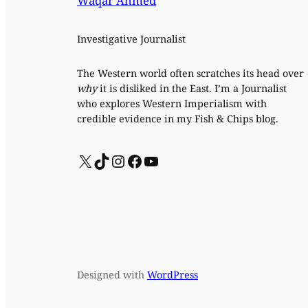
Waqar Ahmed
Investigative Journalist
The Western world often scratches its head over
why
it is disliked in the East. I’m a Journalist
who explores Western Imperialism with
credible evidence in my Fish & Chips blog.
X
TikTok
Instagram
Facebook
YouTube
Designed with
WordPress