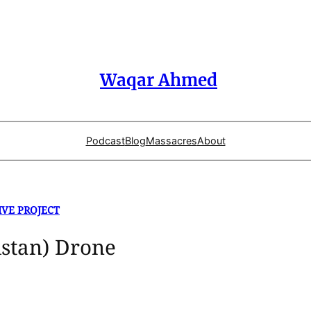
Waqar Ahmed
Podcast
Blog
Massacres
About
IVE PROJECT
stan) Drone