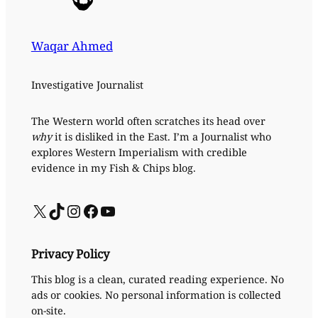
Waqar Ahmed
Investigative Journalist
The Western world often scratches its head over
why
it is disliked in the East. I’m a Journalist who
explores Western Imperialism with credible
evidence in my Fish & Chips blog.
X
TikTok
Instagram
Facebook
YouTube
Privacy Policy
This blog is a clean, curated reading experience. No
ads or cookies. No personal information is collected
on-site.