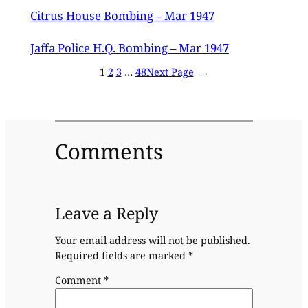
Citrus House Bombing – Mar 1947
Jaffa Police H.Q. Bombing – Mar 1947
1
2
3
…
48
Next Page
→
Comments
Leave a Reply
Your email address will not be published.
Required fields are marked
*
Comment
*