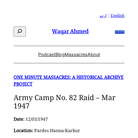
Skip
to
اردو
|
English
content
Search
Waqar Ahmed
Patreon
Podcast
Blog
Massacres
About
ONE MINUTE MASSACRES: A HISTORICAL ARCHIVE
PROJECT
Army Camp No. 82 Raid – Mar
1947
Date:
12/03/1947
Location:
Pardes Hanna-Karkur