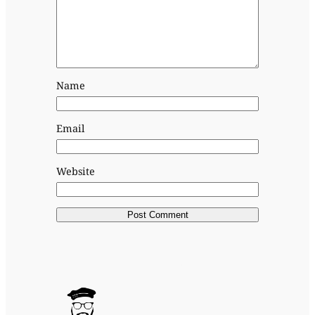
Name
Email
Website