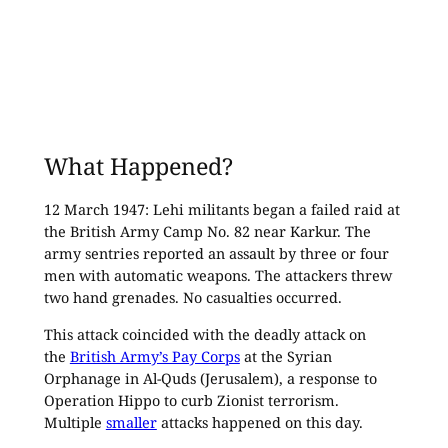
What Happened?
12 March 1947: Lehi militants began a failed raid at
the British Army Camp No. 82 near Karkur. The
army sentries reported an assault by three or four
men with automatic weapons. The attackers threw
two hand grenades. No casualties occurred.
This attack coincided with the deadly attack on
the
British Army’s Pay Corps
at the Syrian
Orphanage in Al-Quds (Jerusalem), a response to
Operation Hippo to curb Zionist terrorism.
Multiple
smaller
attacks happened on this day.