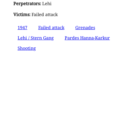
Perpetrators:
Lehi
Victims:
Failed attack
1947
Failed attack
Grenades
Lehi / Stern Gang
Pardes Hanna-Karkur
Shooting