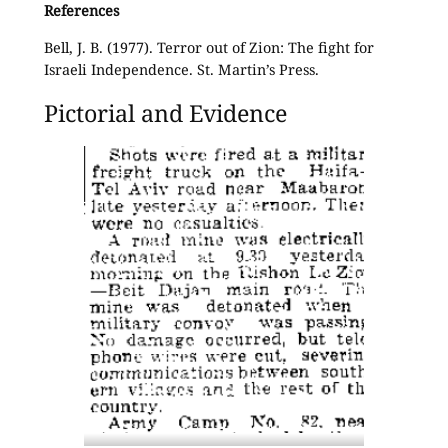
References
Bell, J. B. (1977). Terror out of Zion: The fight for
Israeli Independence. St. Martin’s Press.
Pictorial and Evidence