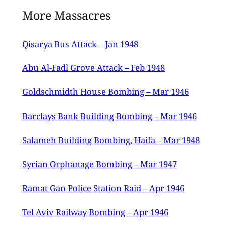
13th March 1947 issue of the Palestine
More Massacres
Post.
Qisarya Bus Attack – Jan 1948
Abu Al-Fadl Grove Attack – Feb 1948
Goldschmidth House Bombing – Mar 1946
Barclays Bank Building Bombing – Mar 1946
Salameh Building Bombing, Haifa – Mar 1948
Syrian Orphanage Bombing – Mar 1947
Ramat Gan Police Station Raid – Apr 1946
Tel Aviv Railway Bombing – Apr 1946