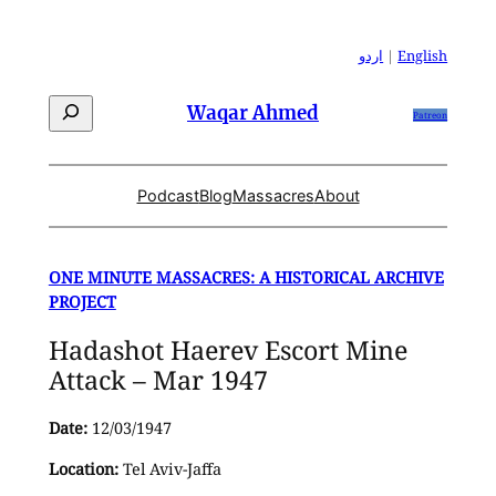
Skip
to
اردو
|
English
content
Search
Waqar Ahmed
Patreon
Podcast
Blog
Massacres
About
ONE MINUTE MASSACRES: A HISTORICAL ARCHIVE
PROJECT
Hadashot Haerev Escort Mine
Attack – Mar 1947
Date:
12/03/1947
Location:
Tel Aviv-Jaffa