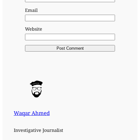
Email
Website
Waqar Ahmed
Investigative Journalist