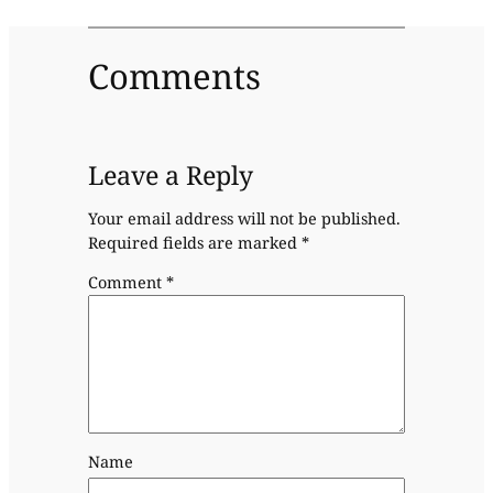
Comments
Leave a Reply
Your email address will not be published.
Required fields are marked
*
Comment
*
Name