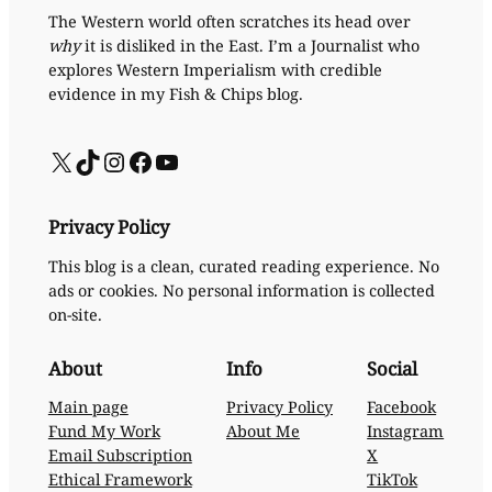
The Western world often scratches its head over
why
it is disliked in the East. I’m a Journalist who
explores Western Imperialism with credible
evidence in my Fish & Chips blog.
X
TikTok
Instagram
Facebook
YouTube
Privacy Policy
This blog is a clean, curated reading experience. No
ads or cookies. No personal information is collected
on-site.
About
Info
Social
Main page
Privacy Policy
Facebook
Fund My Work
About Me
Instagram
Email Subscription
X
Ethical Framework
TikTok