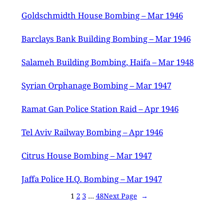
Goldschmidth House Bombing – Mar 1946
Barclays Bank Building Bombing – Mar 1946
Salameh Building Bombing, Haifa – Mar 1948
Syrian Orphanage Bombing – Mar 1947
Ramat Gan Police Station Raid – Apr 1946
Tel Aviv Railway Bombing – Apr 1946
Citrus House Bombing – Mar 1947
Jaffa Police H.Q. Bombing – Mar 1947
1
2
3
…
48
Next Page
→