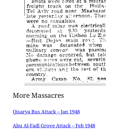
13th March 1947 issue of the Palestine
More Massacres
Post.
Qisarya Bus Attack – Jan 1948
Abu Al-Fadl Grove Attack – Feb 1948