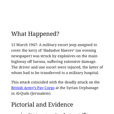
What Happened?
12 March 1947: A military escort jeep assigned to
cover the lorry of ‘Hadashot Haerev’ (an evening
newspaper) was struck by explosives on the main
highway off Sarona, suffering extensive damage.
The driver and one escort were injured, the latter of
whom had to be transferred to a military hospital.
This attack coincided with the deadly attack on the
British Army’s Pay Corps
at the Syrian Orphanage
in Al-Quds (Jerusalem).
Pictorial and Evidence