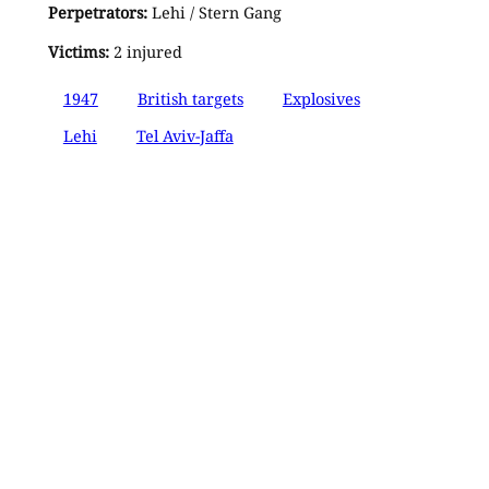
Perpetrators:
Lehi / Stern Gang
Victims:
2 injured
1947
British targets
Explosives
Lehi
Tel Aviv-Jaffa