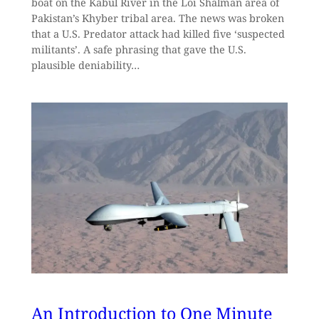
boat on the Kabul River in the Loi Shalman area of
Pakistan’s Khyber tribal area. The news was broken
that a U.S. Predator attack had killed five ‘suspected
militants’. A safe phrasing that gave the U.S.
plausible deniability…
An Introduction to One Minute