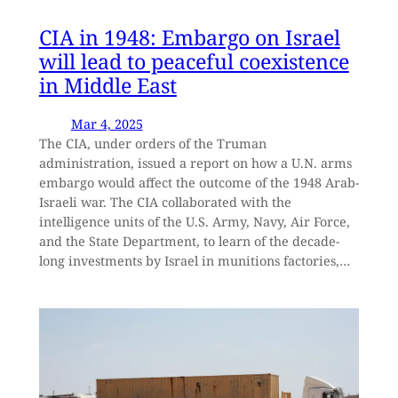
CIA in 1948: Embargo on Israel
will lead to peaceful coexistence
in Middle East
Mar 4, 2025
The CIA, under orders of the Truman
administration, issued a report on how a U.N. arms
embargo would affect the outcome of the 1948 Arab-
Israeli war. The CIA collaborated with the
intelligence units of the U.S. Army, Navy, Air Force,
and the State Department, to learn of the decade-
long investments by Israel in munitions factories,…