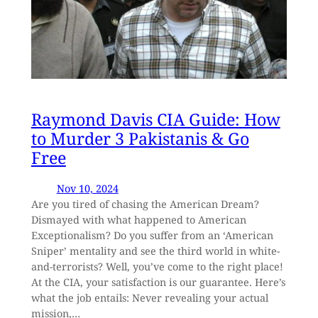
Raymond Davis CIA Guide: How
to Murder 3 Pakistanis & Go
Free
Nov 10, 2024
Are you tired of chasing the American Dream?
Dismayed with what happened to American
Exceptionalism? Do you suffer from an ‘American
Sniper’ mentality and see the third world in white-
and-terrorists? Well, you’ve come to the right place!
At the CIA, your satisfaction is our guarantee. Here’s
what the job entails: Never revealing your actual
mission,…