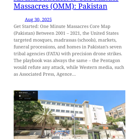
Massacres (OMM): Pakistan
Aug 30, 2025
Get Started: One Minute Massacres Core Map
(Pakistan) Between 2001 – 2021, the United States
targeted mosques, madrassas (schools), markets,
funeral processions, and homes in Pakistan’s seven
tribal agencies (FATA) with precision drone strikes.
The playbook was always the same – the Pentagon
would refute any attack, while Western media, such
as Associated Press, Agence…