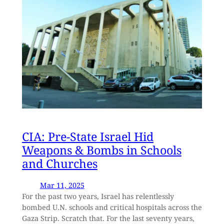
CIA: Pre-State Israel Hid
Weapons & Bombs in Schools
and Churches
Mar 11, 2025
For the past two years, Israel has relentlessly
bombed U.N. schools and critical hospitals across the
Gaza Strip. Scratch that. For the last seventy years,