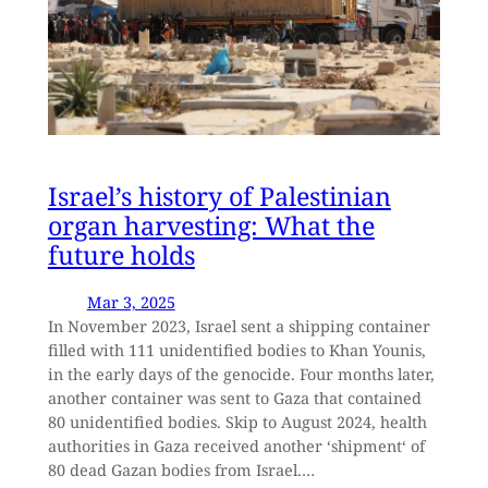
Israel’s history of Palestinian
organ harvesting: What the
future holds
Mar 3, 2025
In November 2023, Israel sent a shipping container
filled with 111 unidentified bodies to Khan Younis,
in the early days of the genocide. Four months later,
another container was sent to Gaza that contained
80 unidentified bodies. Skip to August 2024, health
authorities in Gaza received another ‘shipment‘ of
80 dead Gazan bodies from Israel.…