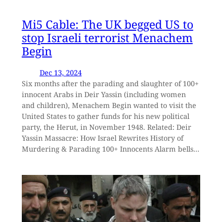
Mi5 Cable: The UK begged US to
stop Israeli terrorist Menachem
Begin
Dec 13, 2024
Six months after the parading and slaughter of 100+
innocent Arabs in Deir Yassin (including women
and children), Menachem Begin wanted to visit the
United States to gather funds for his new political
party, the Herut, in November 1948. Related: Deir
Yassin Massacre: How Israel Rewrites History of
Murdering & Parading 100+ Innocents Alarm bells…