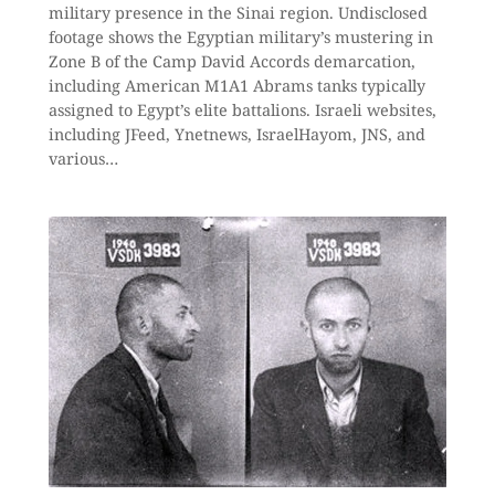
military presence in the Sinai region. Undisclosed
footage shows the Egyptian military’s mustering in
Zone B of the Camp David Accords demarcation,
including American M1A1 Abrams tanks typically
assigned to Egypt’s elite battalions. Israeli websites,
including JFeed, Ynetnews, IsraelHayom, JNS, and
various…