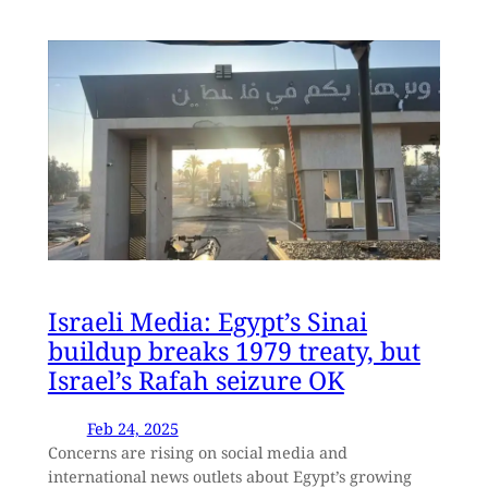
Israeli Media: Egypt’s Sinai
buildup breaks 1979 treaty, but
Israel’s Rafah seizure OK
Feb 24, 2025
Concerns are rising on social media and
international news outlets about Egypt’s growing