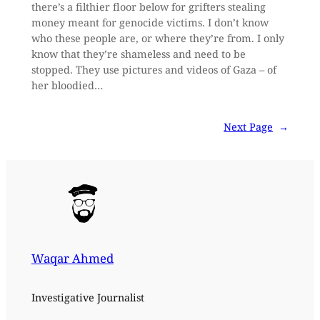
there’s a filthier floor below for grifters stealing
money meant for genocide victims. I don’t know
who these people are, or where they’re from. I only
know that they’re shameless and need to be
stopped. They use pictures and videos of Gaza – of
her bloodied…
Next Page
→
Waqar Ahmed
Investigative Journalist