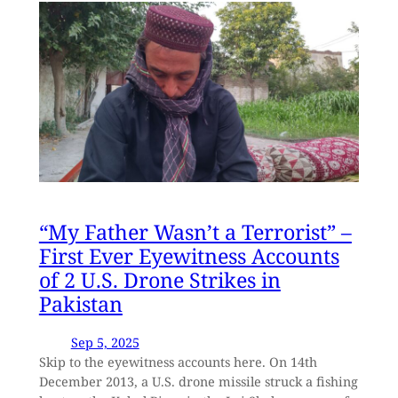
“My Father Wasn’t a Terrorist” –
First Ever Eyewitness Accounts
of 2 U.S. Drone Strikes in
Pakistan
Sep 5, 2025
Skip to the eyewitness accounts here. On 14th
December 2013, a U.S. drone missile struck a fishing