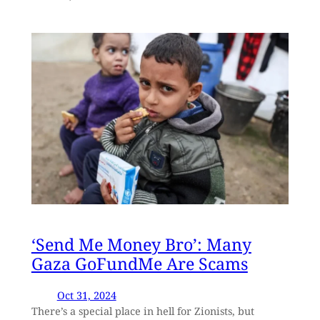
‘Send Me Money Bro’: Many
Gaza GoFundMe Are Scams
Oct 31, 2024
There’s a special place in hell for Zionists, but