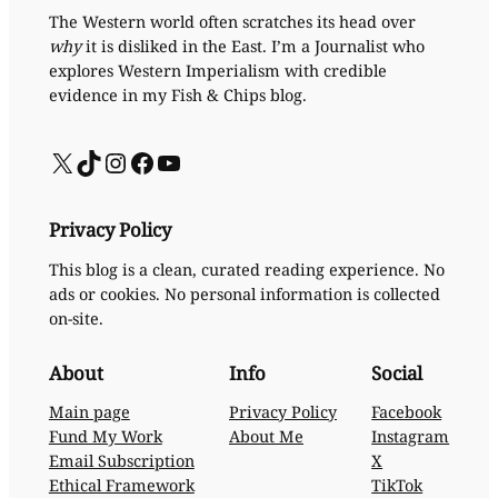
The Western world often scratches its head over
why
it is disliked in the East. I’m a Journalist who
explores Western Imperialism with credible
evidence in my Fish & Chips blog.
X
TikTok
Instagram
Facebook
YouTube
Privacy Policy
This blog is a clean, curated reading experience. No
ads or cookies. No personal information is collected
on-site.
About
Info
Social
Main page
Privacy Policy
Facebook
Fund My Work
About Me
Instagram
Email Subscription
X
Ethical Framework
TikTok