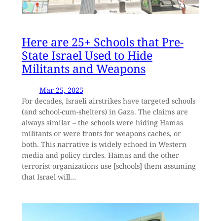
Here are 25+ Schools that Pre-
State Israel Used to Hide
Militants and Weapons
Mar 25, 2025
For decades, Israeli airstrikes have targeted schools
(and school-cum-shelters) in Gaza. The claims are
always similar – the schools were hiding Hamas
militants or were fronts for weapons caches, or
both. This narrative is widely echoed in Western
media and policy circles. Hamas and the other
terrorist organizations use [schools] them assuming
that Israel will…