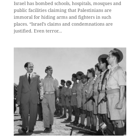
Israel has bombed schools, hospitals, mosques and
public facilities claiming that Palestinians are
immoral for hiding arms and fighters in such
places. “Israel’s claims and condemnations are
justified. Even terror…