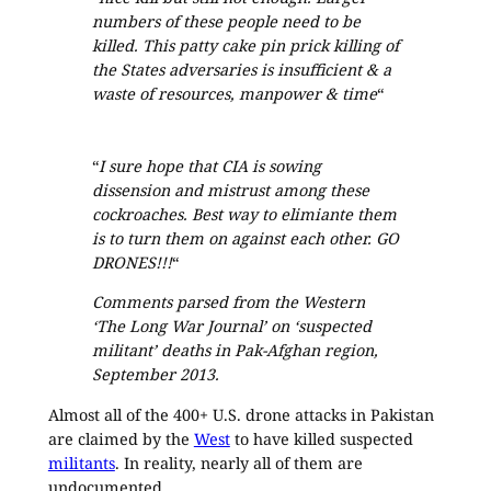
numbers of these people need to be
killed. This patty cake pin prick killing of
the States adversaries is insufficient & a
waste of resources, manpower & time
“
“
I sure hope that CIA is sowing
dissension and mistrust among these
cockroaches. Best way to elimiante them
is to turn them on against each other. GO
DRONES!!!
“
Comments parsed from the Western
‘The Long War Journal’ on ‘suspected
militant’ deaths in Pak-Afghan region,
September 2013.
Almost all of the 400+ U.S. drone attacks in Pakistan
are claimed by the
West
to have killed suspected
militants
. In reality, nearly all of them are
undocumented.