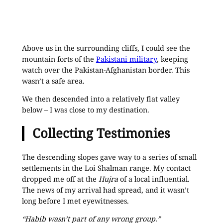
Above us in the surrounding cliffs, I could see the
mountain forts of the
Pakistani military
, keeping
watch over the Pakistan-Afghanistan border. This
wasn’t a safe area.
We then descended into a relatively flat valley
below – I was close to my destination.
Collecting Testimonies
The descending slopes gave way to a series of small
settlements in the Loi Shalman range. My contact
dropped me off at the
Hujra
of a local influential.
The news of my arrival had spread, and it wasn’t
long before I met eyewitnesses.
“Habib wasn’t part of any wrong group.”