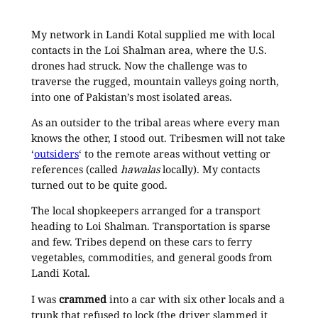
My network in Landi Kotal supplied me with local
contacts in the Loi Shalman area, where the U.S.
drones had struck. Now the challenge was to
traverse the rugged, mountain valleys going north,
into one of Pakistan’s most isolated areas.
As an outsider to the tribal areas where every man
knows the other, I stood out. Tribesmen will not take
‘
outsiders
‘ to the remote areas without vetting or
references (called
hawalas
locally). My contacts
turned out to be quite good.
The local shopkeepers arranged for a transport
heading to Loi Shalman. Transportation is sparse
and few. Tribes depend on these cars to ferry
vegetables, commodities, and general goods from
Landi Kotal.
I was
crammed
into a car with six other locals and a
trunk that refused to lock (the driver slammed it