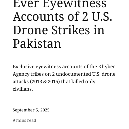
Ever Eyewitness
Accounts of 2 U.S.
Drone Strikes in
Pakistan
Exclusive eyewitness accounts of the Khyber
Agency tribes on 2 undocumented U.S. drone
attacks (2013 & 2015) that killed only
civilians.
September 5, 2025
9
mins read