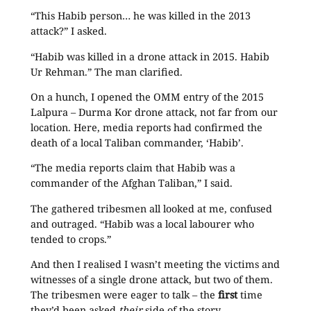
“This Habib person… he was killed in the 2013
attack?” I asked.
“Habib was killed in a drone attack in 2015. Habib
Ur Rehman.” The man clarified.
On a hunch, I opened the OMM entry of the 2015
Lalpura – Durma Kor drone attack, not far from our
location. Here, media reports had confirmed the
death of a local Taliban commander, ‘Habib’.
“The media reports claim that Habib was a
commander of the Afghan Taliban,” I said.
The gathered tribesmen all looked at me, confused
and outraged. “Habib was a local labourer who
tended to crops.”
And then I realised I wasn’t meeting the victims and
witnesses of a single drone attack, but two of them.
The tribesmen were eager to talk – the
first
time
they’d been asked
their
side of the story.