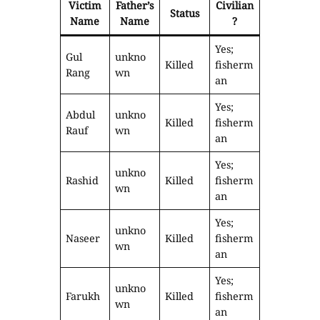
Victim
Father’s
Civilian
Status
Name
Name
?
Yes;
Gul
unkno
Killed
fisherm
Rang
wn
an
Yes;
Abdul
unkno
Killed
fisherm
Rauf
wn
an
Yes;
unkno
Rashid
Killed
fisherm
wn
an
Yes;
unkno
Naseer
Killed
fisherm
wn
an
Yes;
unkno
Farukh
Killed
fisherm
wn
an