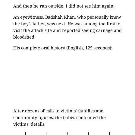
And then he ran outside. I did not see him again.
An eyewitness, Badshah Khan, who personally knew
the boy’s father, was next. He was among the first to
visit the attack site and reported seeing carnage and
bloodshed.
His complete oral history (English, 125 seconds):
After dozens of calls to victims’ families and
community figures, the tribes confirmed the
victims’ details.