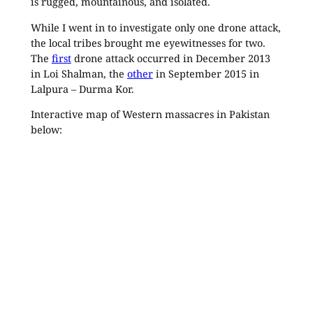
is rugged, mountainous, and isolated.
While I went in to investigate only one drone attack,
the local tribes brought me eyewitnesses for two.
The
first
drone attack occurred in December 2013
in Loi Shalman, the
other
in September 2015 in
Lalpura – Durma Kor.
Interactive map of Western massacres in Pakistan
below: