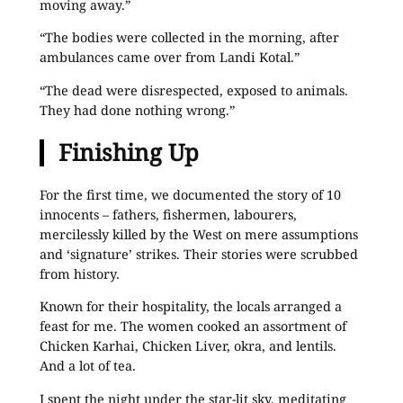
moving away.”
“The bodies were collected in the morning, after
ambulances came over from Landi Kotal.”
“The dead were disrespected, exposed to animals.
They had done nothing wrong.”
Finishing Up
For the first time, we documented the story of 10
innocents – fathers, fishermen, labourers,
mercilessly killed by the West on mere assumptions
and ‘signature’ strikes. Their stories were scrubbed
from history.
Known for their hospitality, the locals arranged a
feast for me. The women cooked an assortment of
Chicken Karhai, Chicken Liver, okra, and lentils.
And a lot of tea.
I spent the night under the star-lit sky, meditating