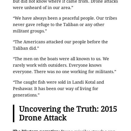
but did not know where it came from. Drone attacks
were unheard of in our area.”
“We have always been a peaceful people. Our tribes
never gave refuge to the Taliban or any other
militant groups.”
“The Americans attacked our people before the
Taliban did.”
“The men on the boats were all known to us. We
rarely work with outsiders. Everyone knows
everyone. There was no one working for militants.”
“The caught fish were sold in Landi Kotal and
Peshawar. It has been our way of living for
generations.”
Uncovering the Truth: 2015
Drone Attack