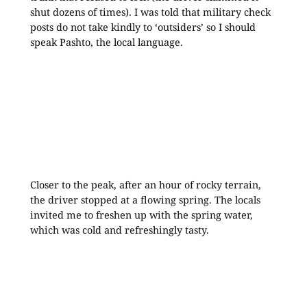
shut dozens of times). I was told that military check
posts do not take kindly to ‘outsiders’ so I should
speak Pashto, the local language.
Closer to the peak, after an hour of rocky terrain,
the driver stopped at a flowing spring. The locals
invited me to freshen up with the spring water,
which was cold and refreshingly tasty.