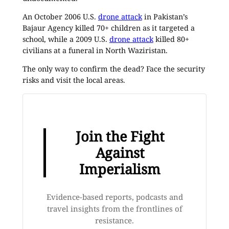
An October 2006 U.S.
drone attack
in Pakistan’s
Bajaur Agency killed 70+ children as it targeted a
school, while a 2009 U.S.
drone attack
killed 80+
civilians at a funeral in North Waziristan.
The only way to confirm the dead? Face the security
risks and visit the local areas.
Join the Fight
Against
Imperialism
Evidence-based reports, podcasts and
travel insights from the frontlines of
resistance.