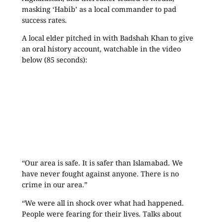
masking ‘Habib’ as a local commander to pad
success rates.
A local elder pitched in with Badshah Khan to give
an oral history account, watchable in the video
below (85 seconds):
“Our area is safe. It is safer than Islamabad. We
have never fought against anyone. There is no
crime in our area.”
“We were all in shock over what had happened.
People were fearing for their lives. Talks about