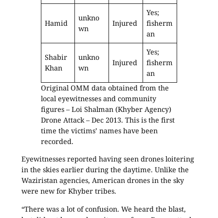
Yes;
unkno
Hamid
Injured
fisherm
wn
an
Yes;
Shabir
unkno
Injured
fisherm
Khan
wn
an
Original OMM data obtained from the
local eyewitnesses and community
figures – Loi Shalman (Khyber Agency)
Drone Attack – Dec 2013. This is the first
time the victims’ names have been
recorded.
Eyewitnesses reported having seen drones loitering
in the skies earlier during the daytime. Unlike the
Waziristan agencies, American drones in the sky
were new for Khyber tribes.
“There was a lot of confusion. We heard the blast,