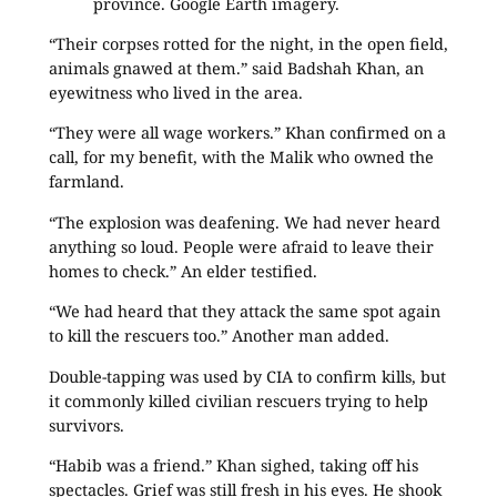
province. Google Earth imagery.
“Their corpses rotted for the night, in the open field,
animals gnawed at them.” said Badshah Khan, an
eyewitness who lived in the area.
“They were all wage workers.” Khan confirmed on a
call, for my benefit, with the Malik who owned the
farmland.
“The explosion was deafening. We had never heard
anything so loud. People were afraid to leave their
homes to check.” An elder testified.
“We had heard that they attack the same spot again
to kill the rescuers too.” Another man added.
Double-tapping was used by CIA to confirm kills, but
it commonly killed civilian rescuers trying to help
survivors.
“Habib was a friend.” Khan sighed, taking off his
spectacles. Grief was still fresh in his eyes. He shook