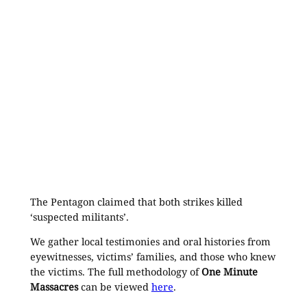
The Pentagon claimed that both strikes killed
‘suspected militants’.
We gather local testimonies and oral histories from
eyewitnesses, victims’ families, and those who knew
the victims. The full methodology of
One Minute
Massacres
can be viewed
here
.