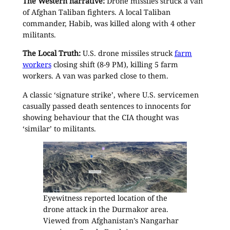
The Western narrative:
Drone missiles struck a van
of Afghan Taliban fighters. A local Taliban
commander, Habib, was killed along with 4 other
militants.
The Local Truth:
U.S. drone missiles struck
farm
workers
closing shift (8-9 PM), killing 5 farm
workers. A van was parked close to them.
A classic ‘signature strike’, where U.S. servicemen
casually passed death sentences to innocents for
showing behaviour that the CIA thought was
‘similar’ to militants.
Eyewitness reported location of the
drone attack in the Durmakor area.
Viewed from Afghanistan’s Nangarhar