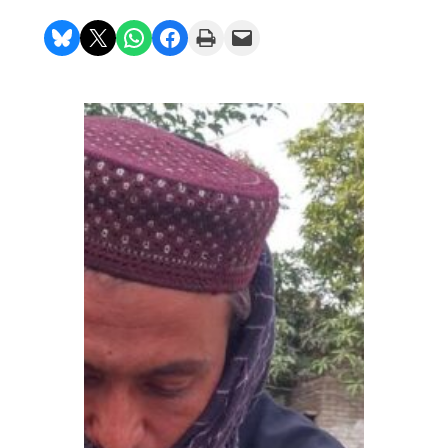
Share on Bluesky
Share on X
Share on WhatsApp
Share on Facebook
Print this Page
Email this Page