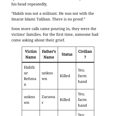
his head repeatedly.
“Habib was not a militant. He was not with the
Imarat Islami Taliban. There is no proof.”
Soon more calls came pouring in, they were the
victims’ families. For the first time, someone had
come asking about their grief.
Victim
Father’s
Civilian
Status
Name
Name
?
Habib
Yes;
ur
unkno
Killed
farm
Rehma
wn
hand
n
Yes;
unkno
Zarawa
Killed
farm
wn
r
hand
Yes;