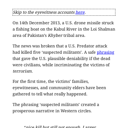
Skip to the eyewitness accounts
here
.
On 14th December 2013, a U.S. drone missile struck
a fishing boat on the Kabul River in the Loi Shalman
area of Pakistan’s
Khyber
tribal area.
The news was broken that a U.S. Predator attack
had killed five ‘suspected militants’. A safe
phrasing
that gave the U.S. plausible deniability if the dead
were civilians, while incriminating the victims of
terrorism
.
For the first time, the victims’ families,
eyewitnesses, and community elders have been
gathered to tell what really happened.
The phrasing ‘suspected militants’ created a
prosperous narrative in Western circles.
“
nice kill but still not enough. Larger