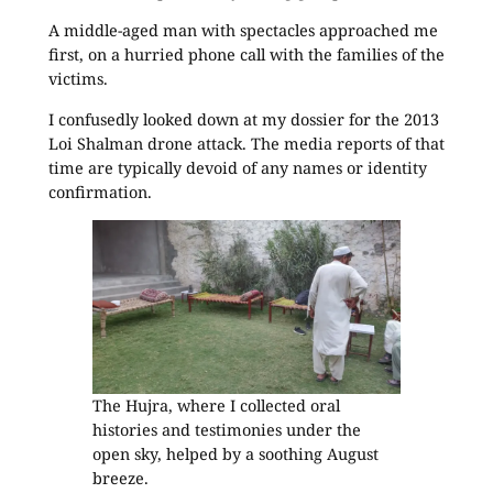
A middle-aged man with spectacles approached me
first, on a hurried phone call with the families of the
victims.
I confusedly looked down at my dossier for the 2013
Loi Shalman drone attack. The media reports of that
time are typically devoid of any names or identity
confirmation.
The Hujra, where I collected oral
histories and testimonies under the
open sky, helped by a soothing August
breeze.