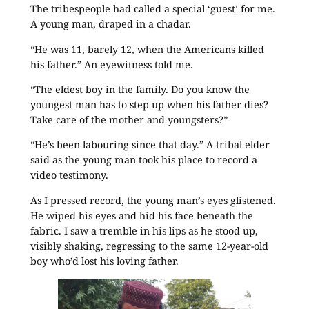
The tribespeople had called a special ‘guest’ for me.
A young man, draped in a chadar.
“He was 11, barely 12, when the Americans killed
his father.” An eyewitness told me.
“The eldest boy in the family. Do you know the
youngest man has to step up when his father dies?
Take care of the mother and youngsters?”
“He’s been labouring since that day.” A tribal elder
said as the young man took his place to record a
video testimony.
As I pressed record, the young man’s eyes glistened.
He wiped his eyes and hid his face beneath the
fabric. I saw a tremble in his lips as he stood up,
visibly shaking, regressing to the same 12-year-old
boy who’d lost his loving father.