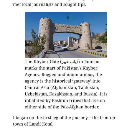
met local journalists and sought tips.
The Khyber Gate (باب خیبر) in Jamrud
marks the start of Pakistan’s Khyber
Agency. Rugged and mountainous, the
agency is the historical ‘gateway’ into
Central Asia (Afghanistan, Tajikistan,
Uzbekistan, Kazakhstan, and Russia). It is
inhabited by Pashtun tribes that live on
either side of the Pak-Afghan border.
I began on the first leg of the journey – the frontier
town of Landi Kotal.