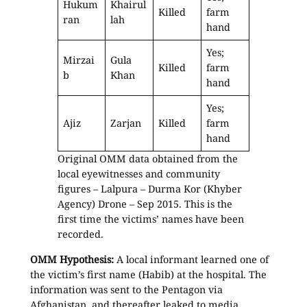
Hukum
Khairul
Killed
farm
ran
lah
hand
Yes;
Mirzai
Gula
Killed
farm
b
Khan
hand
Yes;
Ajiz
Zarjan
Killed
farm
hand
Original OMM data obtained from the
local eyewitnesses and community
figures – Lalpura – Durma Kor (Khyber
Agency) Drone – Sep 2015. This is the
first time the victims’ names have been
recorded.
OMM Hypothesis:
A local informant learned one of
the victim’s first name (Habib) at the hospital. The
information was sent to the Pentagon via
Afghanistan, and thereafter leaked to media,