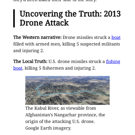
Uncovering the Truth: 2013
Drone Attack
The Western narrative:
Drone missiles struck a
boat
filled with armed men, killing 5 suspected militants
and injuring 2.
The Local Truth:
U.S. drone missiles struck a
fishing
boat
, killing 5 fishermen and injuring 2.
The Kabul River, as viewable from
Afghanistan’s Nangarhar province, the
origin of the attacking U.S. drone.
Google Earth imagery.