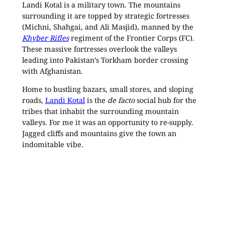
Landi Kotal is a military town. The mountains
surrounding it are topped by strategic fortresses
(Michni, Shahgai, and Ali Masjid), manned by the
Khyber Rifles
regiment of the Frontier Corps (FC).
These massive fortresses overlook the valleys
leading into Pakistan’s Torkham border crossing
with Afghanistan.
Home to bustling bazars, small stores, and sloping
roads,
Landi Kotal
is the
de facto
social hub for the
tribes that inhabit the surrounding mountain
valleys. For me it was an opportunity to re-supply.
Jagged cliffs and mountains give the town an
indomitable vibe.