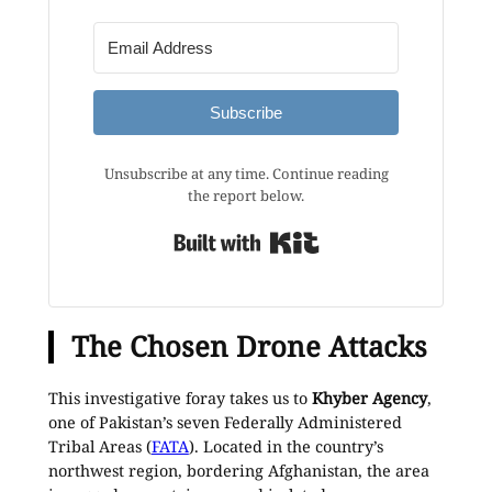
Subscribe
Unsubscribe at any time. Continue reading
the report below.
Built with Kit
The Chosen Drone Attacks
This investigative foray takes us to
Khyber Agency
,
one of Pakistan’s seven Federally Administered
Tribal Areas (
FATA
). Located in the country’s
northwest region, bordering Afghanistan, the area