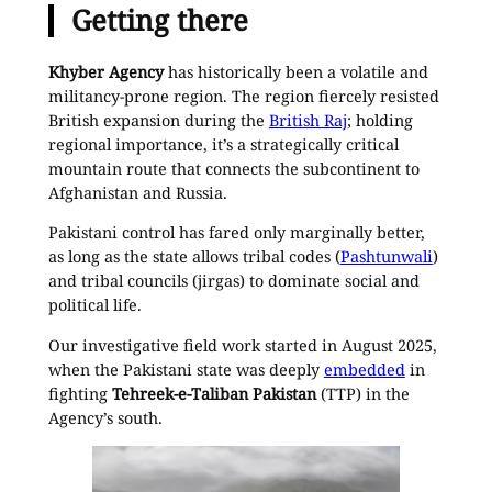
Getting there
Khyber Agency
has historically been a volatile and
militancy-prone region. The region fiercely resisted
British expansion during the
British Raj
; holding
regional importance, it’s a strategically critical
mountain route that connects the subcontinent to
Afghanistan and Russia.
Pakistani control has fared only marginally better,
as long as the state allows tribal codes (
Pashtunwali
)
and tribal councils (jirgas) to dominate social and
political life.
Our investigative field work started in August 2025,
when the Pakistani state was deeply
embedded
in
fighting
Tehreek-e-Taliban Pakistan
(TTP) in the
Agency’s south.