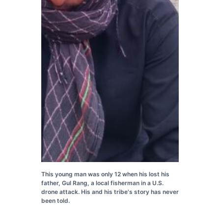
This young man was only 12 when his lost his
father, Gul Rang, a local fisherman in a U.S.
drone attack. His and his tribe's story has never
been told.