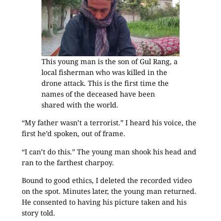
This young man is the son of Gul Rang, a
local fisherman who was killed in the
drone attack. This is the first time the
names of the deceased have been
shared with the world.
“My father wasn’t a terrorist.” I heard his voice, the
first he’d spoken, out of frame.
“I can’t do this.” The young man shook his head and
ran to the farthest charpoy.
Bound to good ethics, I deleted the recorded video
on the spot. Minutes later, the young man returned.
He consented to having his picture taken and his
story told.