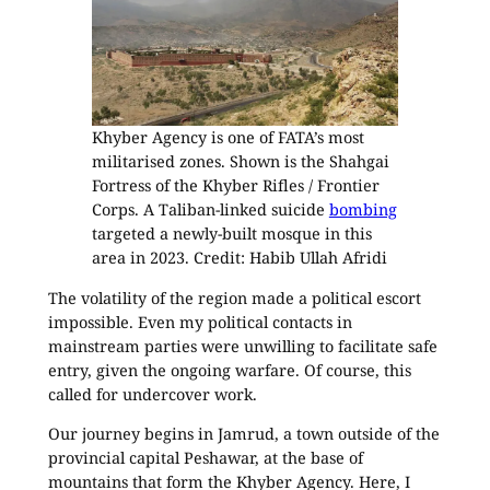
Khyber Agency is one of FATA’s most
militarised zones. Shown is the Shahgai
Fortress of the Khyber Rifles / Frontier
Corps. A Taliban-linked suicide
bombing
targeted a newly-built mosque in this
area in 2023. Credit: Habib Ullah Afridi
The volatility of the region made a political escort
impossible. Even my political contacts in
mainstream parties were unwilling to facilitate safe
entry, given the ongoing warfare. Of course, this
called for undercover work.
Our journey begins in Jamrud, a town outside of the
provincial capital Peshawar, at the base of
mountains that form the Khyber Agency. Here, I