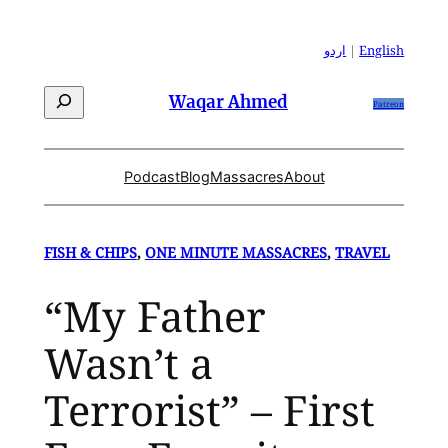
Skip
to
اردو
|
English
content
Search
Waqar Ahmed
Patreon
Podcast
Blog
Massacres
About
FISH & CHIPS
, 
ONE MINUTE MASSACRES
, 
TRAVEL
“My Father
Wasn’t a
Terrorist” – First