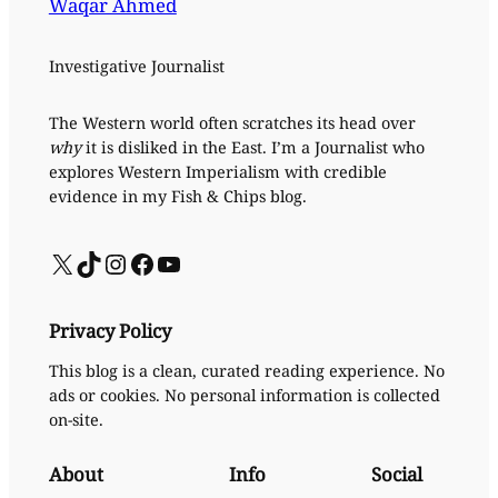
Waqar Ahmed
Investigative Journalist
The Western world often scratches its head over
why
it is disliked in the East. I’m a Journalist who
explores Western Imperialism with credible
evidence in my Fish & Chips blog.
X
TikTok
Instagram
Facebook
YouTube
Privacy Policy
This blog is a clean, curated reading experience. No
ads or cookies. No personal information is collected
on-site.
About
Info
Social