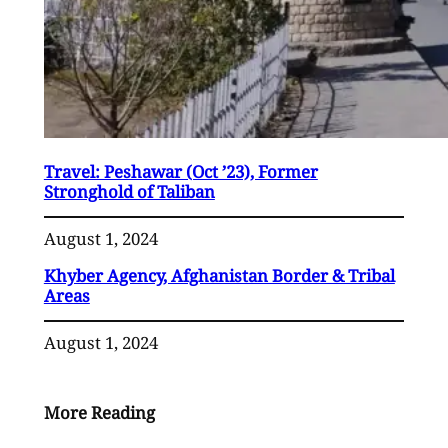
Travel: Peshawar (Oct ’23), Former
Stronghold of Taliban
August 1, 2024
Khyber Agency, Afghanistan Border & Tribal
Areas
August 1, 2024
More Reading