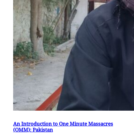
An Introduction to One Minute Massacres
(OMM): Pakistan