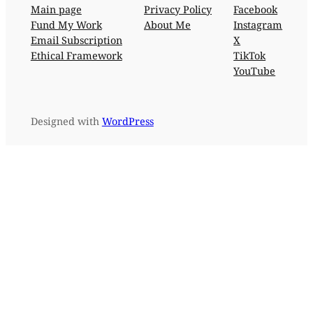
Main page
Privacy Policy
Facebook
Fund My Work
About Me
Instagram
Email Subscription
X
Ethical Framework
TikTok
YouTube
Designed with
WordPress