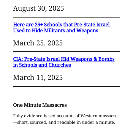
August 30, 2025
Here are 25+ Schools that Pre-State Israel
Used to Hide Militants and Weapons
March 25, 2025
CIA: Pre-State Israel Hid Weapons & Bombs
in Schools and Churches
March 11, 2025
One Minute Massacres
Fully evidence-based accounts of Western massacres
—short, sourced, and readable in under a minute.