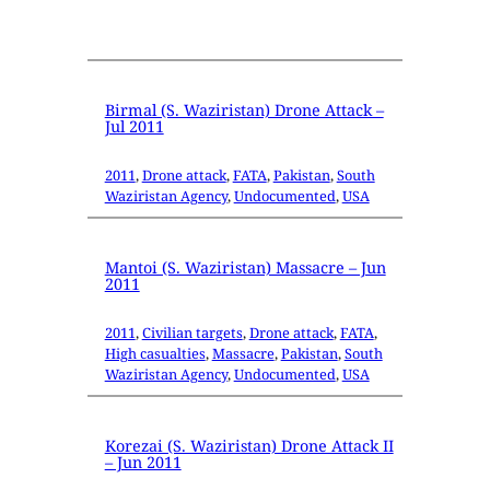
Birmal (S. Waziristan) Drone Attack –
Jul 2011
2011
, 
Drone attack
, 
FATA
, 
Pakistan
, 
South
Waziristan Agency
, 
Undocumented
, 
USA
Mantoi (S. Waziristan) Massacre – Jun
2011
2011
, 
Civilian targets
, 
Drone attack
, 
FATA
, 
High casualties
, 
Massacre
, 
Pakistan
, 
South
Waziristan Agency
, 
Undocumented
, 
USA
Korezai (S. Waziristan) Drone Attack II
– Jun 2011