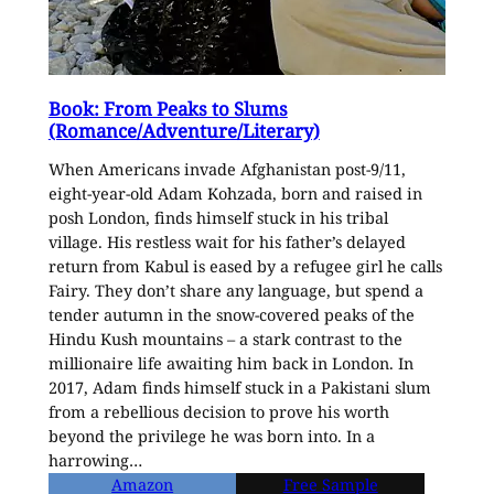
Book: From Peaks to Slums
(Romance/Adventure/Literary)
When Americans invade Afghanistan post-9/11,
eight-year-old Adam Kohzada, born and raised in
posh London, finds himself stuck in his tribal
village. His restless wait for his father’s delayed
return from Kabul is eased by a refugee girl he calls
Fairy. They don’t share any language, but spend a
tender autumn in the snow-covered peaks of the
Hindu Kush mountains – a stark contrast to the
millionaire life awaiting him back in London. In
2017, Adam finds himself stuck in a Pakistani slum
from a rebellious decision to prove his worth
beyond the privilege he was born into. In a
harrowing…
Amazon
Free Sample