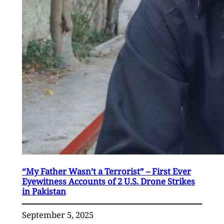
“My Father Wasn’t a Terrorist” – First Ever
Eyewitness Accounts of 2 U.S. Drone Strikes
in Pakistan
September 5, 2025