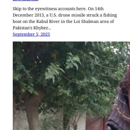
Skip to the eyewitness accounts here. On 14th
December 2013, a U.S. drone missile struck a fishing
boat on the Kabul River in the Loi Shalman area of
Pakistan’s Khyber…
September 5, 2025