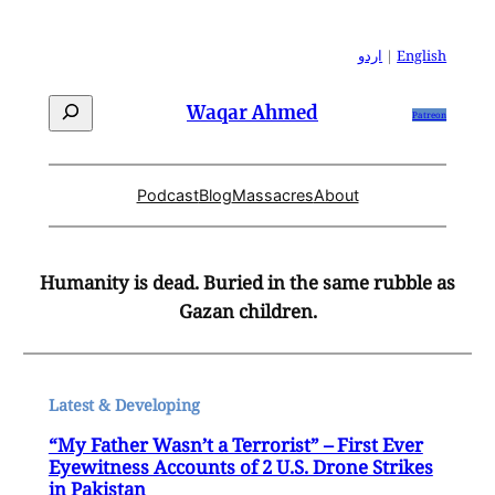
Skip
to
اردو
|
English
content
Search
Waqar Ahmed
Patreon
Podcast
Blog
Massacres
About
Humanity is dead. Buried in the same rubble as
Gazan children.
Latest & Developing
“My Father Wasn’t a Terrorist” – First Ever
Eyewitness Accounts of 2 U.S. Drone Strikes
in Pakistan