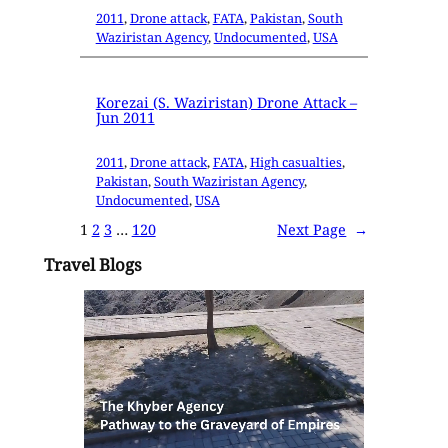
2011
, 
Drone attack
, 
FATA
, 
Pakistan
, 
South
Waziristan Agency
, 
Undocumented
, 
USA
Korezai (S. Waziristan) Drone Attack –
Jun 2011
2011
, 
Drone attack
, 
FATA
, 
High casualties
, 
Pakistan
, 
South Waziristan Agency
, 
Undocumented
, 
USA
1
2
3
…
120
Next Page
→
Travel Blogs