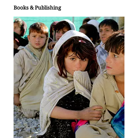
Books & Publishing