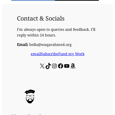
Contact & Socials
I’m always open to queries and feedback. I’ll
reply within 24 hours.
Email:
hello@waqarahmed.org
email
Subscribe
Fund my Work
X
TikTok
Instagram
Facebook
YouTube
Amazon