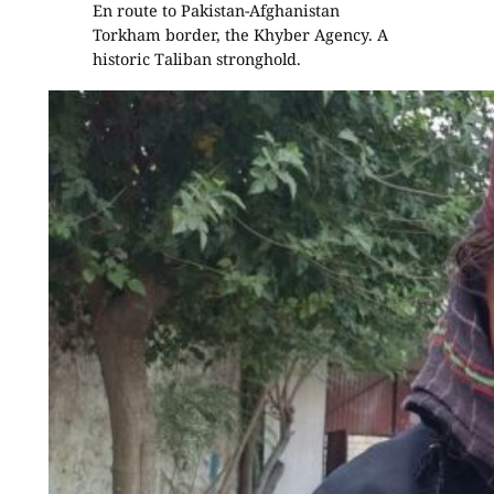
En route to Pakistan-Afghanistan
Torkham border, the Khyber Agency. A
historic Taliban stronghold.