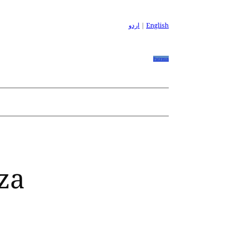
اردو
|
English
Patreon
za