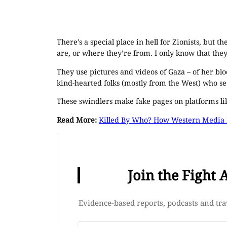
There’s a special place in hell for Zionists, but 
are, or where they’re from. I only know that the
They use pictures and videos of Gaza – of her bl
kind-hearted folks (mostly from the West) who se
These swindlers make fake pages on platforms l
Read More:
Killed By Who? How Western Media H
Join the Fight 
Evidence-based reports, podcasts and trav