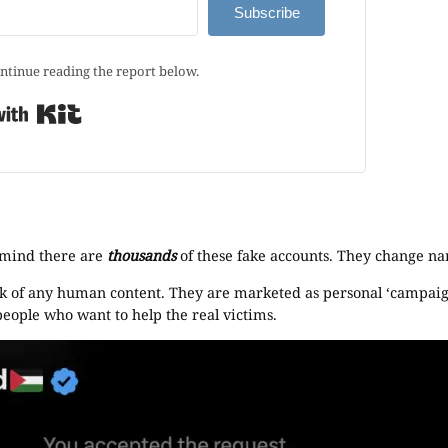
Subscribe
ntinue reading the report below.
Built with Kit
 mind there are
thousands
of these fake accounts. They change na
 lack of any human content. They are marketed as personal ‘campaig
 people who want to help the real victims.