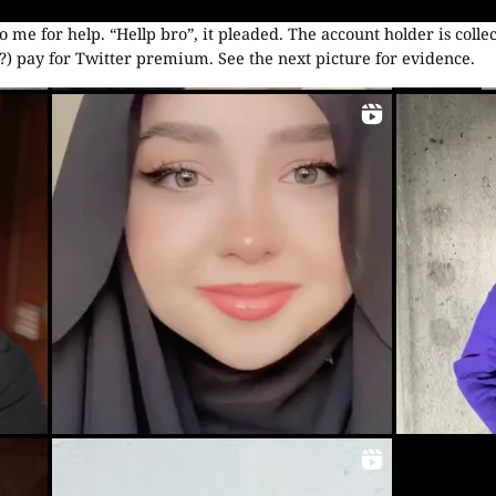
o me for help. “Hellp bro”, it pleaded. The account holder is colle
 pay for Twitter premium. See the next picture for evidence.