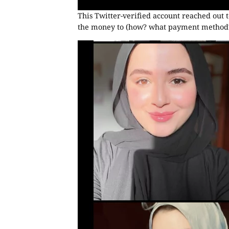
This Twitter-verified account reached out t
the money to (how? what payment method?)