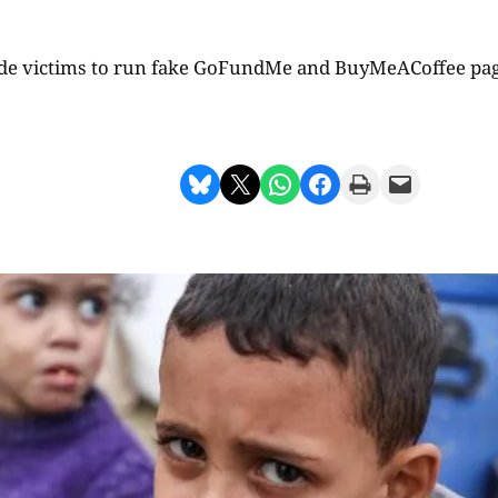
de victims to run fake GoFundMe and BuyMeACoffee page
Share on Bluesky
Share on X
Share on WhatsApp
Share on Facebook
Print this Page
Email this Page