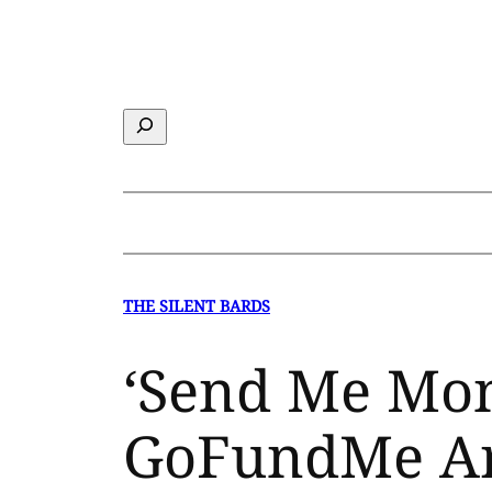
Skip
to
content
Search
THE SILENT BARDS
‘Send Me Mon
GoFundMe Ar