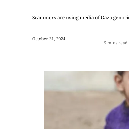
Scammers are using media of Gaza genoci
October 31, 2024
5
mins read