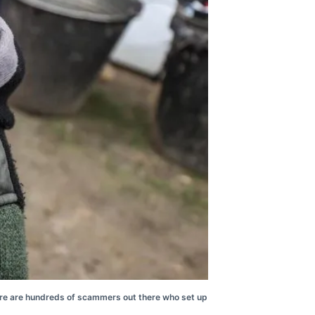
there are hundreds of scammers out there who set up