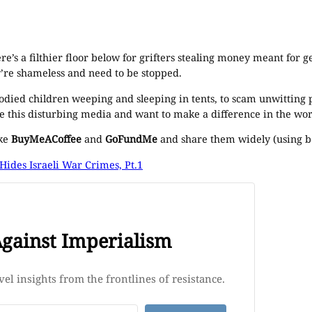
there’s a filthier floor below for grifters stealing money meant fo
y’re shameless and need to be stopped.
oodied children weeping and sleeping in tents, to scam unwitting 
e this disturbing media and want to make a difference in the wor
ike
BuyMeACoffee
and
GoFundMe
and share them widely (using bo
ides Israeli War Crimes, Pt.1
Against Imperialism
el insights from the frontlines of resistance.