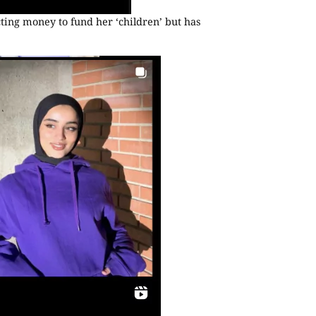
cting money to fund her ‘children’ but has