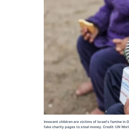
Innocent children are victims of Israel's famine i
fake charity pages to steal money. Credit: UN Wo