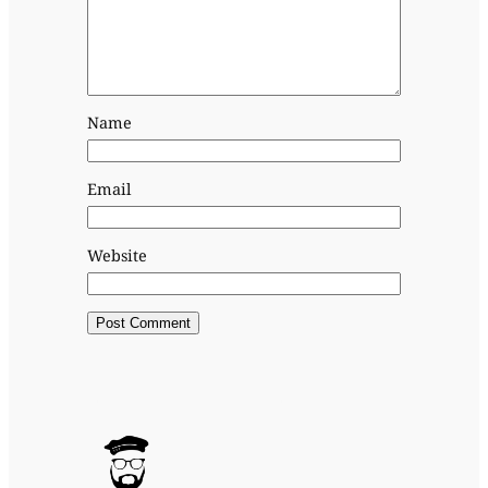
Name
Email
Website