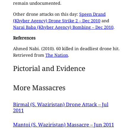
remain undocumented.
Other drone attacks on this day:
Speen Drand
(Khyber Agency) Drone Strike 2 – Dec 2010
and
Narai Baba (Khyber Agency) Bombing – Dec 2010
.
References
Ahmed Nabi. (2010). 60 killed in deadliest drone hit.
Retrieved from
The Nation
.
Pictorial and Evidence
More Massacres
Birmal (S. Waziristan) Drone Attack – Jul
2011
Mantoi (S. Waziristan) Massacre – Jun 2011