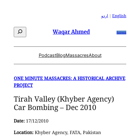
Skip
to
اردو
|
English
content
Search
Waqar Ahmed
Patreon
Podcast
Blog
Massacres
About
ONE MINUTE MASSACRES: A HISTORICAL ARCHIVE
PROJECT
Tirah Valley (Khyber Agency)
Car Bombing – Dec 2010
Date:
17/12/2010
Location:
Khyber Agency, FATA, Pakistan