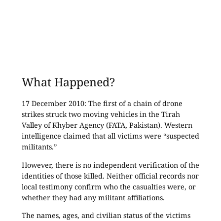
What Happened?
17 December 2010: The first of a chain of drone
strikes struck two moving vehicles in the Tirah
Valley of Khyber Agency (FATA, Pakistan). Western
intelligence claimed that all victims were “suspected
militants.”
However, there is no independent verification of the
identities of those killed. Neither official records nor
local testimony confirm who the casualties were, or
whether they had any militant affiliations.
The names, ages, and civilian status of the victims