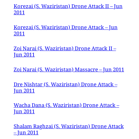
Korezai (S. Waziristan) Drone Attack II – Jun
2011
Korezai (S. Waziristan) Drone Attack – Jun
2011
Zoi Narai (S. Waziristan) Drone Attack II –
Jun 2011
Zoi Narai (S. Waziristan) Massacre – Jun 2011
Dre Nishtar (S. Waziristan) Drone Attack –
Jun 2011
Wacha Dana (S. Waziristan) Drone Attack –
Jun 2011
Shalam Raghzai (S. Waziristan) Drone Attack
– Jun 2011