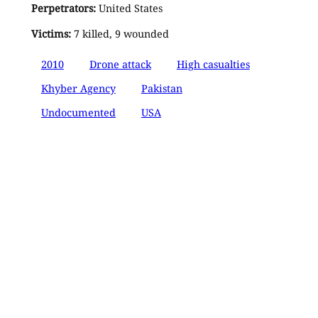
Perpetrators:
United States
Victims:
7 killed, 9 wounded
2010
Drone attack
High casualties
Khyber Agency
Pakistan
Undocumented
USA