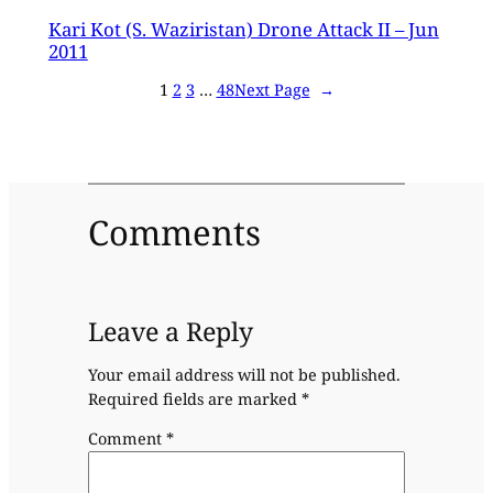
Kari Kot (S. Waziristan) Drone Attack II – Jun
2011
1
2
3
…
48
Next Page
→
Comments
Leave a Reply
Your email address will not be published.
Required fields are marked
*
Comment
*