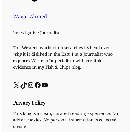
Waqar Ahmed
Investigative Journalist
The Western world often scratches its head over
why
it is disliked in the East. I’m a Journalist who
explores Western Imperialism with credible
evidence in my Fish & Chips blog.
X
TikTok
Instagram
Facebook
YouTube
Privacy Policy
This blog is a clean, curated reading experience. No
ads or cookies. No personal information is collected
on-site.