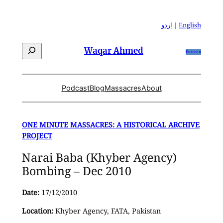
Skip
to
اردو
|
English
content
Search
Waqar Ahmed
Patreon
Podcast
Blog
Massacres
About
ONE MINUTE MASSACRES: A HISTORICAL ARCHIVE
PROJECT
Narai Baba (Khyber Agency)
Bombing – Dec 2010
Date:
17/12/2010
Location:
Khyber Agency, FATA, Pakistan