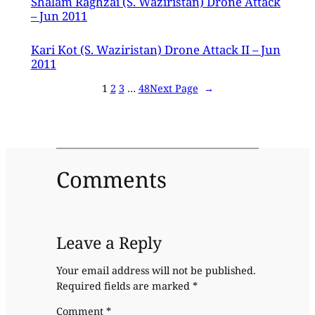
Shalam Raghzai (S. Waziristan) Drone Attack
– Jun 2011
Kari Kot (S. Waziristan) Drone Attack II – Jun
2011
1
2
3
…
48
Next Page
→
Comments
Leave a Reply
Your email address will not be published.
Required fields are marked
*
Comment
*