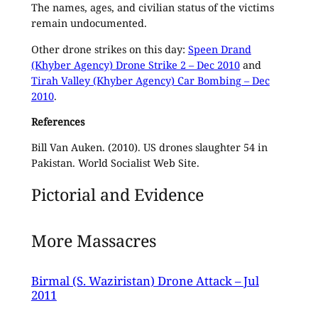
The names, ages, and civilian status of the victims
remain undocumented.
Other drone strikes on this day:
Speen Drand
(Khyber Agency) Drone Strike 2 – Dec 2010
and
Tirah Valley (Khyber Agency) Car Bombing – Dec
2010
.
References
Bill Van Auken. (2010). US drones slaughter 54 in
Pakistan. World Socialist Web Site.
Pictorial and Evidence
More Massacres
Birmal (S. Waziristan) Drone Attack – Jul
2011