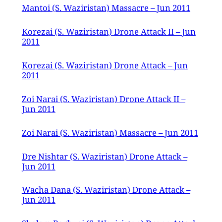
Mantoi (S. Waziristan) Massacre – Jun 2011
Korezai (S. Waziristan) Drone Attack II – Jun
2011
Korezai (S. Waziristan) Drone Attack – Jun
2011
Zoi Narai (S. Waziristan) Drone Attack II –
Jun 2011
Zoi Narai (S. Waziristan) Massacre – Jun 2011
Dre Nishtar (S. Waziristan) Drone Attack –
Jun 2011
Wacha Dana (S. Waziristan) Drone Attack –
Jun 2011