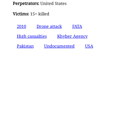
Perpetrators:
United States
Victims:
15+ killed
2010
Drone attack
FATA
High casualties
Khyber Agency
Pakistan
Undocumented
USA