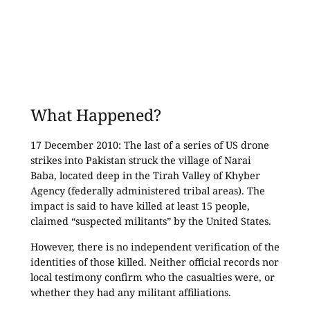
What Happened?
17 December 2010: The last of a series of US drone
strikes into Pakistan struck the village of Narai
Baba, located deep in the Tirah Valley of Khyber
Agency (federally administered tribal areas). The
impact is said to have killed at least 15 people,
claimed “suspected militants” by the United States.
However, there is no independent verification of the
identities of those killed. Neither official records nor
local testimony confirm who the casualties were, or
whether they had any militant affiliations.