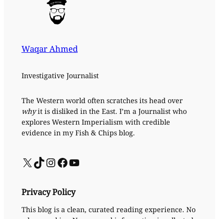
Waqar Ahmed
Investigative Journalist
The Western world often scratches its head over
why
it is disliked in the East. I’m a Journalist who
explores Western Imperialism with credible
evidence in my Fish & Chips blog.
X
TikTok
Instagram
Facebook
YouTube
Privacy Policy
This blog is a clean, curated reading experience. No