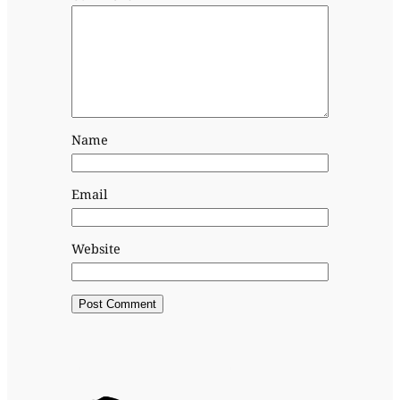
Name
Email
Website