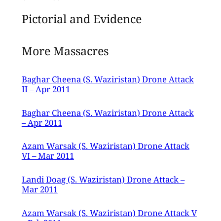
Pictorial and Evidence
More Massacres
Baghar Cheena (S. Waziristan) Drone Attack
II – Apr 2011
Baghar Cheena (S. Waziristan) Drone Attack
– Apr 2011
Azam Warsak (S. Waziristan) Drone Attack
VI – Mar 2011
Landi Doag (S. Waziristan) Drone Attack –
Mar 2011
Azam Warsak (S. Waziristan) Drone Attack V