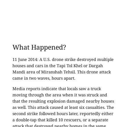
What Happened?
11 June 2014: A U.S. drone strike destroyed multiple
houses and cars in the Tapi Tol Khel or Dargah
Mandi area of Miranshah Tehsil. This drone attack
came in two waves, hours apart.
Media reports indicate that locals saw a truck
moving through the area when it was struck and
that the resulting explosion damaged nearby houses
as well. This attack caused at least six casualties. The
second strike followed hours later, reportedly either
a double-tap that killed 10 rescuers, or a separate
attack that destroyed nearby homes in the same