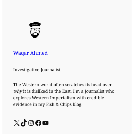
Waqar Ahmed
Investigative Journalist
The Western world often scratches its head over
why
it is disliked in the East. I’m a Journalist who
explores Western Imperialism with credible
evidence in my Fish & Chips blog.
X
TikTok
Instagram
Facebook
YouTube