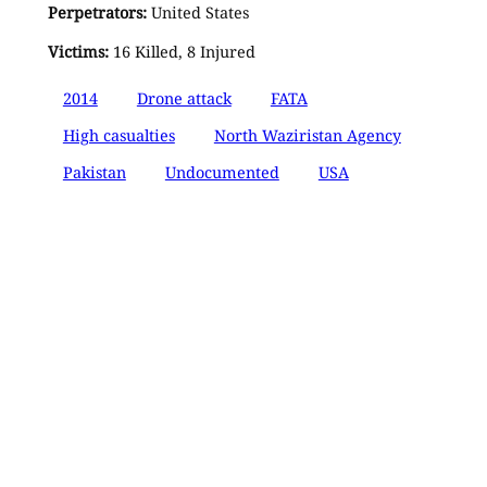
Perpetrators:
United States
Victims:
16 Killed, 8 Injured
2014
Drone attack
FATA
High casualties
North Waziristan Agency
Pakistan
Undocumented
USA