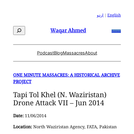
Skip
to
اردو
|
English
content
Search
Waqar Ahmed
Patreon
Podcast
Blog
Massacres
About
ONE MINUTE MASSACRES: A HISTORICAL ARCHIVE
PROJECT
Tapi Tol Khel (N. Waziristan)
Drone Attack VII – Jun 2014
Date:
11/06/2014
Location:
North Waziristan Agency, FATA, Pakistan