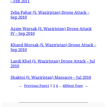
– Feb 2011
Zeba Pahar (S. Waziristan) Drone Attack –
Sep 2010
Azam Warsak (S. Waziristan) Drone Attack
IV – Sep 2010
Khand Morsak (S. Waziristan) Drone Attack –
Sep 2010
Landi Khel (S. Waziristan) Drone Attack – Jul
2010
Shaktoi (S. Waziristan) Massacre – Jul 2010
←
Previous Page
1
2
3
4
…
48
Next Page
→