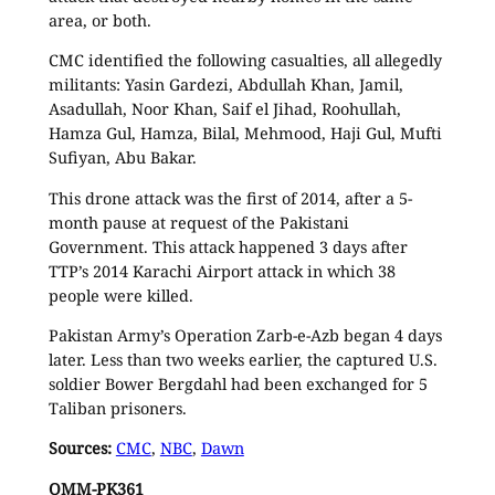
area, or both.
CMC identified the following casualties, all allegedly
militants: Yasin Gardezi, Abdullah Khan, Jamil,
Asadullah, Noor Khan, Saif el Jihad, Roohullah,
Hamza Gul, Hamza, Bilal, Mehmood, Haji Gul, Mufti
Sufiyan, Abu Bakar.
This drone attack was the first of 2014, after a 5-
month pause at request of the Pakistani
Government. This attack happened 3 days after
TTP’s 2014 Karachi Airport attack in which 38
people were killed.
Pakistan Army’s Operation Zarb-e-Azb began 4 days
later. Less than two weeks earlier, the captured U.S.
soldier Bower Bergdahl had been exchanged for 5
Taliban prisoners.
Sources:
CMC
,
NBC
,
Dawn
OMM-PK361