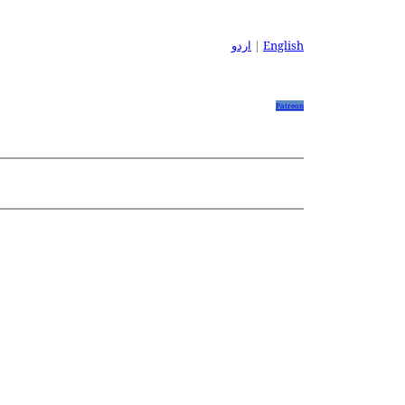
اردو
|
English
Patreon