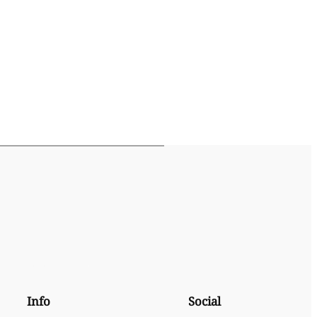
Info
Social