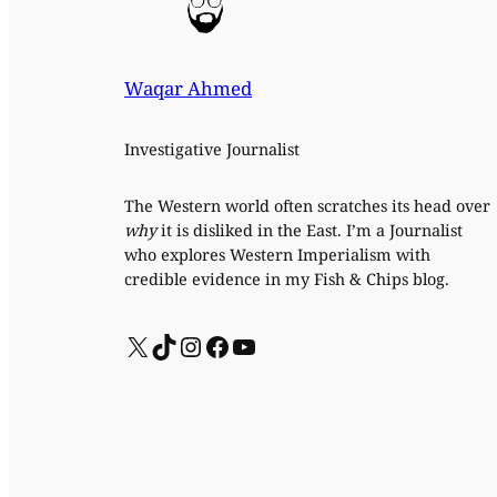
Waqar Ahmed
Investigative Journalist
The Western world often scratches its head over
why
it is disliked in the East. I’m a Journalist
who explores Western Imperialism with
credible evidence in my Fish & Chips blog.
X
TikTok
Instagram
Facebook
YouTube