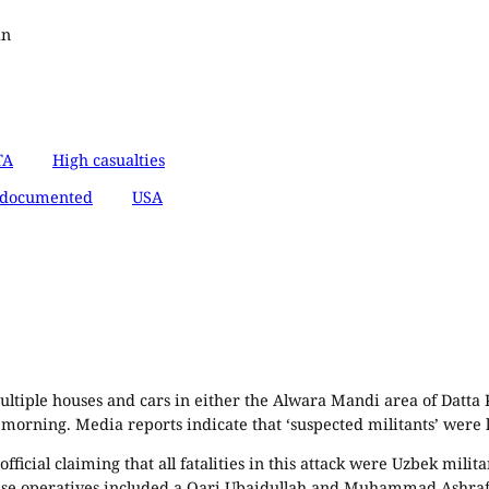
an
TA
High casualties
documented
USA
ultiple houses and cars in either the Alwara Mandi area of Datta 
 morning. Media reports indicate that ‘suspected militants’ were k
ficial claiming that all fatalities in this attack were Uzbek mili
hese operatives included a Qari Ubaidullah and Muhammad Ashraf