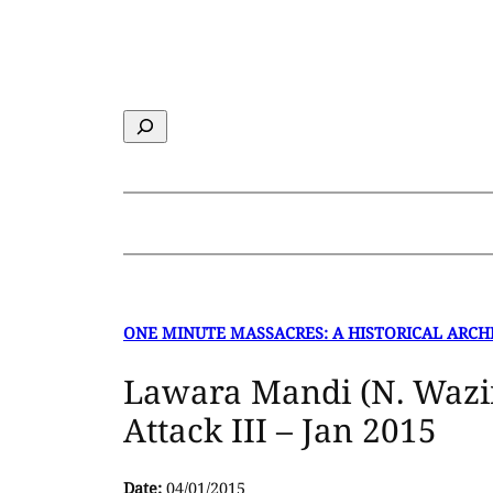
Skip
to
content
Search
ONE MINUTE MASSACRES: A HISTORICAL ARCH
Lawara Mandi (N. Wazi
Attack III – Jan 2015
Date:
04/01/2015