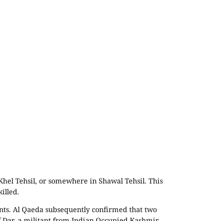
Khel Tehsil, or somewhere in Shawal Tehsil. This
illed.
tants. Al Qaeda subsequently confirmed that two
 Dar, a militant from Indian Occupied Kashmir.