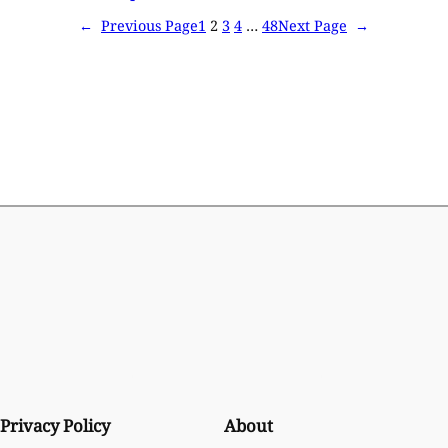
←
Previous Page
1
2
3
4
…
48
Next Page
→
Privacy Policy
About