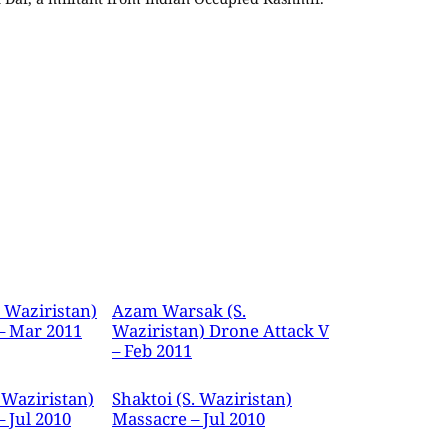
. Waziristan)
Azam Warsak (S.
– Mar 2011
Waziristan) Drone Attack V
– Feb 2011
 Waziristan)
Shaktoi (S. Waziristan)
 Jul 2010
Massacre – Jul 2010