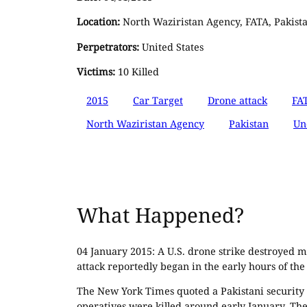
Location:
North Waziristan Agency, FATA, Pakist
Perpetrators:
United States
Victims:
10 Killed
2015
Car Target
Drone attack
FA
North Waziristan Agency
Pakistan
Un
What Happened?
04 January 2015: A U.S. drone strike destroyed m
attack reportedly began in the early hours of the
The New York Times quoted a Pakistani security of
operatives were killed around early January. T