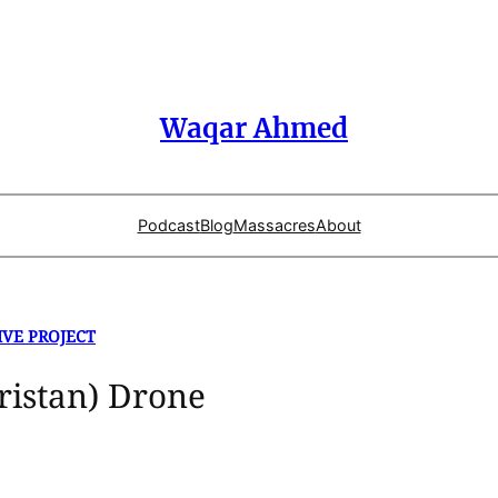
Waqar Ahmed
Podcast
Blog
Massacres
About
IVE PROJECT
ristan) Drone