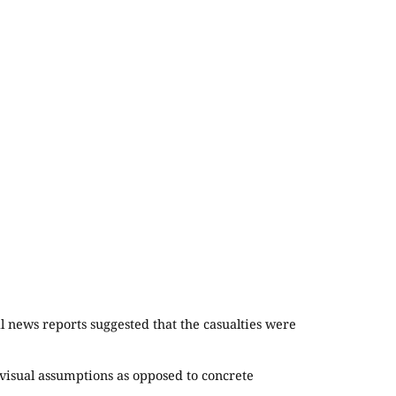
 news reports suggested that the casualties were
 visual assumptions as opposed to concrete