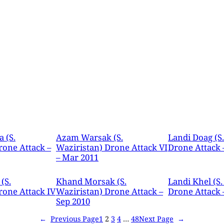
 (S.
Azam Warsak (S.
Landi Doag (S
rone Attack –
Waziristan) Drone Attack VI
Drone Attack 
– Mar 2011
(S.
Khand Morsak (S.
Landi Khel (S.
rone Attack IV
Waziristan) Drone Attack –
Drone Attack –
Sep 2010
←
Previous Page
1
2
3
4
…
48
Next Page
→