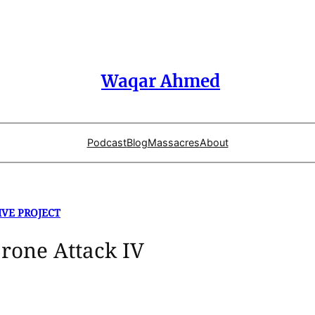
Waqar Ahmed
Podcast
Blog
Massacres
About
IVE PROJECT
Drone Attack IV