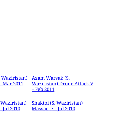
. Waziristan)
Azam Warsak (S.
– Mar 2011
Waziristan) Drone Attack V
– Feb 2011
 Waziristan)
Shaktoi (S. Waziristan)
 Jul 2010
Massacre – Jul 2010