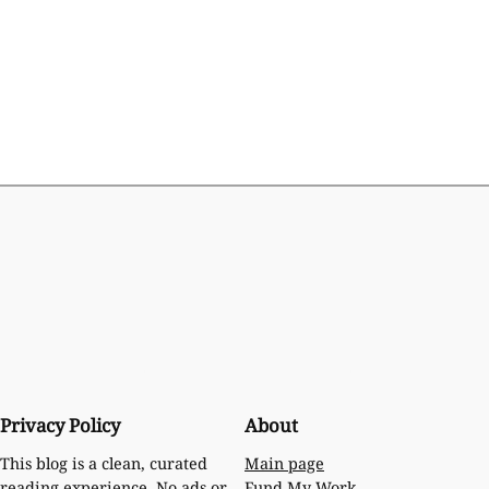
Privacy Policy
About
Main page
This blog is a clean, curated
Fund My Work
reading experience. No ads or