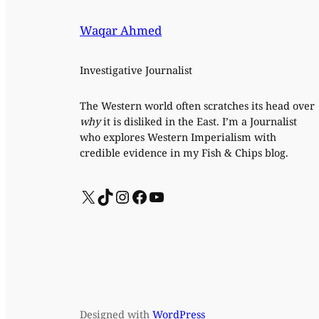
Waqar Ahmed
Investigative Journalist
The Western world often scratches its head over
why
it is disliked in the East. I’m a Journalist
who explores Western Imperialism with
credible evidence in my Fish & Chips blog.
X
TikTok
Instagram
Facebook
YouTube
Designed with
WordPress