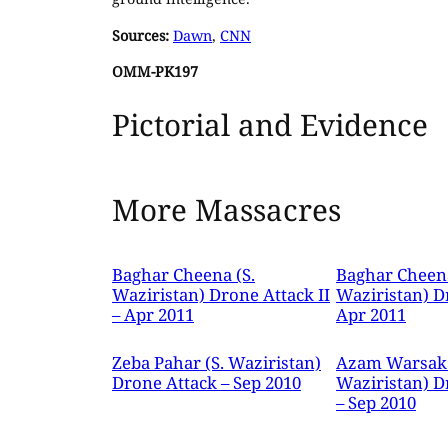
Sources:
Dawn
,
CNN
OMM-PK197
Pictorial and Evidence
More Massacres
Baghar Cheena (S.
Baghar Cheena
Waziristan) Drone Attack II
Waziristan) D
– Apr 2011
Apr 2011
Zeba Pahar (S. Waziristan)
Azam Warsak 
Drone Attack – Sep 2010
Waziristan) D
– Sep 2010