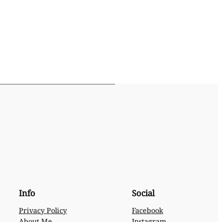
Info
Social
Privacy Policy
Facebook
About Me
Instagram