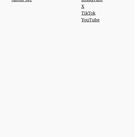
X
TikTok
YouTube