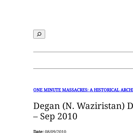
Skip
to
content
Search
ONE MINUTE MASSACRES: A HISTORICAL ARCH
Degan (N. Waziristan) 
– Sep 2010
Date:
08/09/2010