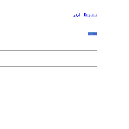
اردو
|
English
Patreon