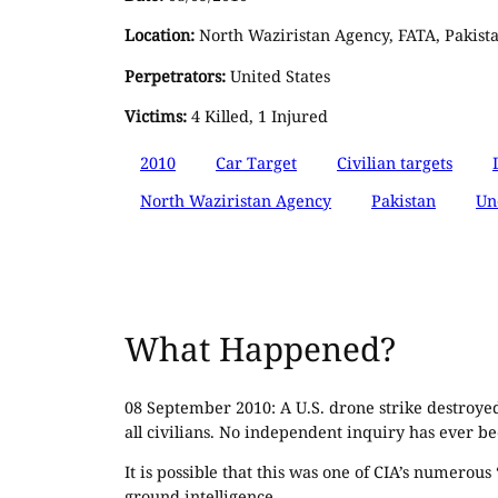
Location:
North Waziristan Agency, FATA, Pakist
Perpetrators:
United States
Victims:
4 Killed, 1 Injured
2010
Car Target
Civilian targets
North Waziristan Agency
Pakistan
Un
What Happened?
08 September 2010: A U.S. drone strike destroyed
all civilians. No independent inquiry has ever be
It is possible that this was one of CIA’s numero
ground intelligence.