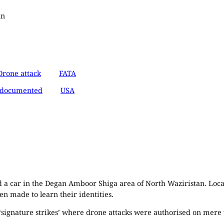
an
Drone attack
FATA
documented
USA
 a car in the Degan Amboor Shiga area of North Waziristan. Local
en made to learn their identities.
us ‘signature strikes’ where drone attacks were authorised on mere