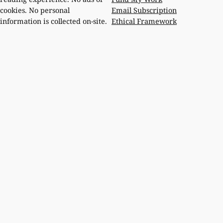
Email Subscription
cookies. No personal
Ethical Framework
information is collected on-site.