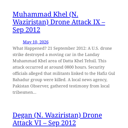
Muhammad Khel (N.
Waziristan) Drone Attack IX –
Sep 2012
May 10, 2026
What Happened? 21 September 2012: A U.S. drone
strike destroyed a moving car in the Landay
Muhammad Khel area of Datta Khel Tehsil. This
attack occurred at around 0800 hours. Security
officials alleged that militants linked to the Hafiz Gul
Bahadur group were killed. A local news agency,
Pakistan Observer, gathered testimony from local
tribesmen…
Degan (N. Waziristan) Drone
Attack VI – Sep 2012