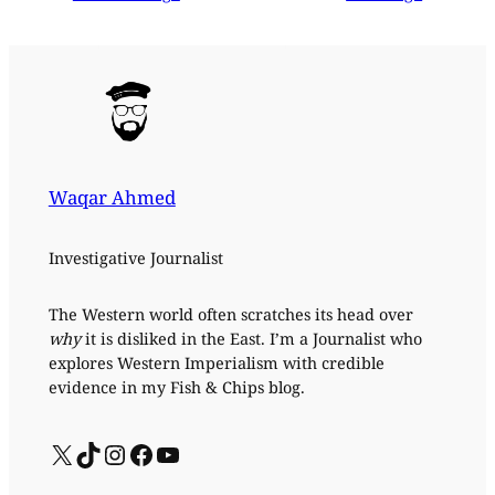
Waqar Ahmed
Investigative Journalist
The Western world often scratches its head over
why
it is disliked in the East. I’m a Journalist who
explores Western Imperialism with credible
evidence in my Fish & Chips blog.
X
TikTok
Instagram
Facebook
YouTube