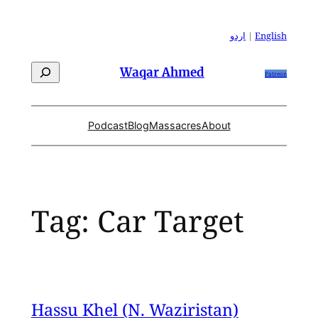
Skip
to
اردو
|
English
content
Search
Waqar Ahmed
Patreon
Podcast
Blog
Massacres
About
Tag:
Car Target
Hassu Khel (N. Waziristan)