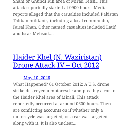
Shahi or Ghundi Kili area of Mirali Tehsil. This
attack reportedly started at 0900 hours. Media
reports alleged that the casualties included Pakistan
Taliban militants, including a local commander,
Faisal Khan. Other named casualties included Latif
and Israr Mehsud.…
Haider Khel (N. Waziristan)
Drone Attack IV – Oct 2012
May 10, 2026
What Happened? 01 October 2012: A U.S. drone
strike destroyed a motorcycle and possibly a car in
the Haider Khel area of Mirali. This attack
reportedly occurred at around 0600 hours. There
are conflicting accounts on if whether only a
motorcycle was targeted, or a car was targeted
along with it. It is also unclear…