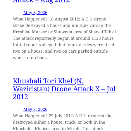
May 8, 2026
What Happened? 18 August 2012: A U.S. drone
strike destroyed a house and multiple cars in the
Kroshkai Markaz or Shuweda area of Shawal Tehsil.
The attack reportedly began at around 1125 hours.
Initial reports alleged that four missiles were fired –
two on a house, and two on cars parked outside
where men had…
Khushali Tori Khel (N.
Waziristan) Drone Attack X – Jul
2012
May 8, 2026
What Happened? 29 July 2012: A U.S. drone strike
destroyed either a house, truck, or both in the
Khushali – Khaisor area in Mirali. This attack