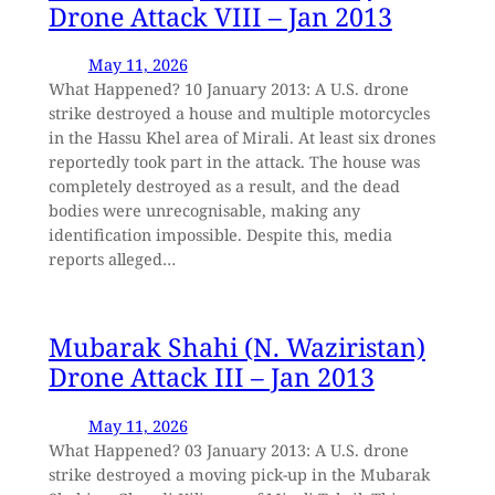
Drone Attack VIII – Jan 2013
May 11, 2026
What Happened? 10 January 2013: A U.S. drone
strike destroyed a house and multiple motorcycles
in the Hassu Khel area of Mirali. At least six drones
reportedly took part in the attack. The house was
completely destroyed as a result, and the dead
bodies were unrecognisable, making any
identification impossible. Despite this, media
reports alleged…
Mubarak Shahi (N. Waziristan)
Drone Attack III – Jan 2013
May 11, 2026
What Happened? 03 January 2013: A U.S. drone
strike destroyed a moving pick-up in the Mubarak