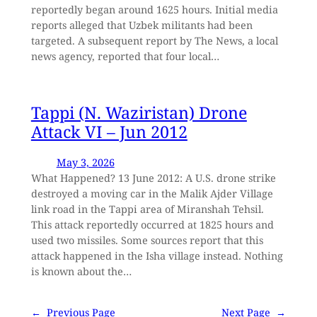
reportedly began around 1625 hours. Initial media
reports alleged that Uzbek militants had been
targeted. A subsequent report by The News, a local
news agency, reported that four local…
Tappi (N. Waziristan) Drone
Attack VI – Jun 2012
May 3, 2026
What Happened? 13 June 2012: A U.S. drone strike
destroyed a moving car in the Malik Ajder Village
link road in the Tappi area of Miranshah Tehsil.
This attack reportedly occurred at 1825 hours and
used two missiles. Some sources report that this
attack happened in the Isha village instead. Nothing
is known about the…
←
Previous Page
Next Page
→