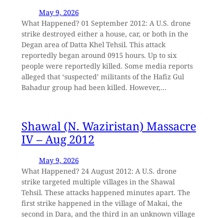
May 9, 2026
What Happened? 01 September 2012: A U.S. drone
strike destroyed either a house, car, or both in the
Degan area of Datta Khel Tehsil. This attack
reportedly began around 0915 hours. Up to six
people were reportedly killed. Some media reports
alleged that ‘suspected’ militants of the Hafiz Gul
Bahadur group had been killed. However,…
Shawal (N. Waziristan) Massacre
IV – Aug 2012
May 9, 2026
What Happened? 24 August 2012: A U.S. drone
strike targeted multiple villages in the Shawal
Tehsil. These attacks happened minutes apart. The
first strike happened in the village of Makai, the
second in Dara, and the third in an unknown village