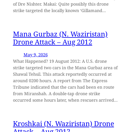
of Dre Nishter. Makai: Quite possibly this drone
strike targeted the locally known ‘Gillamand…
Mana Gurbaz (N. Waziristan)
Drone Attack – Aug 2012
May 9, 2026
What Happened? 19 August 2012: A U.S. drone
strike targeted two cars in the Mana Gurbaz area of
Shawal Tehsil. This attack reportedly occurred at
around 0200 hours. A report from The Express
Tribune indicated that the cars had been en route
from Miranshah. A double-tap drone strike
occurred some hours later, when rescuers arrived…
Kroshkai (N. Waziristan) Drone
Attack – Aug 2012