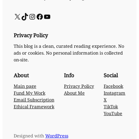
X
TikTok
Instagram
Facebook
YouTube
Privacy Policy
This blog is a clean, curated reading experience. No
ads or cookies. No personal information is collected
on-site.
About
Info
Social
Main page
Privacy Policy
Facebook
Fund My Work
About Me
Instagram
Email Subscription
X
Ethical Framework
TikTok
YouTube
Designed with
WordPress