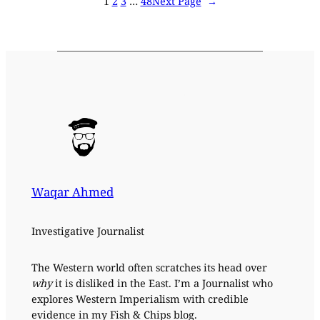
1
2
3
…
48
Next Page
→
Waqar Ahmed
Investigative Journalist
The Western world often scratches its head over
why
it is disliked in the East. I’m a Journalist who
explores Western Imperialism with credible
evidence in my Fish & Chips blog.