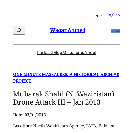
Skip
to
اردو
|
English
content
Search
Waqar Ahmed
Patreon
Podcast
Blog
Massacres
About
ONE MINUTE MASSACRES: A HISTORICAL ARCHIVE
PROJECT
Mubarak Shahi (N. Waziristan)
Drone Attack III – Jan 2013
Date:
03/01/2013
Location:
North Waziristan Agency, FATA, Pakistan