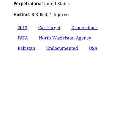
Perpetrators:
United States
Victims:
6 Killed, 1 Injured
2013
Car Target
Drone attack
FATA
North Waziristan Agency
Pakistan
Undocumented
USA