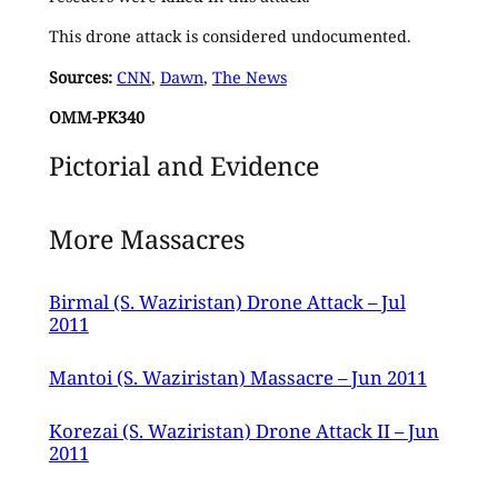
This drone attack is considered undocumented.
Sources:
CNN
,
Dawn
,
The News
OMM-PK340
Pictorial and Evidence
More Massacres
Birmal (S. Waziristan) Drone Attack – Jul
2011
Mantoi (S. Waziristan) Massacre – Jun 2011
Korezai (S. Waziristan) Drone Attack II – Jun
2011