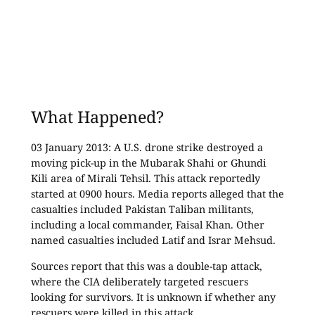
What Happened?
03 January 2013: A U.S. drone strike destroyed a
moving pick-up in the Mubarak Shahi or Ghundi
Kili area of Mirali Tehsil. This attack reportedly
started at 0900 hours. Media reports alleged that the
casualties included Pakistan Taliban militants,
including a local commander, Faisal Khan. Other
named casualties included Latif and Israr Mehsud.
Sources report that this was a double-tap attack,
where the CIA deliberately targeted rescuers
looking for survivors. It is unknown if whether any
rescuers were killed in this attack.