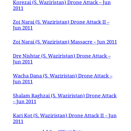
Korezai (S. Waziristan) Drone Attack – Jun
2011
Zoi Narai (S. Waziristan) Drone Attack II –
Jun 2011
Zoi Narai (S. Waziristan) Massacre – Jun 2011
Dre Nishtar (S. Waziristan) Drone Attack –
Jun 2011
Wacha Dana (S. Waziristan) Drone Attack –
Jun 2011
Shalam Raghzai (S. Waziristan) Drone Attack
– Jun 2011
Kari Kot (S. Waziristan) Drone Attack II – Jun
2011