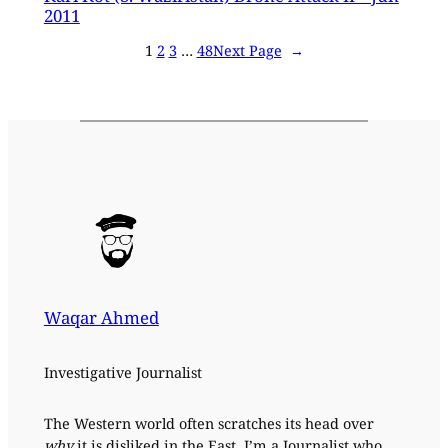
2011
1
2
3
…
48
Next Page
→
Waqar Ahmed
Investigative Journalist
The Western world often scratches its head over
why
it is disliked in the East. I’m a Journalist who