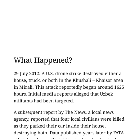
What Happened?
29 July 2012: A U.S. drone strike destroyed either a
house, truck, or both in the Khushali – Khaisor area
in Mirali. This attack reportedly began around 1625
hours. Initial media reports alleged that Uzbek
militants had been targeted.
A subsequent report by The News, a local news
agency, reported that four local civilians were killed
as they parked their car inside their house,
destroying both. Data published years later by FATA