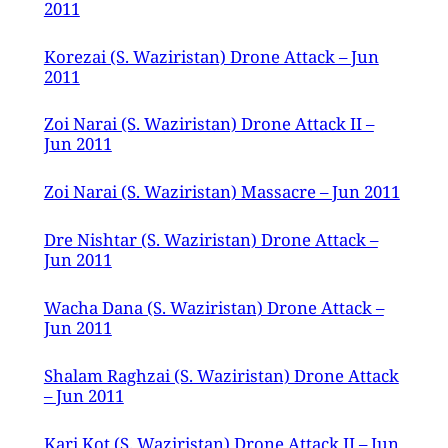
2011
Korezai (S. Waziristan) Drone Attack – Jun
2011
Zoi Narai (S. Waziristan) Drone Attack II –
Jun 2011
Zoi Narai (S. Waziristan) Massacre – Jun 2011
Dre Nishtar (S. Waziristan) Drone Attack –
Jun 2011
Wacha Dana (S. Waziristan) Drone Attack –
Jun 2011
Shalam Raghzai (S. Waziristan) Drone Attack
– Jun 2011
Kari Kot (S. Waziristan) Drone Attack II – Jun