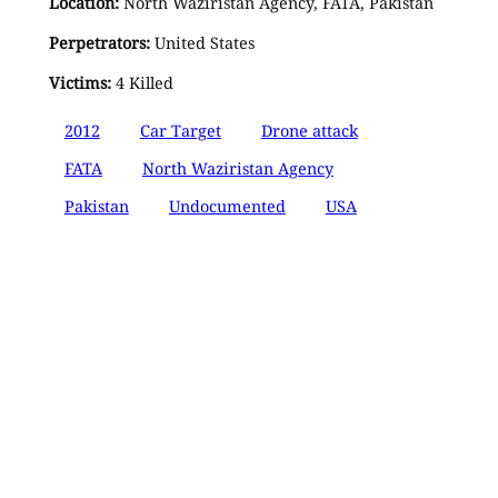
Location:
North Waziristan Agency, FATA, Pakistan
Perpetrators:
United States
Victims:
4 Killed
2012
Car Target
Drone attack
FATA
North Waziristan Agency
Pakistan
Undocumented
USA