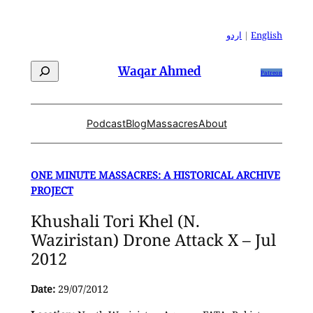
Skip
to
اردو
|
English
content
Search
Waqar Ahmed
Patreon
Podcast
Blog
Massacres
About
ONE MINUTE MASSACRES: A HISTORICAL ARCHIVE
PROJECT
Khushali Tori Khel (N.
Waziristan) Drone Attack X – Jul
2012
Date:
29/07/2012