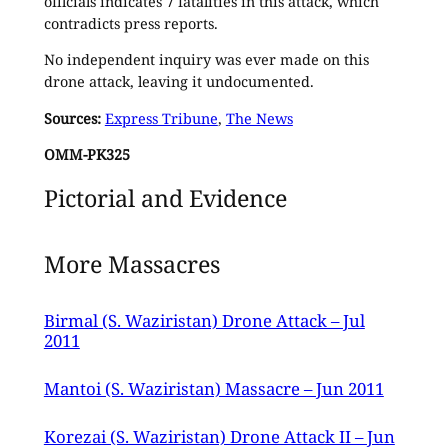
officials indicates 7 fatalities in this attack, which
contradicts press reports.
No independent inquiry was ever made on this
drone attack, leaving it undocumented.
Sources:
Express Tribune
,
The News
OMM-PK325
Pictorial and Evidence
More Massacres
Birmal (S. Waziristan) Drone Attack – Jul
2011
Mantoi (S. Waziristan) Massacre – Jun 2011
Korezai (S. Waziristan) Drone Attack II – Jun