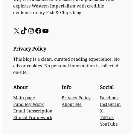
explores Western Imperialism with credible
evidence in my Fish & Chips blog.
X
TikTok
Instagram
Facebook
YouTube
Privacy Policy
This blog is a clean, curated reading experience. No
ads or cookies. No personal information is collected
on-site.
About
Info
Social
Main page
Privacy Policy
Facebook
Fund My Work
About Me
Instagram
Email Subscription
X
Ethical Framework
TikTok
YouTube