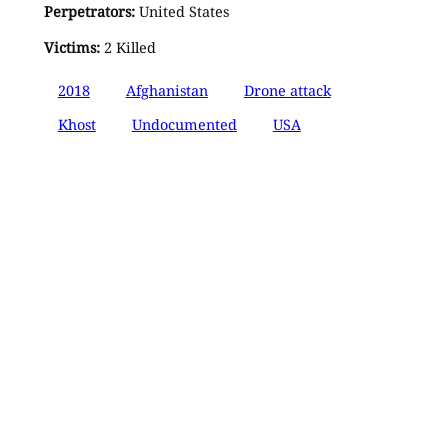
Perpetrators:
United States
Victims:
2 Killed
2018
Afghanistan
Drone attack
Khost
Undocumented
USA