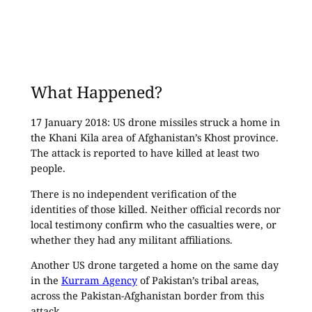
What Happened?
17 January 2018: US drone missiles struck a home in
the Khani Kila area of Afghanistan’s Khost province.
The attack is reported to have killed at least two
people.
There is no independent verification of the
identities of those killed. Neither official records nor
local testimony confirm who the casualties were, or
whether they had any militant affiliations.
Another US drone targeted a home on the same day
in the
Kurram Agency
of Pakistan’s tribal areas,
across the Pakistan-Afghanistan border from this
attack.