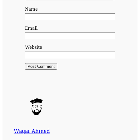
Name
Email
Website
Waqar Ahmed