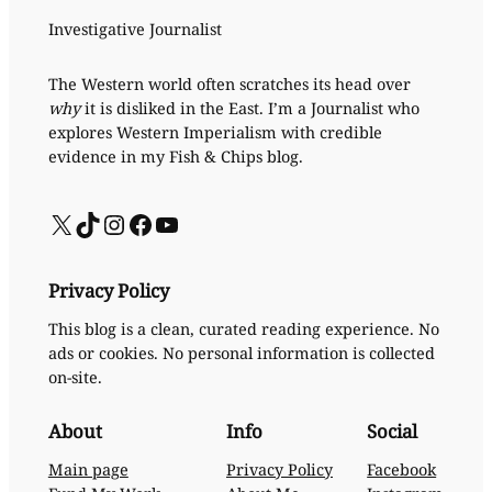
Investigative Journalist
The Western world often scratches its head over
why
it is disliked in the East. I’m a Journalist who
explores Western Imperialism with credible
evidence in my Fish & Chips blog.
X
TikTok
Instagram
Facebook
YouTube
Privacy Policy
This blog is a clean, curated reading experience. No
ads or cookies. No personal information is collected
on-site.
About
Info
Social
Main page
Privacy Policy
Facebook