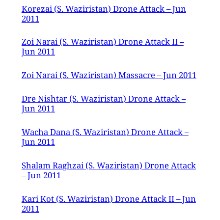
Korezai (S. Waziristan) Drone Attack – Jun
2011
Zoi Narai (S. Waziristan) Drone Attack II –
Jun 2011
Zoi Narai (S. Waziristan) Massacre – Jun 2011
Dre Nishtar (S. Waziristan) Drone Attack –
Jun 2011
Wacha Dana (S. Waziristan) Drone Attack –
Jun 2011
Shalam Raghzai (S. Waziristan) Drone Attack
– Jun 2011
Kari Kot (S. Waziristan) Drone Attack II – Jun
2011