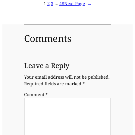
1
2
3
…
48
Next Page
→
Comments
Leave a Reply
Your email address will not be published.
Required fields are marked
*
Comment
*