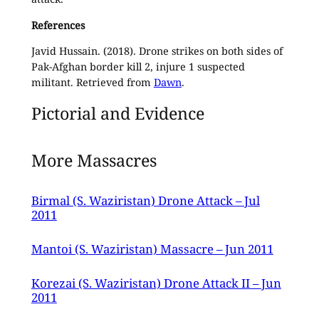
References
Javid Hussain. (2018). Drone strikes on both sides of
Pak-Afghan border kill 2, injure 1 suspected
militant. Retrieved from
Dawn
.
Pictorial and Evidence
More Massacres
Birmal (S. Waziristan) Drone Attack – Jul
2011
Mantoi (S. Waziristan) Massacre – Jun 2011
Korezai (S. Waziristan) Drone Attack II – Jun
2011