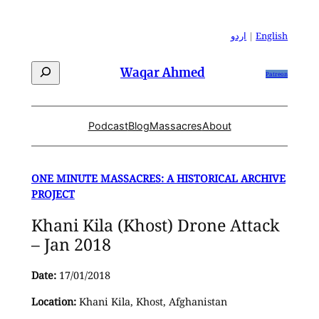
Skip
to
اردو
|
English
content
Search
Waqar Ahmed
Patreon
Podcast
Blog
Massacres
About
ONE MINUTE MASSACRES: A HISTORICAL ARCHIVE
PROJECT
Khani Kila (Khost) Drone Attack
– Jan 2018
Date:
17/01/2018
Location:
Khani Kila, Khost, Afghanistan