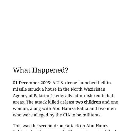
What Happened?
01 December 2005: A U.S. drone-launched hellfire
missile struck a house in the North Waziristan
Agency of Pakistan’s federally administered tribal
areas. The attack killed at least
two children
and one
woman, along with Abu Hamza Rabia and two men
who were alleged by the CIA to be militants.
This was the second drone attack on Abu Hamza