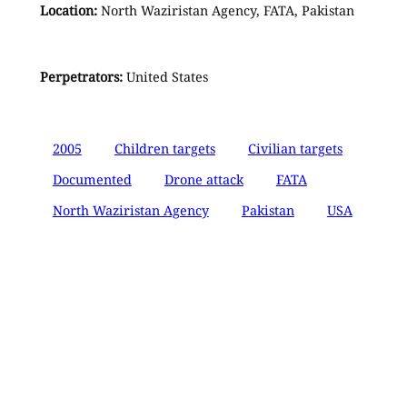
Location:
North Waziristan Agency, FATA, Pakistan
Perpetrators:
United States
2005
Children targets
Civilian targets
Documented
Drone attack
FATA
North Waziristan Agency
Pakistan
USA