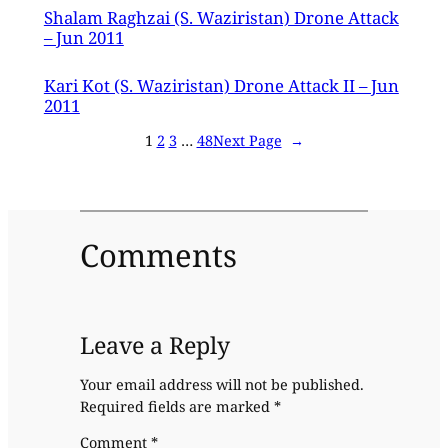
Shalam Raghzai (S. Waziristan) Drone Attack
– Jun 2011
Kari Kot (S. Waziristan) Drone Attack II – Jun
2011
1
2
3
…
48
Next Page
→
Comments
Leave a Reply
Your email address will not be published.
Required fields are marked
*
Comment
*