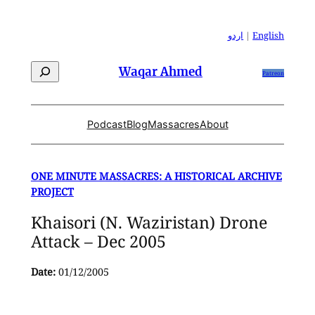
Skip
to
اردو
|
English
content
Search
Waqar Ahmed
Patreon
Podcast
Blog
Massacres
About
ONE MINUTE MASSACRES: A HISTORICAL ARCHIVE
PROJECT
Khaisori (N. Waziristan) Drone
Attack – Dec 2005
Date:
01/12/2005