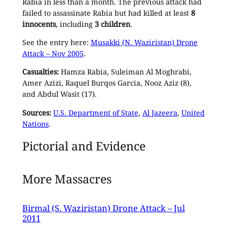
Rabia in less than a month. The previous attack had
failed to assassinate Rabia but had killed at least
8
innocents
, including
3 children
.
See the entry here:
Musakki (N. Waziristan) Drone
Attack – Nov 2005
.
Casualties:
Hamza Rabia, Suleiman Al Moghrabi,
Amer Azizi, Raquel Burqos Garcia, Nooz Aziz (8),
and Abdul Wasit (17).
Sources:
U.S. Department of State
,
Al Jazeera
,
United
Nations
.
Pictorial and Evidence
More Massacres
Birmal (S. Waziristan) Drone Attack – Jul
2011