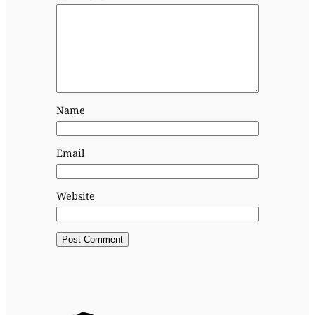
Name
Email
Website