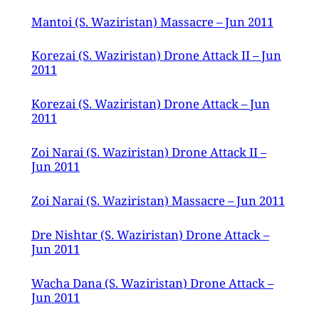
Mantoi (S. Waziristan) Massacre – Jun 2011
Korezai (S. Waziristan) Drone Attack II – Jun
2011
Korezai (S. Waziristan) Drone Attack – Jun
2011
Zoi Narai (S. Waziristan) Drone Attack II –
Jun 2011
Zoi Narai (S. Waziristan) Massacre – Jun 2011
Dre Nishtar (S. Waziristan) Drone Attack –
Jun 2011
Wacha Dana (S. Waziristan) Drone Attack –
Jun 2011