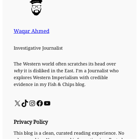
Waqar Ahmed
Investigative Journalist
The Western world often scratches its head over
why
it is disliked in the East. I’m a Journalist who
explores Western Imperialism with credible
evidence in my Fish & Chips blog.
X
TikTok
Instagram
Facebook
YouTube
Privacy Policy
This blog is a clean, curated reading experience. No