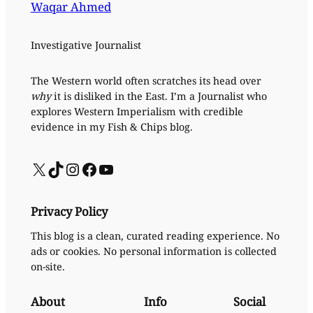
Waqar Ahmed
Investigative Journalist
The Western world often scratches its head over
why
it is disliked in the East. I’m a Journalist who
explores Western Imperialism with credible
evidence in my Fish & Chips blog.
X
TikTok
Instagram
Facebook
YouTube
Privacy Policy
This blog is a clean, curated reading experience. No
ads or cookies. No personal information is collected
on-site.
About
Info
Social