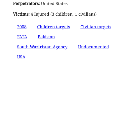
Perpetrators:
United States
Victims:
4 Injured (3 children, 1 civilians)
2008
Children targets
Civilian targets
FATA
Pakistan
South Waziristan Agency
Undocumented
USA