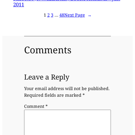
2011
1
2
3
…
48
Next Page
→
Comments
Leave a Reply
Your email address will not be published.
Required fields are marked
*
Comment
*