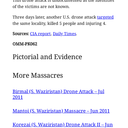
This drone attack is undocumented as the identities
of the victims are not known.
Three days later, another U.S. drone attack
targeted
the same locality, killed 5 people and injuring 4.
Sources:
CIA report
,
Daily Times
.
OMM-PK062
Pictorial and Evidence
More Massacres
Birmal (S. Waziristan) Drone Attack – Jul
2011
Mantoi (S. Waziristan) Massacre – Jun 2011
Korezai (S. Waziristan) Drone Attack II – Jun