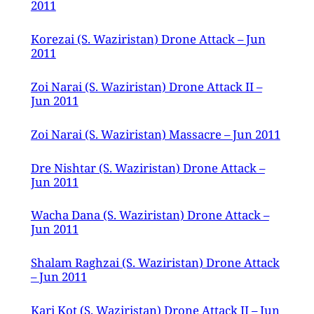
2011
Korezai (S. Waziristan) Drone Attack – Jun
2011
Zoi Narai (S. Waziristan) Drone Attack II –
Jun 2011
Zoi Narai (S. Waziristan) Massacre – Jun 2011
Dre Nishtar (S. Waziristan) Drone Attack –
Jun 2011
Wacha Dana (S. Waziristan) Drone Attack –
Jun 2011
Shalam Raghzai (S. Waziristan) Drone Attack
– Jun 2011
Kari Kot (S. Waziristan) Drone Attack II – Jun