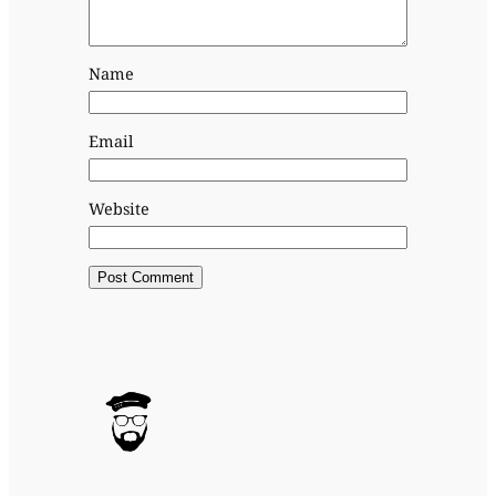
Name
Email
Website