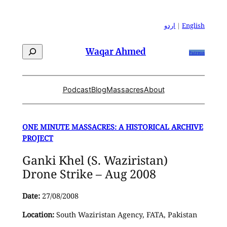
Skip
to
اردو
|
English
content
Search
Waqar Ahmed
Patreon
Podcast
Blog
Massacres
About
ONE MINUTE MASSACRES: A HISTORICAL ARCHIVE
PROJECT
Ganki Khel (S. Waziristan)
Drone Strike – Aug 2008
Date:
27/08/2008
Location:
South Waziristan Agency, FATA, Pakistan