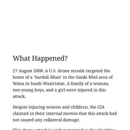
What Happened?
27 August 2008: A U.S. drone missile targeted the
home of a ‘Sardali Khan’ in the Ganki Khel area of
Wana in South Waziristan. A family of a woman,
two young boys, and a girl were injured in this
attack.
Despite injuring women and children, the CIA
claimed in their internal memos that this attack had
not caused any collateral damage.