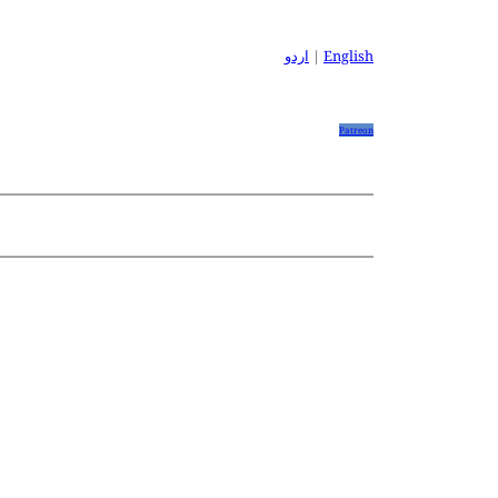
اردو
|
English
Patreon