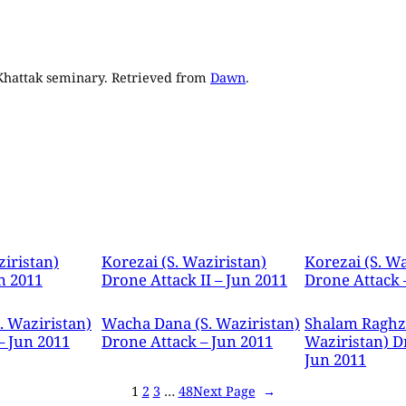
 Khattak seminary. Retrieved from
Dawn
.
ziristan)
Korezai (S. Waziristan)
Korezai (S. Wa
n 2011
Drone Attack II – Jun 2011
Drone Attack 
. Waziristan)
Wacha Dana (S. Waziristan)
Shalam Raghza
– Jun 2011
Drone Attack – Jun 2011
Waziristan) D
Jun 2011
1
2
3
…
48
Next Page
→