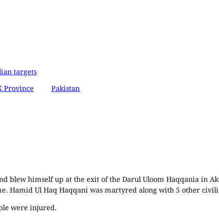
lian targets
 Province
Pakistan
d blew himself up at the exit of the Darul Uloom Haqqania in Ako
. Hamid Ul Haq Haqqani was martyred along with 5 other civili
ple were injured.