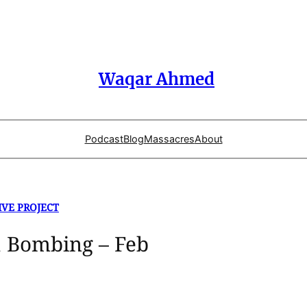
Waqar Ahmed
Podcast
Blog
Massacres
About
IVE PROJECT
 Bombing – Feb