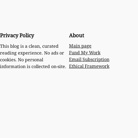
Privacy Policy
About
Main page
This blog is a clean, curated
Fund My Work
reading experience. No ads or
Email Subscription
cookies. No personal
Ethical Framework
information is collected on-site.