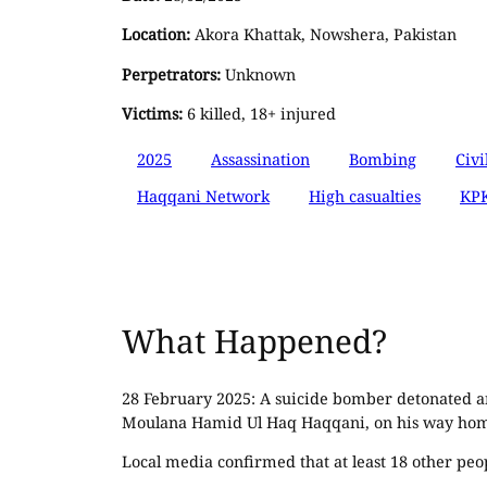
Location:
Akora Khattak, Nowshera, Pakistan
Perpetrators:
Unknown
Victims:
6 killed, 18+ injured
2025
Assassination
Bombing
Civi
Haqqani Network
High casualties
KPK
What Happened?
28 February 2025: A suicide bomber detonated an
Moulana Hamid Ul Haq Haqqani, on his way home
Local media confirmed that at least 18 other peo