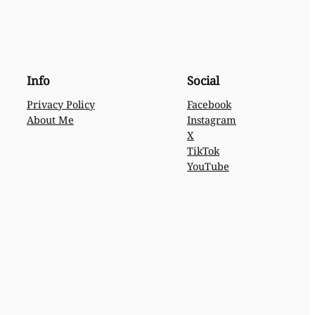
Info
Social
Privacy Policy
Facebook
About Me
Instagram
X
TikTok
YouTube