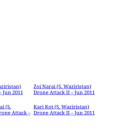
ziristan)
Zoi Narai (S. Waziristan)
– Jun 2011
Drone Attack II – Jun 2011
i (S.
Kari Kot (S. Waziristan)
rone Attack –
Drone Attack II – Jun 2011