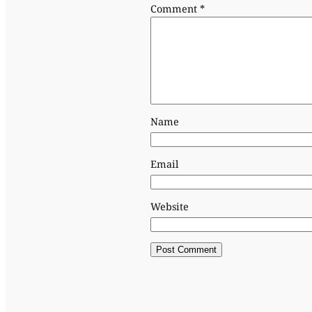
Comment
*
Name
Email
Website