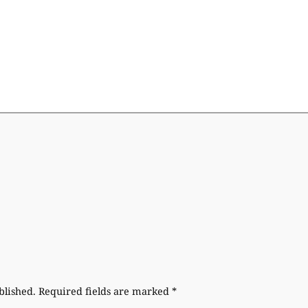
blished.
Required fields are marked
*