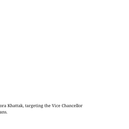
ra Khattak, targeting the Vice Chancellor
ans.