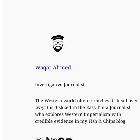
Waqar Ahmed
Investigative Journalist
The Western world often scratches its head over
why
it is disliked in the East. I’m a Journalist
who explores Western Imperialism with
credible evidence in my Fish & Chips blog.
X
TikTok
Instagram
Facebook
YouTube