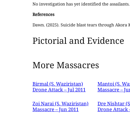
No investigation has yet identified the assailants.
References
Dawn. (2025). Suicide blast tears through Akora
Pictorial and Evidence
More Massacres
Birmal (S. Waziristan)
Mantoi (S. Wa
Drone Attack – Jul 2011
Massacre – Ju
Zoi Narai (S. Waziristan)
Dre Nishtar (S
Massacre – Jun 2011
Drone Attack 