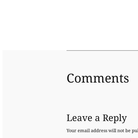
Comments
Leave a Reply
Your email address will not be pu