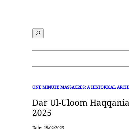
Skip
to
content
Search
ONE MINUTE MASSACRES: A HISTORICAL ARCH
Dar Ul-Uloom Haqqania
2025
Date:
28/02/2025