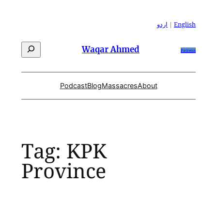
Skip
to
اردو
|
English
content
Search
Waqar Ahmed
Patreon
Podcast
Blog
Massacres
About
Tag:
KPK
Province