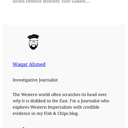
Israeli Defence Minister, Yoav Gallant,…
Waqar Ahmed
Investigative Journalist
The Western world often scratches its head over
why
it is disliked in the East. I’m a Journalist who
explores Western Imperialism with credible
evidence in my Fish & Chips blog.