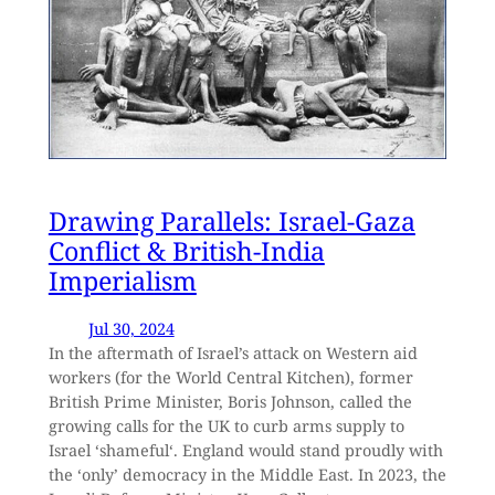
Drawing Parallels: Israel-Gaza
Conflict & British-India
Imperialism
Jul 30, 2024
In the aftermath of Israel’s attack on Western aid
workers (for the World Central Kitchen), former
British Prime Minister, Boris Johnson, called the
growing calls for the UK to curb arms supply to
Israel ‘shameful‘. England would stand proudly with
the ‘only’ democracy in the Middle East. In 2023, the