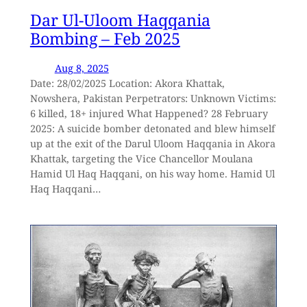
Dar Ul-Uloom Haqqania
Bombing – Feb 2025
Aug 8, 2025
Date: 28/02/2025 Location: Akora Khattak,
Nowshera, Pakistan Perpetrators: Unknown Victims:
6 killed, 18+ injured What Happened? 28 February
2025: A suicide bomber detonated and blew himself
up at the exit of the Darul Uloom Haqqania in Akora
Khattak, targeting the Vice Chancellor Moulana
Hamid Ul Haq Haqqani, on his way home. Hamid Ul
Haq Haqqani…