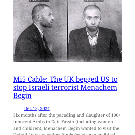
Mi5 Cable: The UK begged US to
stop Israeli terrorist Menachem
Begin
Dec 13, 2024
Six months after the parading and slaughter of 100+
innocent Arabs in Deir Yassin (including women
and children), Menachem Begin wanted to visit the
United States to gather funds for his new political