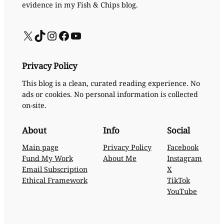
evidence in my Fish & Chips blog.
X
TikTok
Instagram
Facebook
YouTube
Privacy Policy
This blog is a clean, curated reading experience. No
ads or cookies. No personal information is collected
on-site.
About
Info
Social
Main page
Privacy Policy
Facebook
Fund My Work
About Me
Instagram
Email Subscription
X
Ethical Framework
TikTok
YouTube