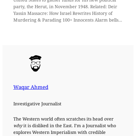
party, the Herut, in November 1948. Related: Deir
Yassin Massacre: How Israel Rewrites History of
Murdering & Parading 100+ Innocents Alarm bells…
Waqar Ahmed
Investigative Journalist
The Western world often scratches its head over
why
it is disliked in the East. I’m a Journalist who
explores Western Imperialism with credible