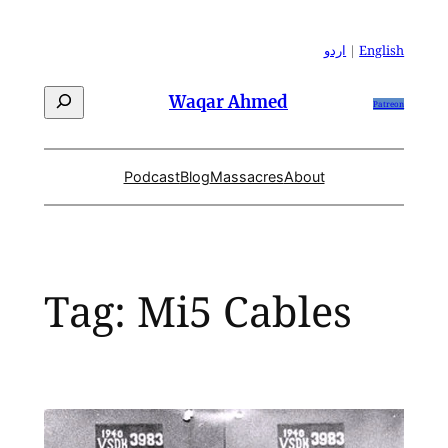
Skip
to
اردو
|
English
content
Search
Waqar Ahmed
Patreon
Podcast
Blog
Massacres
About
Tag:
Mi5 Cables