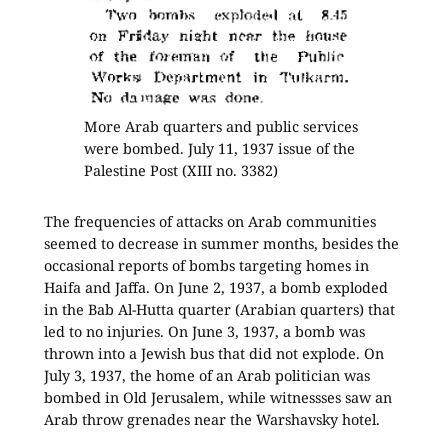
More Arab quarters and public services
were bombed. July 11, 1937 issue of the
Palestine Post (XIII no. 3382)
The frequencies of attacks on Arab communities
seemed to decrease in summer months, besides the
occasional reports of bombs targeting homes in
Haifa and Jaffa. On June 2, 1937, a bomb exploded
in the Bab Al-Hutta quarter (Arabian quarters) that
led to no injuries. On June 3, 1937, a bomb was
thrown into a Jewish bus that did not explode. On
July 3, 1937, the home of an Arab politician was
bombed in Old Jerusalem, while witnessses saw an
Arab throw grenades near the Warshavsky hotel.