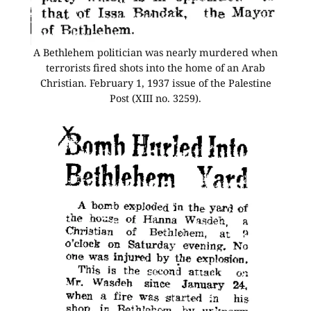
A Bethlehem politician was nearly murdered when
terrorists fired shots into the home of an Arab
Christian. February 1, 1937 issue of the Palestine
Post (XIII no. 3259).