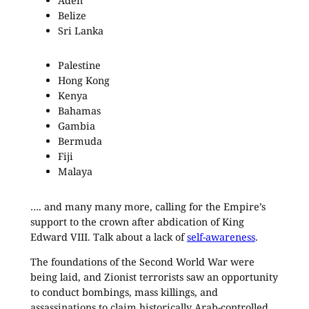
Aden
Belize
Sri Lanka
Palestine
Hong Kong
Kenya
Bahamas
Gambia
Bermuda
Fiji
Malaya
…. and many many more, calling for the Empire’s
support to the crown after abdication of King
Edward VIII. Talk about a lack of
self-awareness
.
The foundations of the Second World War were
being laid, and Zionist terrorists saw an opportunity
to conduct bombings, mass killings, and
assassinations to claim historically Arab-controlled