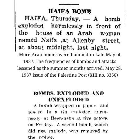
More Arab homes were bombed in Late May of
1937. The frequencies of bombs and attacks
lessened as the summer months arrived. May 28,
1937 issue of the Palestine Post (XIII no. 3356)