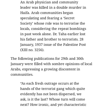
An Arab physician and community
leader was killed in a double murder in
Haifa. Arab communities began
speculating and fearing a ‘Secret
Society’ whose role was to terrorise the
locals, considering the repeat bombings
in past week alone. Dr. Taha earlier lost
his father and brother to terrorists. 28
January, 1937 issue of the Palestine Post
(XIII no. 3256).
The following publications for 29th and 30th
January were filled with sombre opinions of local
Arabs, expressing a growing discontent in
communities.
“As each fresh outrage occurs at the
hands of the terrorist gang which quite
evidently has not been dispersed, we
ask, is it the last? Whose turn will come
next? How ironic, and yet characteristic