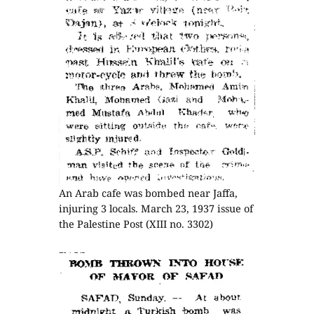
An Arab cafe was bombed near Jaffa,
injuring 3 locals. March 23, 1937 issue of
the Palestine Post (XIII no. 3302)