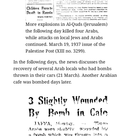
More explosions in Al-Quds (Jerusalem)
the following day killed four Arabs,
while attacks on local Jews and Arabs
continued. March 19, 1937 issue of the
Palestine Post (XIII no. 3299).
In the following days, the news discusses the
recovery of several Arab locals who had bombs
thrown in their cars (21 March). Another Arabian
cafe was bombed days later.