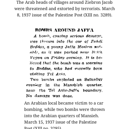
The Arab heads of villages around Ziebron Jacob
were threatened and extorted by terrorists. March
8, 1937 issue of the Palestine Post (XIII no. 3289).
An Arabian local became victim to a car
bombing, while two bombs were thrown
into the Arabian quarters of Mansieh.
March 15, 1937 issue of the Palestine
Post (XIII no. 3295).