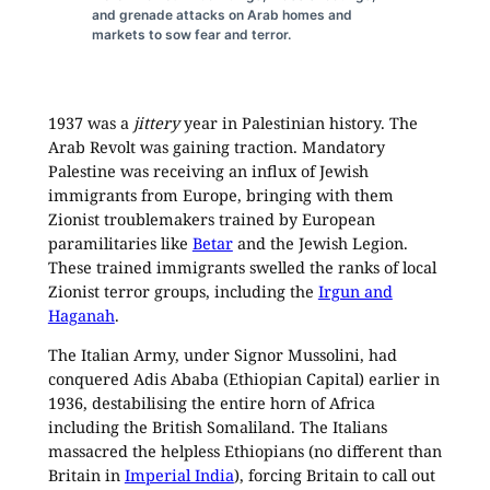
and grenade attacks on Arab homes and
markets to sow fear and terror.
1937 was a
jittery
year in Palestinian history. The
Arab Revolt was gaining traction. Mandatory
Palestine was receiving an influx of Jewish
immigrants from Europe, bringing with them
Zionist troublemakers trained by European
paramilitaries like
Betar
and the Jewish Legion.
These trained immigrants swelled the ranks of local
Zionist terror groups, including the
Irgun and
Haganah
.
The Italian Army, under Signor Mussolini, had
conquered Adis Ababa (Ethiopian Capital) earlier in
1936, destabilising the entire horn of Africa
including the British Somaliland. The Italians
massacred the helpless Ethiopians (no different than
Britain in
Imperial India
), forcing Britain to call out