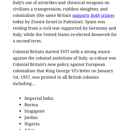
Italy’s use of airstrikes and chemical weapons on
civilians a transgression, ruthless slaughter, and
colonialism (the same Britain
supports
both
crimes
today by Zionist Israel in Palestine). Spain was
reeling from a civil war supported by Germany and
Italy, while the United States re-elected Roosevelt for
a second term.
Colonial Britain started 1937 with a strong stance
against the colonial ambitions of Italy; so robust was
Colonial Britain’s new policy against European
colonialism that King George VI’s letter on January
1st, 1937, was printed in all British colonies
including…
Imperial India
Burma
Singapore
Jordan
Nigeria