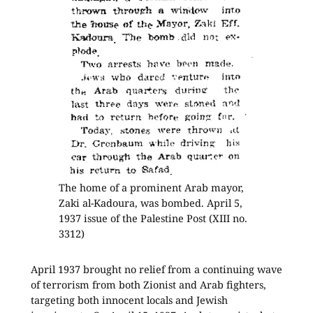
The home of a prominent Arab mayor,
Zaki al-Kadoura, was bombed. April 5,
1937 issue of the Palestine Post (XIII no.
3312)
April 1937 brought no relief from a continuing wave
of terrorism from both Zionist and Arab fighters,
targeting both innocent locals and Jewish