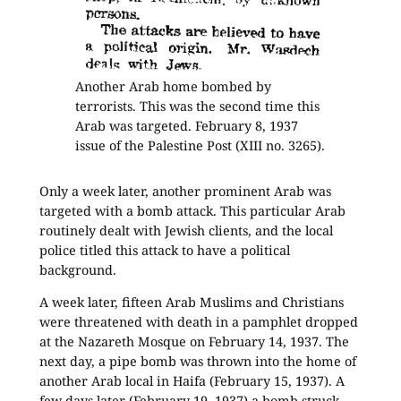
Another Arab home bombed by
terrorists. This was the second time this
Arab was targeted. February 8, 1937
issue of the Palestine Post (XIII no. 3265).
Only a week later, another prominent Arab was
targeted with a bomb attack. This particular Arab
routinely dealt with Jewish clients, and the local
police titled this attack to have a political
background.
A week later, fifteen Arab Muslims and Christians
were threatened with death in a pamphlet dropped
at the Nazareth Mosque on February 14, 1937. The
next day, a pipe bomb was thrown into the home of
another Arab local in Haifa (February 15, 1937). A
few days later (February 19, 1937) a bomb struck