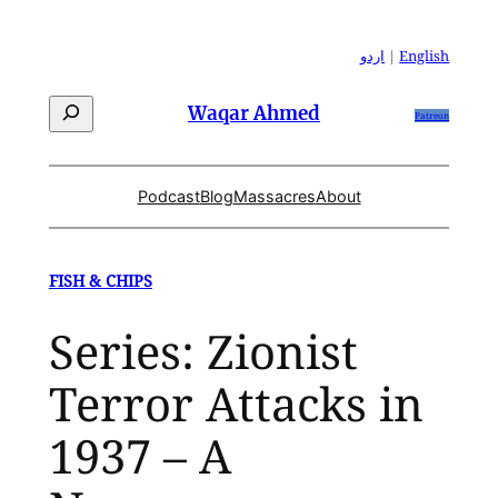
Skip
to
اردو
|
English
content
Search
Waqar Ahmed
Patreon
Podcast
Blog
Massacres
About
FISH & CHIPS
Series: Zionist
Terror Attacks in
1937 – A