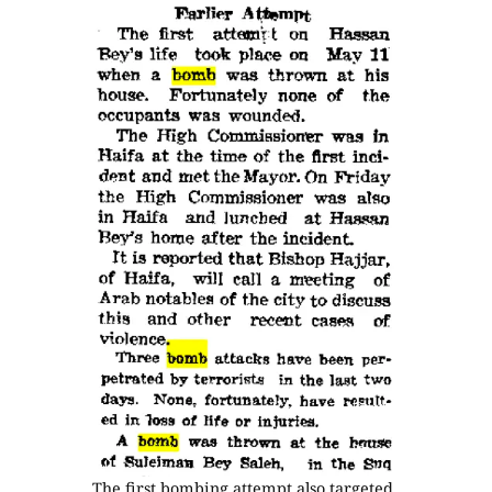
The first bombing attempt also targeted