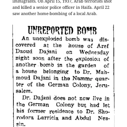
immigrants. On April 15, 1937, Arab terrorists shot
and killed a senior police officer in Haifa. April 22
saw another home-bombing of a local Arab.