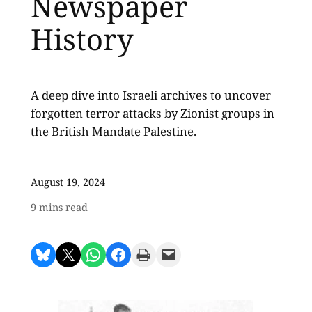
Newspaper
History
A deep dive into Israeli archives to uncover
forgotten terror attacks by Zionist groups in
the British Mandate Palestine.
August 19, 2024
9
mins read
Share on Bluesky
Share on X
Share on WhatsApp
Share on Facebook
Print this Page
Email this Page