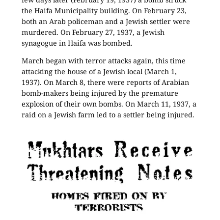
the Haifa Municipality building. On February 23,
both an Arab policeman and a Jewish settler were
murdered. On February 27, 1937, a Jewish
synagogue in Haifa was bombed.
March began with terror attacks again, this time
attacking the house of a Jewish local (March 1,
1937). On March 8, there were reports of Arabian
bomb-makers being injured by the premature
explosion of their own bombs. On March 11, 1937, a
raid on a Jewish farm led to a settler being injured.