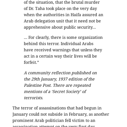
of the situation, that the brutal murder
of Dr. Taha took place on the very day
when the authorities in Haifa assured an
Arab delegation unit that it need not be
apprehensive about public security…
… For clearly, there is some organization
behind this terror. Individual Arabs
have received warnings that unless they
act in a certain way their lives will be
forfeit.”
A community reflection published on
the 29th January, 1937 edition of the
Palestine Post. There are repeated
mentions of a ‘Secret Society’ of
terrorists.
The terror of assassinations that had begun in
January could not subside in February, as another
prominent Arab politician fell victim to an
assassination attempt on the very first day.