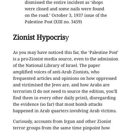
dismissed the entire incident as ‘shops
were closed and some nails were found
on the road.’ October 3, 1937 issue of the
Palestine Post (XIII no. 3459)
Zionist Hypocris
y
As you may have noticed this far, the ‘Palestine Post’
is a pro-Zionist media source, even to the admission
of the National Library of Israel. The paper
amplified voices of anti-Arab Zionists, who
frequented articles and opinions on how oppressed
and victimised the Jews are, and how Arabs are
terrorists (I do not need to source the edition, you’ll
find them in every other daily print), disregarding
the evidence (so far) that most bomb attacks
happened in Arab quarters involving Arab victims.
Curiously, accounts from Irgun and other Zionist
terror groups from the same time pinpoint how