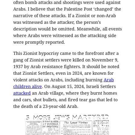
often bomb attacks and shootings were used against
Arabs. I believe that the Palestine Post ‘changed’ the
narrative of these attacks. If a Zionist or non-Arab
was witnessed as the attacker, the person’s
description would be omitted. Meanwhile, all events
where Arabs were witnessed as the attacking side
were promptly reported.
This Zionist hypocrisy came to the forefront after a
gang of Zionist settlers were killed on November 9,
1937 by Arab resistance fighters. It should be noted
that Zionist Settlers, even in 2024, are known for
violent attacks on Arabs, including burning
Arab
children alive
. On August 15, 2024, Israeli Settlers
attacked
an Arab village, where they burnt homes
and cars, shot bullets, and fired tear gas that led to
the death of a 23-year-old Arab.