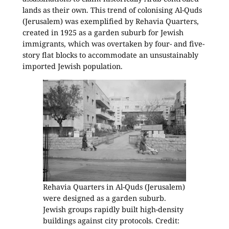
lands as their own. This trend of colonising Al-Quds
(Jerusalem) was exemplified by Rehavia Quarters,
created in 1925 as a garden suburb for Jewish
immigrants, which was overtaken by four- and five-
story flat blocks to accommodate an unsustainably
imported Jewish population.
Rehavia Quarters in Al-Quds (Jerusalem)
were designed as a garden suburb.
Jewish groups rapidly built high-density
buildings against city protocols. Credit: