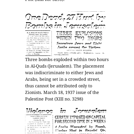
Three bombs exploded within two hours
in Al-Quds (Jerusalem). The placement
was indiscriminate to either Jews and
Arabs, being set in a crowded street,
thus cannot be attributed only to
Zionists. March 18, 1937 issue of the
Palestine Post (XIII no. 3298)