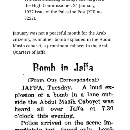
the High Commissioner. 24 January,
1937 issue of the Palestine Post (XIII no.
3252).
January was not a peaceful month for the Arab
citizenry, as another bomb exploded in the Abdul
Masih cabaret, a prominent cabaret in the Arab
Quarters of Jaffa.