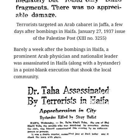
Terrorists targeted an Arab cabaret in Jaffa, a few
days after bombings in Haifa. January 27, 1937 issue
of the Palestine Post (XIII no. 3255)
Barely a week after the bombings in Haifa, a
prominent Arab physician and nationalist leader
was assassinated in Haifa (along with a bystander)
in a point-blank execution that shook the local
community.