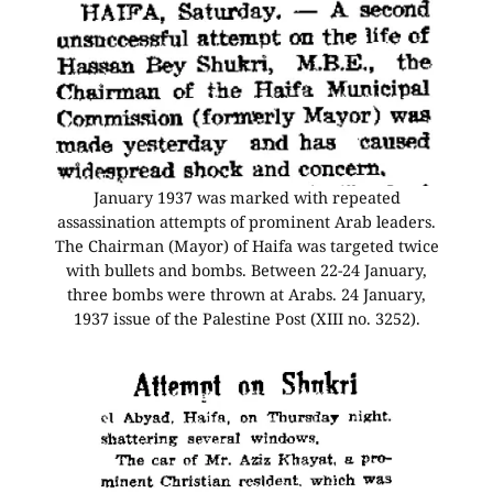
January 1937 was marked with repeated
assassination attempts of prominent Arab leaders.
The Chairman (Mayor) of Haifa was targeted twice
with bullets and bombs. Between 22-24 January,
three bombs were thrown at Arabs. 24 January,
1937 issue of the Palestine Post (XIII no. 3252).