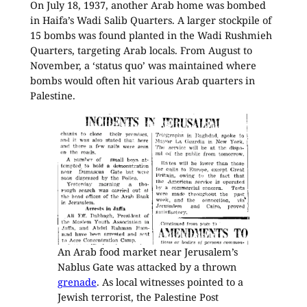
On July 18, 1937, another Arab home was bombed
in Haifa’s Wadi Salib Quarters. A larger stockpile of
15 bombs was found planted in the Wadi Rushmieh
Quarters, targeting Arab locals. From August to
November, a ‘status quo’ was maintained where
bombs would often hit various Arab quarters in
Palestine.
An Arab food market near Jerusalem’s
Nablus Gate was attacked by a thrown
grenade
. As local witnesses pointed to a
Jewish terrorist, the Palestine Post