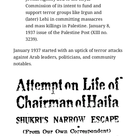
Commission of its intent to fund and
support terror groups like Irgun and
(later) Lehi in committing massacres
and mass killings in Palestine. January 8,
1937 issue of the Palestine Post (XIII no.
3239).
January 1937 started with an uptick of terror attacks
against Arab leaders, politicians, and community
notables.