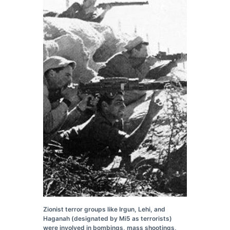
Zionist terror groups like Irgun, Lehi, and
Haganah (designated by Mi5 as terrorists)
were involved in bombings, mass shootings,