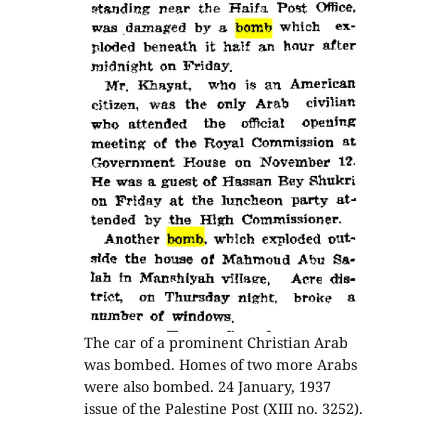
The car of a prominent Christian Arab
was bombed. Homes of two more Arabs
were also bombed. 24 January, 1937
issue of the Palestine Post (XIII no. 3252).