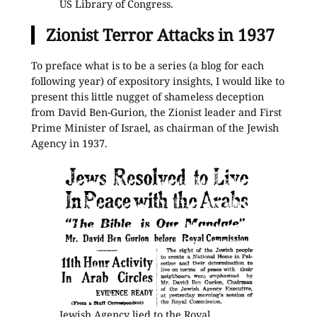
US Library of Congress.
Zionist Terror Attacks in 1937
To preface what is to be a series (a blog for each
following year) of expository insights, I would like to
present this little nugget of shameless deception
from David Ben-Gurion, the Zionist leader and First
Prime Minister of Israel, as chairman of the Jewish
Agency in 1937.
Jewish Agency lied to the Royal