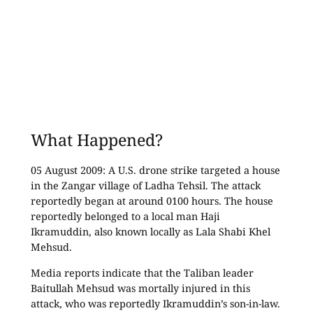
What Happened?
05 August 2009: A U.S. drone strike targeted a house
in the Zangar village of Ladha Tehsil. The attack
reportedly began at around 0100 hours. The house
reportedly belonged to a local man Haji
Ikramuddin, also known locally as Lala Shabi Khel
Mehsud.
Media reports indicate that the Taliban leader
Baitullah Mehsud was mortally injured in this
attack, who was reportedly Ikramuddin’s son-in-law.