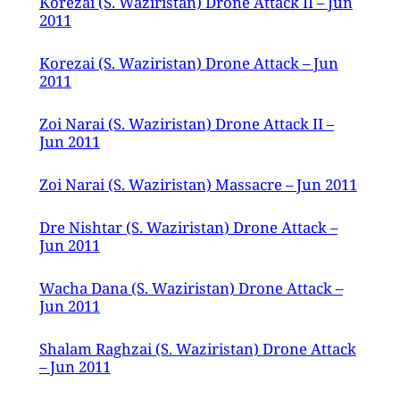
Korezai (S. Waziristan) Drone Attack II – Jun
2011
Korezai (S. Waziristan) Drone Attack – Jun
2011
Zoi Narai (S. Waziristan) Drone Attack II –
Jun 2011
Zoi Narai (S. Waziristan) Massacre – Jun 2011
Dre Nishtar (S. Waziristan) Drone Attack –
Jun 2011
Wacha Dana (S. Waziristan) Drone Attack –
Jun 2011
Shalam Raghzai (S. Waziristan) Drone Attack
– Jun 2011