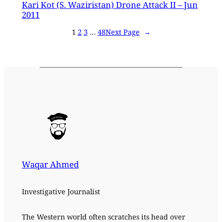
Kari Kot (S. Waziristan) Drone Attack II – Jun
2011
1
2
3
…
48
Next Page
→
Waqar Ahmed
Investigative Journalist
The Western world often scratches its head over