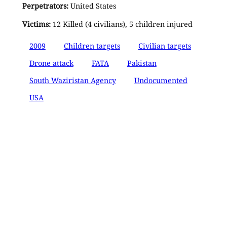
Perpetrators:
United States
Victims:
12 Killed (4 civilians), 5 children injured
2009
Children targets
Civilian targets
Drone attack
FATA
Pakistan
South Waziristan Agency
Undocumented
USA