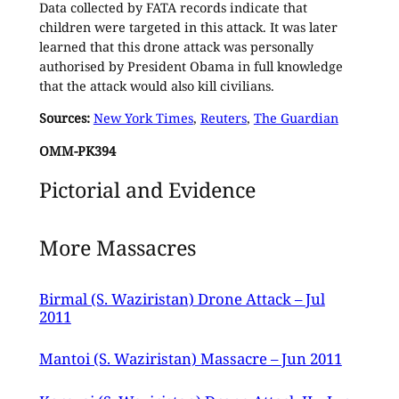
Data collected by FATA records indicate that
children were targeted in this attack. It was later
learned that this drone attack was personally
authorised by President Obama in full knowledge
that the attack would also kill civilians.
Sources:
New York Times
,
Reuters
,
The Guardian
OMM-PK394
Pictorial and Evidence
More Massacres
Birmal (S. Waziristan) Drone Attack – Jul
2011
Mantoi (S. Waziristan) Massacre – Jun 2011