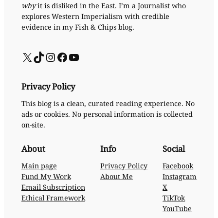
why
it is disliked in the East. I’m a Journalist who
explores Western Imperialism with credible
evidence in my Fish & Chips blog.
X
TikTok
Instagram
Facebook
YouTube
Privacy Policy
This blog is a clean, curated reading experience. No
ads or cookies. No personal information is collected
on-site.
About
Info
Social
Main page
Privacy Policy
Facebook
Fund My Work
About Me
Instagram
Email Subscription
X
Ethical Framework
TikTok
YouTube