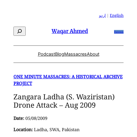
Skip
to
اردو
|
English
content
Search
Waqar Ahmed
Patreon
Podcast
Blog
Massacres
About
ONE MINUTE MASSACRES: A HISTORICAL ARCHIVE
PROJECT
Zangara Ladha (S. Waziristan)
Drone Attack – Aug 2009
Date:
05/08/2009
Location:
Ladha, SWA, Pakistan