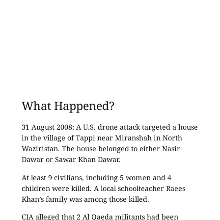
What Happened?
31 August 2008: A U.S. drone attack targeted a house
in the village of Tappi near Miranshah in North
Waziristan. The house belonged to either Nasir
Dawar or Sawar Khan Dawar.
At least 9 civilians, including 5 women and 4
children were killed. A local schoolteacher Raees
Khan’s family was among those killed.
CIA alleged that 2 Al Qaeda militants had been