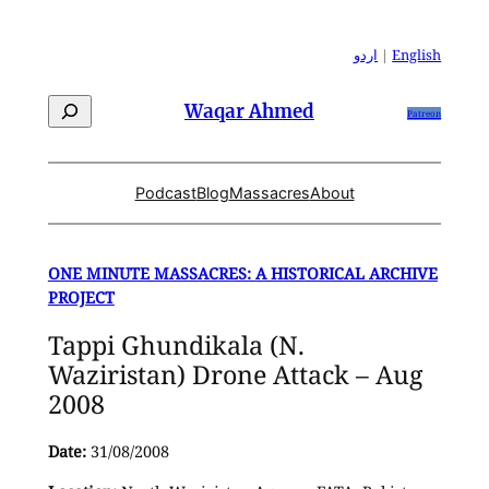
Skip
to
اردو
|
English
content
Search
Waqar Ahmed
Patreon
Podcast
Blog
Massacres
About
ONE MINUTE MASSACRES: A HISTORICAL ARCHIVE
PROJECT
Tappi Ghundikala (N.
Waziristan) Drone Attack – Aug
2008
Date:
31/08/2008