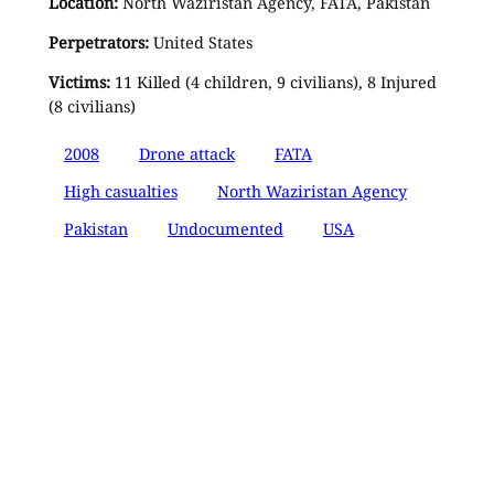
Location:
North Waziristan Agency, FATA, Pakistan
Perpetrators:
United States
Victims:
11 Killed (4 children, 9 civilians), 8 Injured
(8 civilians)
2008
Drone attack
FATA
High casualties
North Waziristan Agency
Pakistan
Undocumented
USA