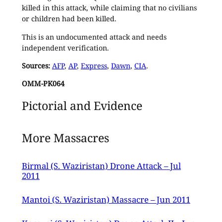
killed in this attack, while claiming that no civilians
or children had been killed.
This is an undocumented attack and needs
independent verification.
Sources:
AFP
,
AP
,
Express
,
Dawn
,
CIA
.
OMM-PK064
Pictorial and Evidence
More Massacres
Birmal (S. Waziristan) Drone Attack – Jul
2011
Mantoi (S. Waziristan) Massacre – Jun 2011