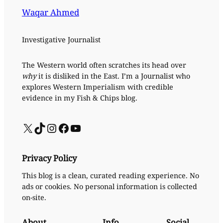
Waqar Ahmed
Investigative Journalist
The Western world often scratches its head over
why
it is disliked in the East. I’m a Journalist who
explores Western Imperialism with credible
evidence in my Fish & Chips blog.
X
TikTok
Instagram
Facebook
YouTube
Privacy Policy
This blog is a clean, curated reading experience. No
ads or cookies. No personal information is collected
on-site.
About
Info
Social