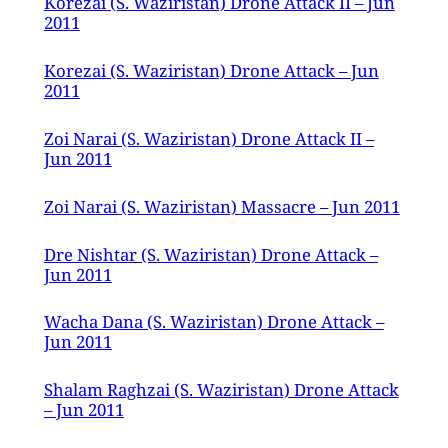
Korezai (S. Waziristan) Drone Attack II – Jun
2011
Korezai (S. Waziristan) Drone Attack – Jun
2011
Zoi Narai (S. Waziristan) Drone Attack II –
Jun 2011
Zoi Narai (S. Waziristan) Massacre – Jun 2011
Dre Nishtar (S. Waziristan) Drone Attack –
Jun 2011
Wacha Dana (S. Waziristan) Drone Attack –
Jun 2011
Shalam Raghzai (S. Waziristan) Drone Attack
– Jun 2011