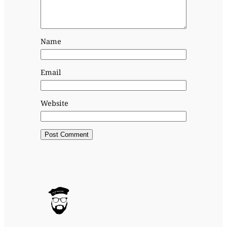
Name
Email
Website