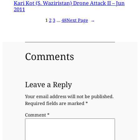
Kari Kot (S. Waziristan) Drone Attack II – Jun
2011
1
2
3
…
48
Next Page
→
Comments
Leave a Reply
Your email address will not be published.
Required fields are marked
*
Comment
*