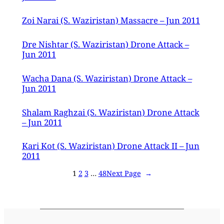
Zoi Narai (S. Waziristan) Massacre – Jun 2011
Dre Nishtar (S. Waziristan) Drone Attack –
Jun 2011
Wacha Dana (S. Waziristan) Drone Attack –
Jun 2011
Shalam Raghzai (S. Waziristan) Drone Attack
– Jun 2011
Kari Kot (S. Waziristan) Drone Attack II – Jun
2011
1
2
3
…
48
Next Page
→