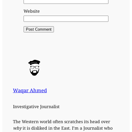
Website
Waqar Ahmed
Investigative Journalist
The Western world often scratches its head over
why
it is disliked in the East. I’m a Journalist who