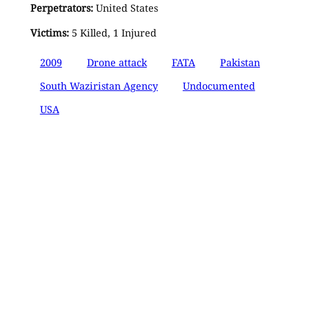
Perpetrators:
United States
Victims:
5 Killed, 1 Injured
2009
Drone attack
FATA
Pakistan
South Waziristan Agency
Undocumented
USA