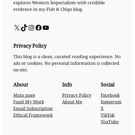
explores Western Imperialism with credible
evidence in my Fish & Chips blog.
X
TikTok
Instagram
Facebook
YouTube
Privacy Policy
This blog is a clean, curated reading experience. No
ads or cookies. No personal information is collected
on-site.
About
Info
Social
Main page
Privacy Policy
Facebook
Fund My Work
About Me
Instagram
Email Subscription
X
Ethical Framework
TikTok
YouTube