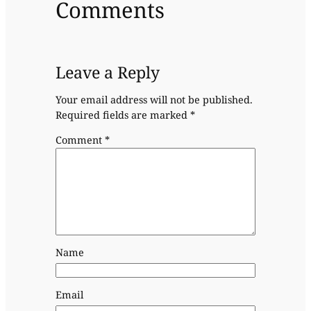
Comments
Leave a Reply
Your email address will not be published.
Required fields are marked
*
Comment
*
Name
Email