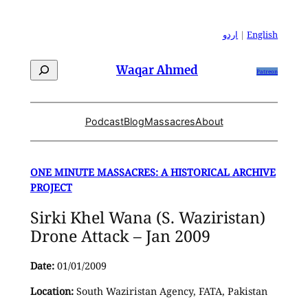
Skip
to
اردو
|
English
content
Search
Waqar Ahmed
Patreon
Podcast
Blog
Massacres
About
ONE MINUTE MASSACRES: A HISTORICAL ARCHIVE
PROJECT
Sirki Khel Wana (S. Waziristan)
Drone Attack – Jan 2009
Date:
01/01/2009
Location:
South Waziristan Agency, FATA, Pakistan