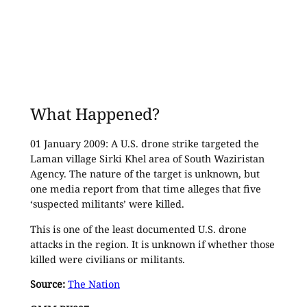
What Happened?
01 January 2009: A U.S. drone strike targeted the
Laman village Sirki Khel area of South Waziristan
Agency. The nature of the target is unknown, but
one media report from that time alleges that five
‘suspected militants’ were killed.
This is one of the least documented U.S. drone
attacks in the region. It is unknown if whether those
killed were civilians or militants.
Source:
The Nation