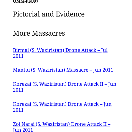
OMM-PK097
Pictorial and Evidence
More Massacres
Birmal (S. Waziristan) Drone Attack – Jul
2011
Mantoi (S. Waziristan) Massacre – Jun 2011
Korezai (S. Waziristan) Drone Attack II – Jun
2011
Korezai (S. Waziristan) Drone Attack – Jun
2011
Zoi Narai (S. Waziristan) Drone Attack II –
Jun 2011