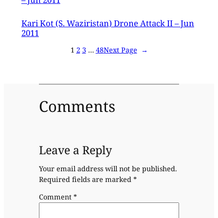
Kari Kot (S. Waziristan) Drone Attack II – Jun
2011
1
2
3
…
48
Next Page
→
Comments
Leave a Reply
Your email address will not be published.
Required fields are marked
*
Comment
*