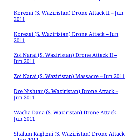
Korezai (S. Waziristan) Drone Attack II – Jun
2011
Korezai (S. Waziristan) Drone Attack – Jun
2011
Zoi Narai (S. Waziristan) Drone Attack II –
Jun 2011
Zoi Narai (S. Waziristan) Massacre – Jun 2011
Dre Nishtar (S. Waziristan) Drone Attack –
Jun 2011
Wacha Dana (S. Waziristan) Drone Attack –
Jun 2011
Shalam Raghzai (S. Waziristan) Drone Attack
– Jun 2011