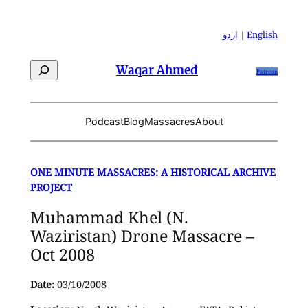
Skip
to
اردو
|
English
content
Search
Waqar Ahmed
Patreon
Podcast
Blog
Massacres
About
ONE MINUTE MASSACRES: A HISTORICAL ARCHIVE
PROJECT
Muhammad Khel (N.
Waziristan) Drone Massacre –
Oct 2008
Date:
03/10/2008