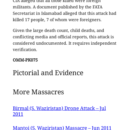
CIA alleged that all those killed were foreign
militants. A document published by the FATA
Secretariat in Islamabad alleged that this attack had
killed 17 people, 7 of whom were foreigners.
Given the large death count, child deaths, and
conflicting media and official reports, this attack is
considered undocumented. It requires independent
verification.
OMM-PK075
Pictorial and Evidence
More Massacres
Birmal (S. Waziristan) Drone Attack – Jul
2011
Mantoi (S. Waziristan) Massacre – Jun 2011