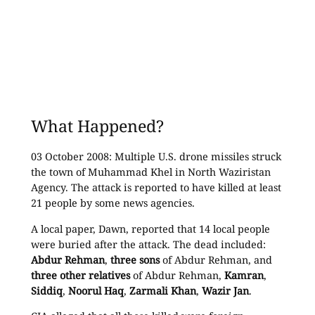
What Happened?
03 October 2008: Multiple U.S. drone missiles struck
the town of Muhammad Khel in North Waziristan
Agency. The attack is reported to have killed at least
21 people by some news agencies.
A local paper, Dawn, reported that 14 local people
were buried after the attack. The dead included:
Abdur Rehman
,
three sons
of Abdur Rehman, and
three other relatives
of Abdur Rehman,
Kamran
,
Siddiq
,
Noorul Haq
,
Zarmali Khan
,
Wazir Jan
.