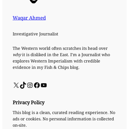
Waqar Ahmed
Investigative Journalist
The Western world often scratches its head over
why
it is disliked in the East. I’m a Journalist who
explores Western Imperialism with credible
evidence in my Fish & Chips blog.
X
TikTok
Instagram
Facebook
YouTube
Privacy Policy
This blog is a clean, curated reading experience. No
ads or cookies. No personal information is collected
on-site.