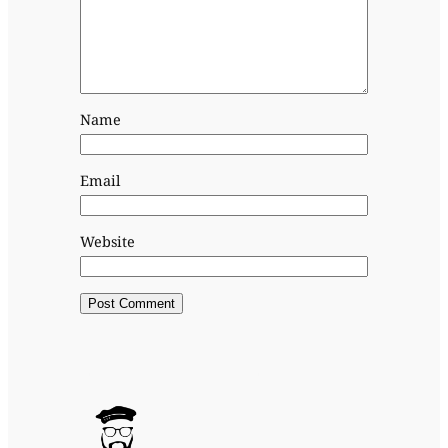
Name
Email
Website