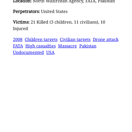
Location:
North Waziristan Agency, FATA, Pakistan
Perpetrators:
United States
Victims:
21 Killed (3 children, 11 civilians), 10
Injured
2008
Children targets
Civilian targets
Drone attack
FATA
High casualties
Massacre
Pakistan
Undocumented
USA