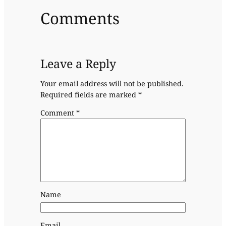
Comments
Leave a Reply
Your email address will not be published.
Required fields are marked
*
Comment
*
Name
Email