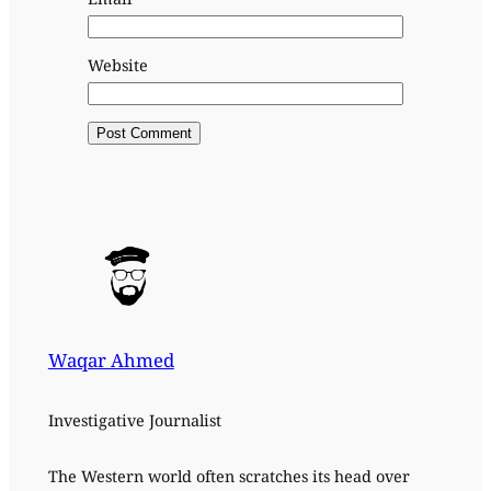
Website
Waqar Ahmed
Investigative Journalist
The Western world often scratches its head over