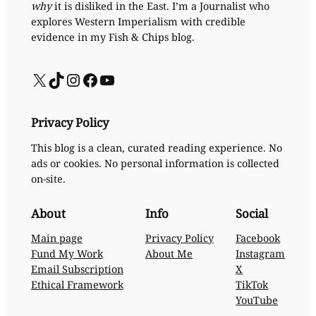
why
it is disliked in the East. I’m a Journalist who
explores Western Imperialism with credible
evidence in my Fish & Chips blog.
X
TikTok
Instagram
Facebook
YouTube
Privacy Policy
This blog is a clean, curated reading experience. No
ads or cookies. No personal information is collected
on-site.
About
Info
Social
Main page
Privacy Policy
Facebook
Fund My Work
About Me
Instagram
Email Subscription
X
Ethical Framework
TikTok
YouTube