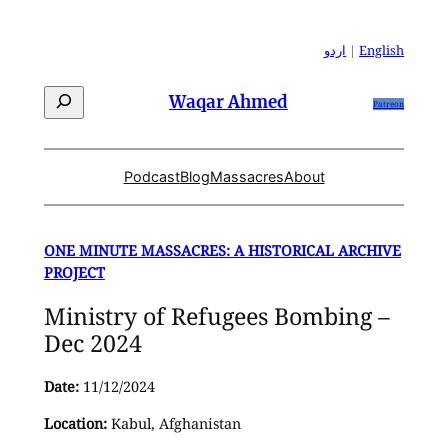
Skip
to
اردو
|
English
content
Search
Waqar Ahmed
Patreon
Podcast
Blog
Massacres
About
ONE MINUTE MASSACRES: A HISTORICAL ARCHIVE
PROJECT
Ministry of Refugees Bombing –
Dec 2024
Date:
11/12/2024
Location:
Kabul, Afghanistan