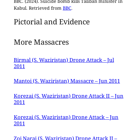
BBC. (2024). Suicide bomb kills Taliban minister in
Kabul. Retrieved from
BBC
.
Pictorial and Evidence
More Massacres
Birmal (S. Waziristan) Drone Attack – Jul
2011
Mantoi (S. Waziristan) Massacre – Jun 2011
Korezai (S. Waziristan) Drone Attack II – Jun
2011
Korezai (S. Waziristan) Drone Attack – Jun
2011
Zoi Narai (S. Waziristan) Drone Attack II –