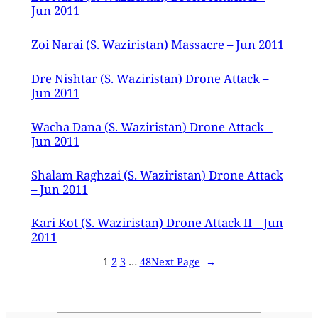
Jun 2011
Zoi Narai (S. Waziristan) Massacre – Jun 2011
Dre Nishtar (S. Waziristan) Drone Attack –
Jun 2011
Wacha Dana (S. Waziristan) Drone Attack –
Jun 2011
Shalam Raghzai (S. Waziristan) Drone Attack
– Jun 2011
Kari Kot (S. Waziristan) Drone Attack II – Jun
2011
1
2
3
…
48
Next Page
→