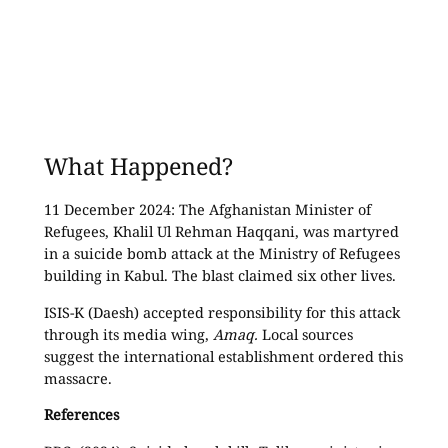
What Happened?
11 December 2024: The Afghanistan Minister of
Refugees, Khalil Ul Rehman Haqqani, was martyred
in a suicide bomb attack at the Ministry of Refugees
building in Kabul. The blast claimed six other lives.
ISIS-K (Daesh) accepted responsibility for this attack
through its media wing,
Amaq.
Local sources
suggest the international establishment ordered this
massacre.
References