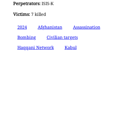
Perpetrators:
ISIS-K
Victims:
7 killed
2024
Afghanistan
Assassination
Bombing
Civilian targets
Haqqani Network
Kabul