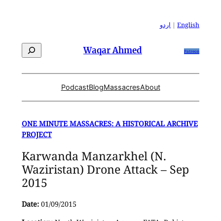
Skip
to
اردو
|
English
content
Search
Waqar Ahmed
Patreon
Podcast
Blog
Massacres
About
ONE MINUTE MASSACRES: A HISTORICAL ARCHIVE
PROJECT
Karwanda Manzarkhel (N.
Waziristan) Drone Attack – Sep
2015
Date:
01/09/2015