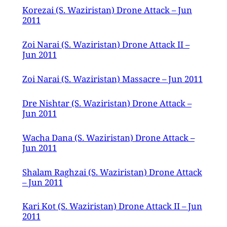
Korezai (S. Waziristan) Drone Attack – Jun
2011
Zoi Narai (S. Waziristan) Drone Attack II –
Jun 2011
Zoi Narai (S. Waziristan) Massacre – Jun 2011
Dre Nishtar (S. Waziristan) Drone Attack –
Jun 2011
Wacha Dana (S. Waziristan) Drone Attack –
Jun 2011
Shalam Raghzai (S. Waziristan) Drone Attack
– Jun 2011
Kari Kot (S. Waziristan) Drone Attack II – Jun
2011