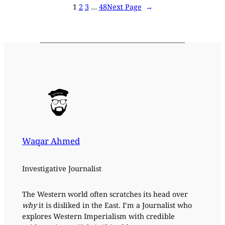
1
2
3
…
48
Next Page
→
Waqar Ahmed
Investigative Journalist
The Western world often scratches its head over
why
it is disliked in the East. I’m a Journalist who
explores Western Imperialism with credible