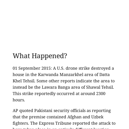
What Happened?
01 September 2015: A U.S. drone strike destroyed a
house in the Karwanda Manzarkhel area of Datta
Khel Tehsil. Some other reports indicate the area to
instead be the Lawara Banga area of Shawal Tehsil.
This strike reportedly occurred at around 2300
hours.
AP quoted Pakistani security officials as reporting
that the premise contained Afghan and Uzbek
fighters. The Express Tribune reported the attack to