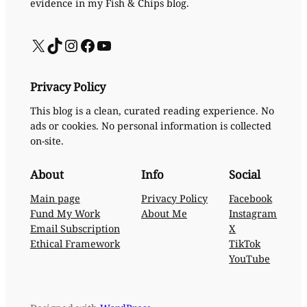
evidence in my Fish & Chips blog.
X
TikTok
Instagram
Facebook
YouTube
Privacy Policy
This blog is a clean, curated reading experience. No
ads or cookies. No personal information is collected
on-site.
About
Info
Social
Main page
Privacy Policy
Facebook
Fund My Work
About Me
Instagram
Email Subscription
X
Ethical Framework
TikTok
YouTube