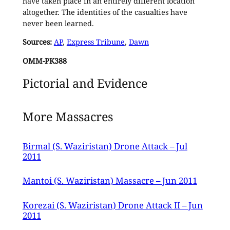
have taken place in an entirely different location
altogether. The identities of the casualties have
never been learned.
Sources:
AP
,
Express Tribune
,
Dawn
OMM-PK388
Pictorial and Evidence
More Massacres
Birmal (S. Waziristan) Drone Attack – Jul
2011
Mantoi (S. Waziristan) Massacre – Jun 2011
Korezai (S. Waziristan) Drone Attack II – Jun
2011