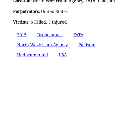
Location:
North Waziristan Agency, FATA, Pakistan
Perpetrators:
United States
Victims:
6 Killed, 3 Injured
2015
Drone attack
FATA
North Waziristan Agency
Pakistan
Undocumented
USA