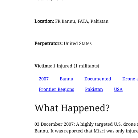
Location:
FR Bannu, FATA, Pakistan
Perpetrators:
United States
Victims:
1 Injured (1 militants)
2007
Bannu
Documented
Drone a
Frontier Regions
Pakistan
USA
What Happened?
03 December 2007: A highly targeted U.S. drone mi
Bannu. It was reported that Misri was only injured