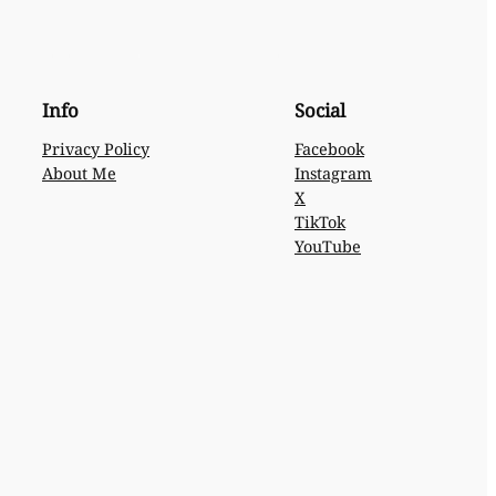
Info
Social
Privacy Policy
Facebook
About Me
Instagram
X
TikTok
YouTube