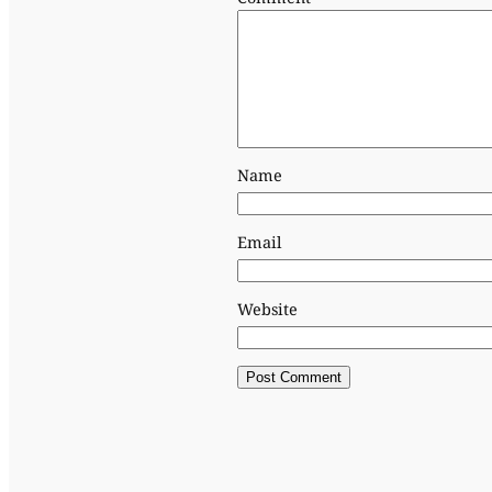
Name
Email
Website