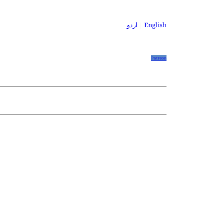
اردو
|
English
Patreon