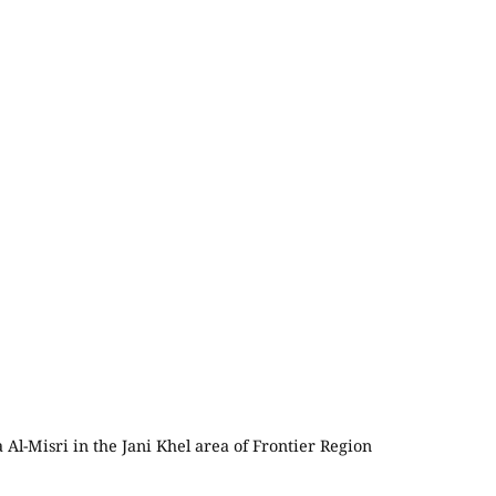
 Al-Misri in the Jani Khel area of Frontier Region