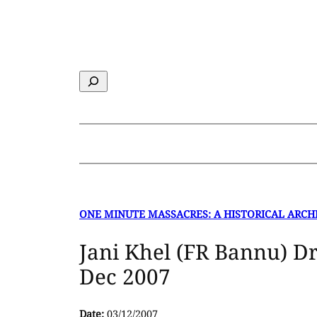
Skip
to
content
Search
ONE MINUTE MASSACRES: A HISTORICAL ARCH
Jani Khel (FR Bannu) Dr
Dec 2007
Date:
03/12/2007