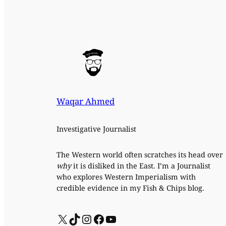
Waqar Ahmed
Investigative Journalist
The Western world often scratches its head over
why
it is disliked in the East. I’m a Journalist
who explores Western Imperialism with
credible evidence in my Fish & Chips blog.
X
TikTok
Instagram
Facebook
YouTube