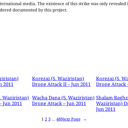
ternational media. The existence of this strike was only revealed
nsidered documented by this project.
ziristan)
Korezai (S. Waziristan)
Korezai (S. Wa
n 2011
Drone Attack II – Jun 2011
Drone Attack 
. Waziristan)
Wacha Dana (S. Waziristan)
Shalam Raghza
– Jun 2011
Drone Attack – Jun 2011
Waziristan) D
Jun 2011
1
2
3
…
48
Next Page
→