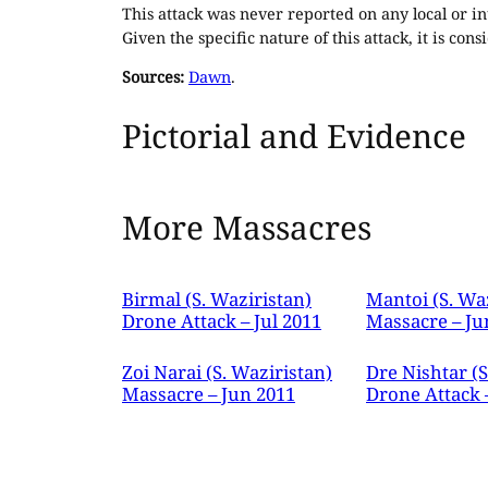
This attack was never reported on any local or in
Given the specific nature of this attack, it is co
Sources:
Dawn
.
Pictorial and Evidence
More Massacres
Birmal (S. Waziristan)
Mantoi (S. Wa
Drone Attack – Jul 2011
Massacre – Ju
Zoi Narai (S. Waziristan)
Dre Nishtar (S
Massacre – Jun 2011
Drone Attack 