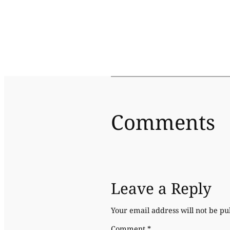
Comments
Leave a Reply
Your email address will not be pu
Comment
*