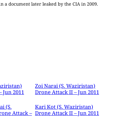
 in a document later leaked by the CIA in 2009.
ziristan)
Zoi Narai (S. Waziristan)
– Jun 2011
Drone Attack II – Jun 2011
i (S.
Kari Kot (S. Waziristan)
rone Attack –
Drone Attack II – Jun 2011