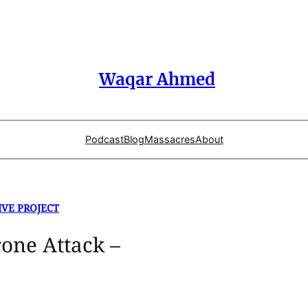
Waqar Ahmed
Podcast
Blog
Massacres
About
IVE PROJECT
one Attack –