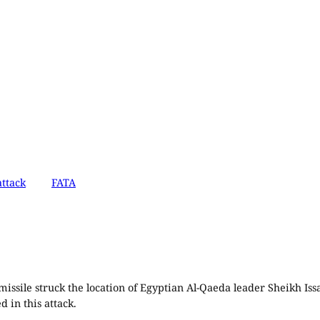
ttack
FATA
ssile struck the location of Egyptian Al-Qaeda leader Sheikh Issa
 in this attack.