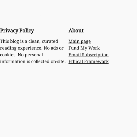
Privacy Policy
About
Main page
This blog is a clean, curated
Fund My Work
reading experience. No ads or
Email Subscription
cookies. No personal
Ethical Framework
information is collected on-site.