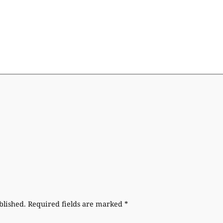
blished.
Required fields are marked
*