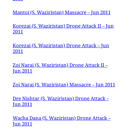
Mantoi (S. Waziristan) Massacre – Jun 2011
Korezai (S. Waziristan) Drone Attack II – Jun
2011
Korezai (S. Waziristan) Drone Attack – Jun
2011
Zoi Narai (S. Waziristan) Drone Attack II –
Jun 2011
Zoi Narai (S. Waziristan) Massacre – Jun 2011
Dre Nishtar (S. Waziristan) Drone Attack –
Jun 2011
Wacha Dana (S. Waziristan) Drone Attack –
Jun 2011