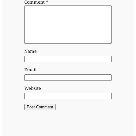
Comment
*
Name
Email
Website