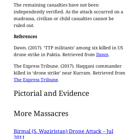
The remaining casualties have not been
independently verified. As the attack occurred on a
madrassa, civilian or child casualties cannot be
ruled out.
References
Dawn. (2017). ‘TTP militants’ among six killed in US
drone strike in Paktia. Retrieved from
Dawn
.
The Express Tribune. (2017). Haqqani commander
killed in ‘drone strike’ near Kurram. Retrieved from
The Express Tribune
.
Pictorial and Evidence
More Massacres
Birmal (S. Waziristan) Drone Attack – Jul
2011