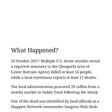
What Happened?
16 October 2017: Multiple U.S. drone missiles struck
a reported seminary in the Ghozgarhi area of
Lower Kurram Agency killed at least 14 people,
while a local eyewitness reports at least 17 deaths.
The local administration procured 20 coffins from a
nearby market in Sadda Town following the attack.
One of the dead was identified by local officials as a
Haqqani Network commander Sangeen Wali Shah.