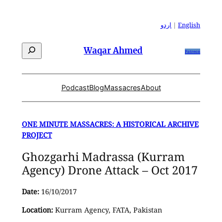
Skip
to
اردو
|
English
content
Search
Waqar Ahmed
Patreon
Podcast
Blog
Massacres
About
ONE MINUTE MASSACRES: A HISTORICAL ARCHIVE
PROJECT
Ghozgarhi Madrassa (Kurram
Agency) Drone Attack – Oct 2017
Date:
16/10/2017
Location:
Kurram Agency, FATA, Pakistan