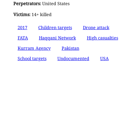
Perpetrators:
United States
Victims:
14+ killed
2017
Children targets
Drone attack
FATA
Haqqani Network
High casualties
Kurram Agency
Pakistan
School targets
Undocumented
USA