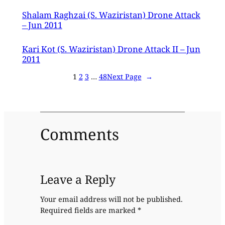
Shalam Raghzai (S. Waziristan) Drone Attack
– Jun 2011
Kari Kot (S. Waziristan) Drone Attack II – Jun
2011
1
2
3
…
48
Next Page
→
Comments
Leave a Reply
Your email address will not be published.
Required fields are marked
*