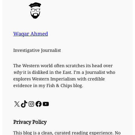
Waqar Ahmed
Investigative Journalist
The Western world often scratches its head over
why
it is disliked in the East. I’m a Journalist who
explores Western Imperialism with credible
evidence in my Fish & Chips blog.
X
TikTok
Instagram
Facebook
YouTube
Privacy Policy
This blog is a clean, curated reading experience. No