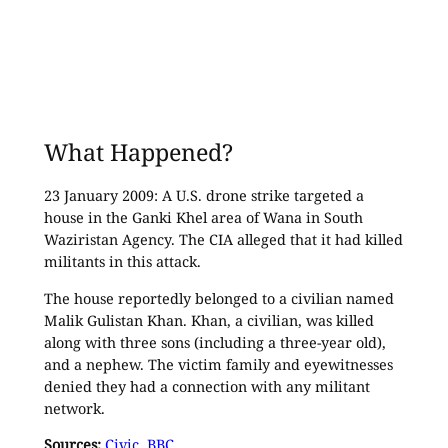
What Happened?
23 January 2009: A U.S. drone strike targeted a
house in the Ganki Khel area of Wana in South
Waziristan Agency. The CIA alleged that it had killed
militants in this attack.
The house reportedly belonged to a civilian named
Malik Gulistan Khan. Khan, a civilian, was killed
along with three sons (including a three-year old),
and a nephew. The victim family and eyewitnesses
denied they had a connection with any militant
network.
Sources:
Civic
,
BBC
.