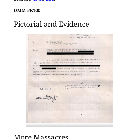
OMM-PK100
Pictorial and Evidence
Statement released by the South
More Massacres
Waziristan political agent a day after the