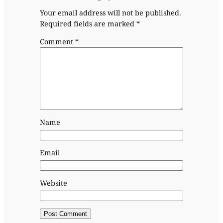
Your email address will not be published.
Required fields are marked
*
Comment
*
Name
Email
Website