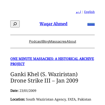
Skip
to
اردو
|
English
content
Search
Waqar Ahmed
Patreon
Podcast
Blog
Massacres
About
ONE MINUTE MASSACRES: A HISTORICAL ARCHIVE
PROJECT
Ganki Khel (S. Waziristan)
Drone Strike III – Jan 2009
Date:
23/01/2009
Location:
South Waziristan Agency, FATA, Pakistan