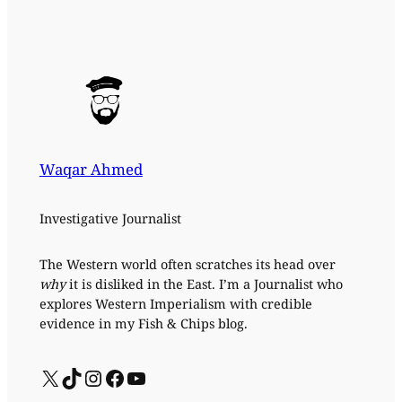
Waqar Ahmed
Investigative Journalist
The Western world often scratches its head over
why
it is disliked in the East. I’m a Journalist who
explores Western Imperialism with credible
evidence in my Fish & Chips blog.
X
TikTok
Instagram
Facebook
YouTube