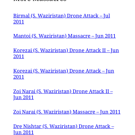
attack.
Birmal (S. Waziristan) Drone Attack – Jul
2011
Mantoi (S. Waziristan) Massacre – Jun 2011
Korezai (S. Waziristan) Drone Attack II – Jun
2011
Korezai (S. Waziristan) Drone Attack – Jun
2011
Zoi Narai (S. Waziristan) Drone Attack II –
Jun 2011
Zoi Narai (S. Waziristan) Massacre – Jun 2011
Dre Nishtar (S. Waziristan) Drone Attack –
Jun 2011