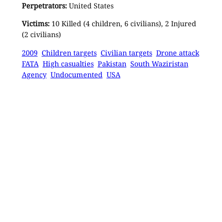
Perpetrators:
United States
Victims:
10 Killed (4 children, 6 civilians), 2 Injured
(2 civilians)
2009
Children targets
Civilian targets
Drone attack
FATA
High casualties
Pakistan
South Waziristan
Agency
Undocumented
USA