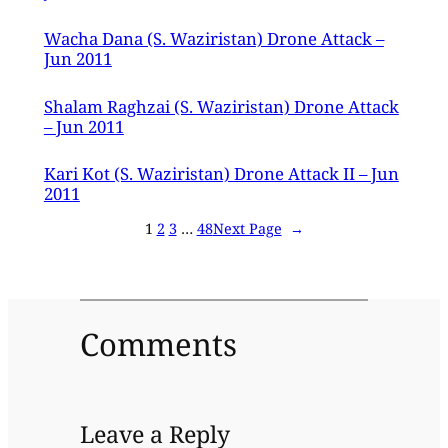
Wacha Dana (S. Waziristan) Drone Attack –
Jun 2011
Shalam Raghzai (S. Waziristan) Drone Attack
– Jun 2011
Kari Kot (S. Waziristan) Drone Attack II – Jun
2011
1
2
3
…
48
Next Page
→
Comments
Leave a Reply