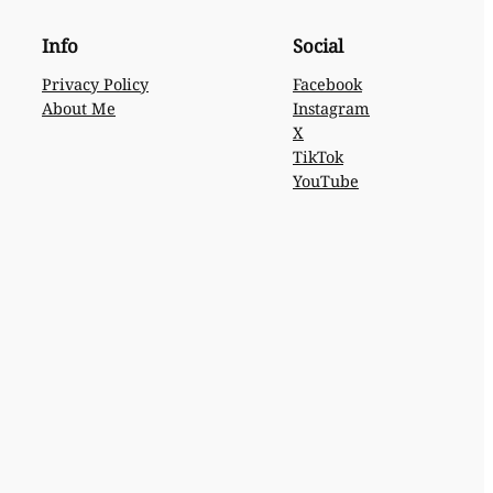
Info
Social
Privacy Policy
Facebook
About Me
Instagram
X
TikTok
YouTube