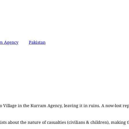
m Agency
Pakistan
o Village in the Kurram Agency, leaving it in ruins. A now-lost re
xists about the nature of casualties (civilians & children), maki