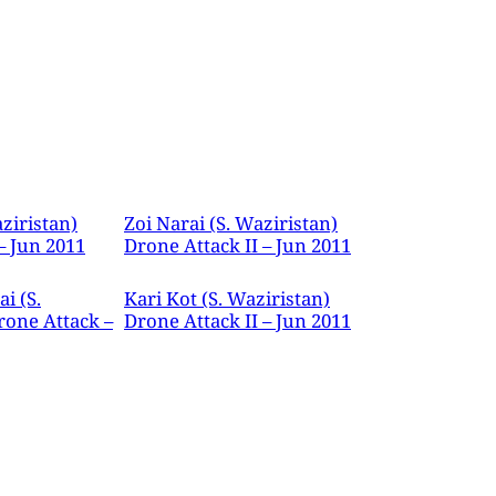
ziristan)
Zoi Narai (S. Waziristan)
– Jun 2011
Drone Attack II – Jun 2011
i (S.
Kari Kot (S. Waziristan)
rone Attack –
Drone Attack II – Jun 2011