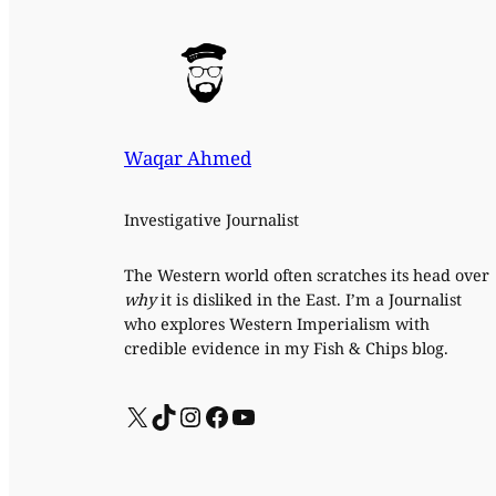
Waqar Ahmed
Investigative Journalist
The Western world often scratches its head over
why
it is disliked in the East. I’m a Journalist
who explores Western Imperialism with
credible evidence in my Fish & Chips blog.
X
TikTok
Instagram
Facebook
YouTube