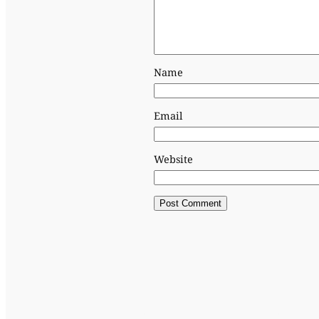
Name
Email
Website