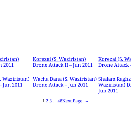
ziristan)
Korezai (S. Waziristan)
Korezai (S. Wa
n 2011
Drone Attack II – Jun 2011
Drone Attack 
. Waziristan)
Wacha Dana (S. Waziristan)
Shalam Raghza
– Jun 2011
Drone Attack – Jun 2011
Waziristan) D
Jun 2011
1
2
3
…
48
Next Page
→