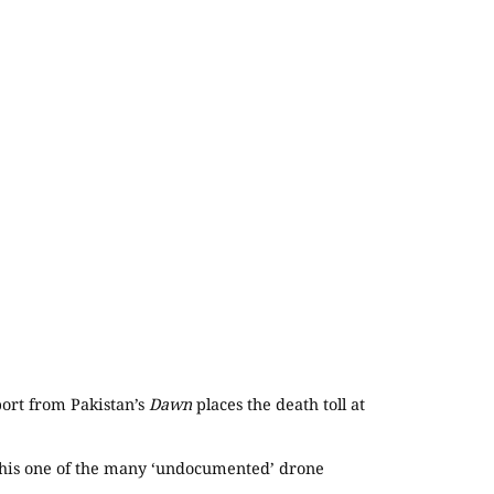
port from Pakistan’s
Dawn
places the death toll at
ng this one of the many ‘undocumented’ drone