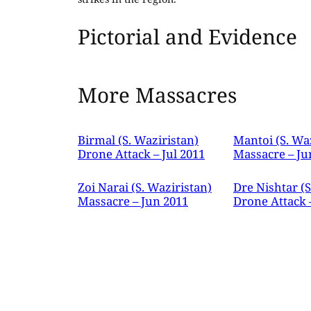
Pictorial and Evidence
More Massacres
Birmal (S. Waziristan)
Mantoi (S. Wa
Drone Attack – Jul 2011
Massacre – Ju
Zoi Narai (S. Waziristan)
Dre Nishtar (S
Massacre – Jun 2011
Drone Attack 