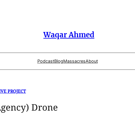
Waqar Ahmed
Podcast
Blog
Massacres
About
IVE PROJECT
Agency) Drone