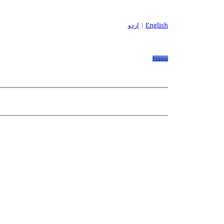
اردو
|
English
Patreon