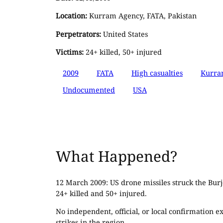
Location:
Kurram Agency, FATA, Pakistan
Perpetrators:
United States
Victims:
24+ killed, 50+ injured
2009
FATA
High casualties
Kurra
Undocumented
USA
What Happened?
12 March 2009: US drone missiles struck the Burj
24+ killed and 50+ injured.
No independent, official, or local confirmation e
strikes in the region.