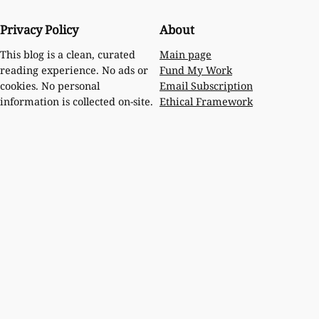
Privacy Policy
About
Main page
This blog is a clean, curated
Fund My Work
reading experience. No ads or
Email Subscription
cookies. No personal
Ethical Framework
information is collected on-site.