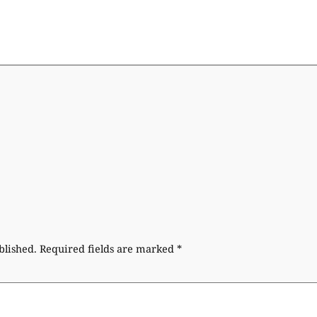
blished.
Required fields are marked
*