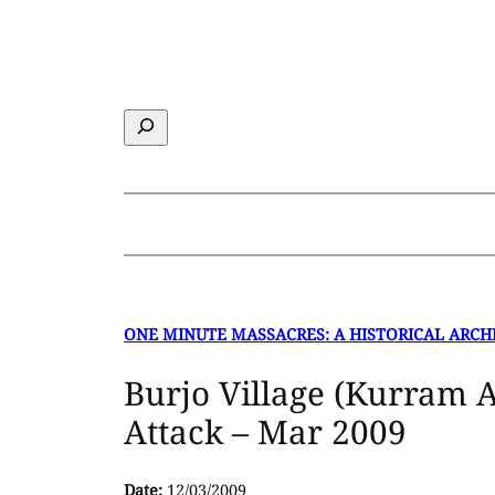
Skip
to
content
Search
ONE MINUTE MASSACRES: A HISTORICAL ARCH
Burjo Village (Kurram 
Attack – Mar 2009
Date:
12/03/2009