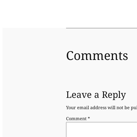
Comments
Leave a Reply
Your email address will not be pu
Comment
*