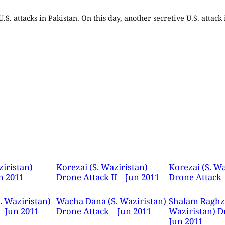
.S. attacks in Pakistan. On this day, another secretive U.S. attack
ziristan)
Korezai (S. Waziristan)
Korezai (S. Wa
n 2011
Drone Attack II – Jun 2011
Drone Attack 
. Waziristan)
Wacha Dana (S. Waziristan)
Shalam Raghza
– Jun 2011
Drone Attack – Jun 2011
Waziristan) D
Jun 2011