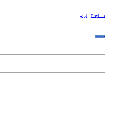
اردو
|
English
Patreon