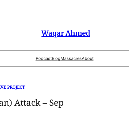
Waqar Ahmed
Podcast
Blog
Massacres
About
IVE PROJECT
an) Attack – Sep