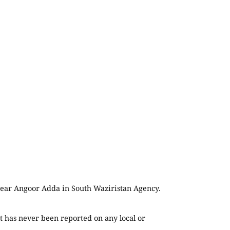
, near Angoor Adda in South Waziristan Agency.
t has never been reported on any local or