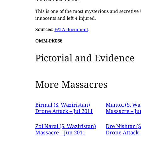
This is one of the most mysterious and secretive U
innocents and left 4 injured.
Sources:
FATA document
.
OMM-PK066
Pictorial and Evidence
More Massacres
Birmal (S. Waziristan)
Mantoi (S. Wa
Drone Attack – Jul 2011
Massacre – Ju
Zoi Narai (S. Waziristan)
Dre Nishtar (S
Massacre – Jun 2011
Drone Attack 