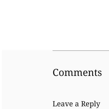
Comments
Leave a Reply