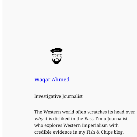
Waqar Ahmed
Investigative Journalist
The Western world often scratches its head over
why
it is disliked in the East. I’m a Journalist
who explores Western Imperialism with
credible evidence in my Fish & Chips blog.