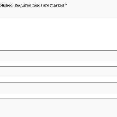
blished.
Required fields are marked
*