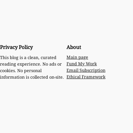
Privacy Policy
About
Main page
This blog is a clean, curated
Fund My Work
reading experience. No ads or
Email Subscription
cookies. No personal
Ethical Framework
information is collected on-site.