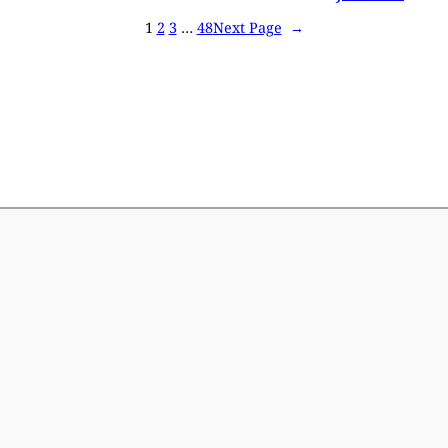
1
2
3
…
48
Next Page
→