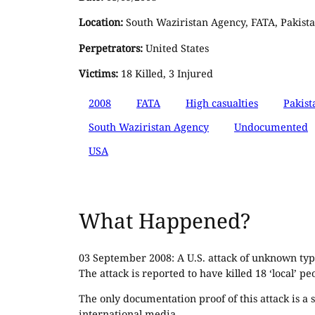
Location:
South Waziristan Agency, FATA, Pakist
Perpetrators:
United States
Victims:
18 Killed, 3 Injured
2008
FATA
High casualties
Pakist
South Waziristan Agency
Undocumented
USA
What Happened?
03 September 2008: A U.S. attack of unknown type
The attack is reported to have killed 18 ‘local’ pe
The only documentation proof of this attack is a
international media.