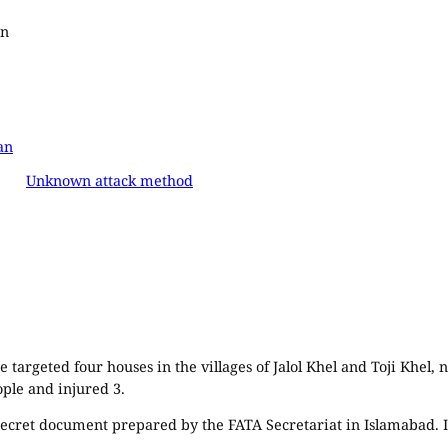
an
an
Unknown attack method
 targeted four houses in the villages of Jalol Khel and Toji Khel
ople and injured 3.
 secret document prepared by the FATA Secretariat in Islamabad. I