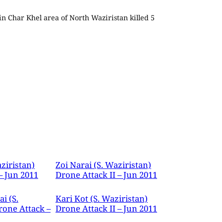
 in Char Khel area of North Waziristan killed 5
ziristan)
Zoi Narai (S. Waziristan)
– Jun 2011
Drone Attack II – Jun 2011
i (S.
Kari Kot (S. Waziristan)
rone Attack –
Drone Attack II – Jun 2011