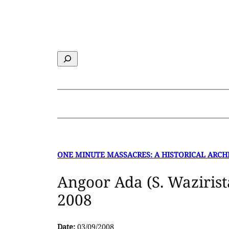
Skip
to
content
Search
ONE MINUTE MASSACRES: A HISTORICAL ARCH
Angoor Ada (S. Wazirist
2008
Date:
03/09/2008