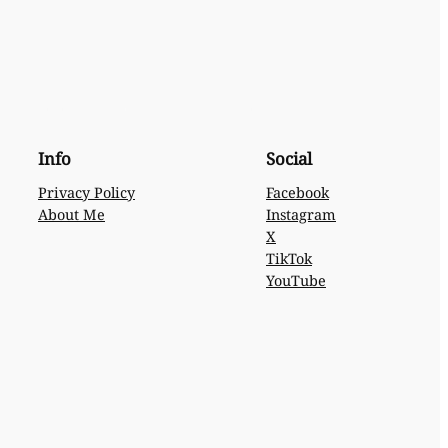
Info
Social
Privacy Policy
Facebook
About Me
Instagram
X
TikTok
YouTube