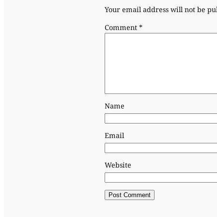
Your email address will not be pu
Comment
*
Name
Email
Website