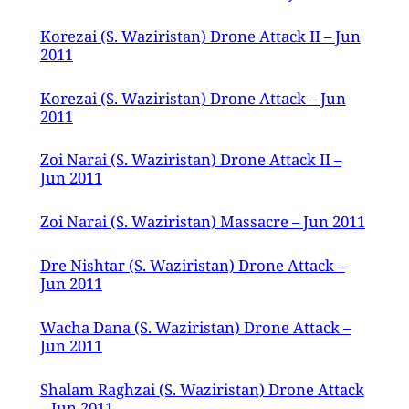
Korezai (S. Waziristan) Drone Attack II – Jun
2011
Korezai (S. Waziristan) Drone Attack – Jun
2011
Zoi Narai (S. Waziristan) Drone Attack II –
Jun 2011
Zoi Narai (S. Waziristan) Massacre – Jun 2011
Dre Nishtar (S. Waziristan) Drone Attack –
Jun 2011
Wacha Dana (S. Waziristan) Drone Attack –
Jun 2011
Shalam Raghzai (S. Waziristan) Drone Attack
– Jun 2011