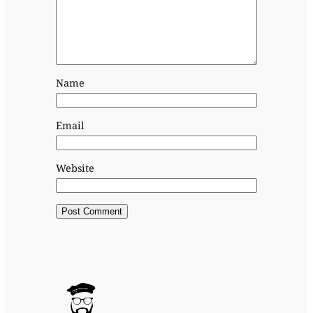
Name
Email
Website