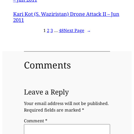
Kari Kot (S. Waziristan) Drone Attack II – Jun
2011
1
2
3
…
48
Next Page
→
Comments
Leave a Reply
Your email address will not be published.
Required fields are marked
*
Comment
*