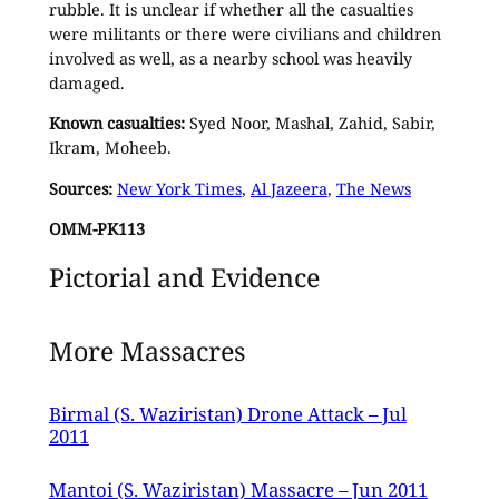
rubble. It is unclear if whether all the casualties
were militants or there were civilians and children
involved as well, as a nearby school was heavily
damaged.
Known casualties:
Syed Noor, Mashal, Zahid, Sabir,
Ikram, Moheeb.
Sources:
New York Times
,
Al Jazeera
,
The News
OMM-PK113
Pictorial and Evidence
More Massacres
Birmal (S. Waziristan) Drone Attack – Jul
2011
Mantoi (S. Waziristan) Massacre – Jun 2011