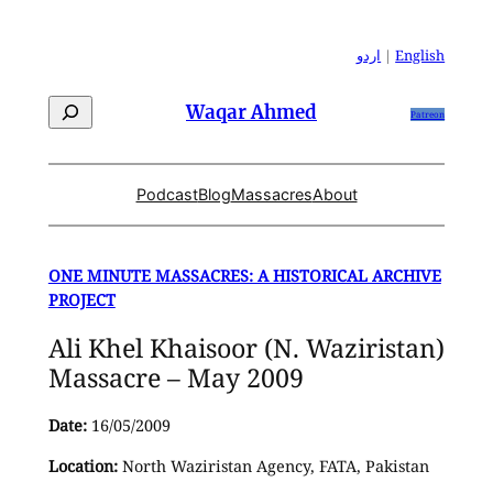
Skip
to
اردو
|
English
content
Search
Waqar Ahmed
Patreon
Podcast
Blog
Massacres
About
ONE MINUTE MASSACRES: A HISTORICAL ARCHIVE
PROJECT
Ali Khel Khaisoor (N. Waziristan)
Massacre – May 2009
Date:
16/05/2009
Location:
North Waziristan Agency, FATA, Pakistan