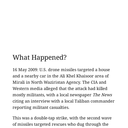
What Happened?
16 May 2009: U.S. drone missiles targeted a house
and a nearby car in the Ali Khel Khaisoor area of
Mirali in North Waziristan Agency. The CIA and
Western media alleged that the attack had killed
mostly militants, with a local newspaper
The News
citing an interview with a local Taliban commander
reporting militant casualties.
This was a double-tap strike, with the second wave
of missiles targeted rescues who dug through the