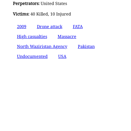
Perpetrators:
United States
Victims:
40 Killed, 10 Injured
2009
Drone attack
FATA
High casualties
Massacre
North Waziristan Agency
Pakistan
Undocumented
USA