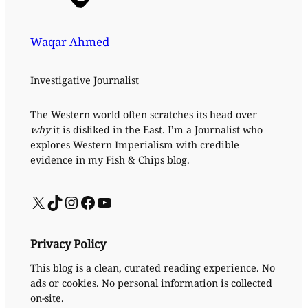
Waqar Ahmed
Investigative Journalist
The Western world often scratches its head over
why
it is disliked in the East. I’m a Journalist who
explores Western Imperialism with credible
evidence in my Fish & Chips blog.
X
TikTok
Instagram
Facebook
YouTube
Privacy Policy
This blog is a clean, curated reading experience. No
ads or cookies. No personal information is collected
on-site.