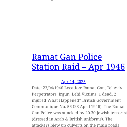
Ramat Gan Police
Station Raid – Apr 1946
Apr 14, 2025
Date: 23/04/1946 Location: Ramat Gan, Tel Aviv
Perpetrators: Irgun, Lehi Victims: 1 dead, 2
injured What Happened? British Government
Communique No. 56 (23 April 1946): The Ramat
Gan Police was attacked by 20-30 Jewish terrorist
(dressed in Arab & British uniforms). The
attackers blew up culverts on the main roads