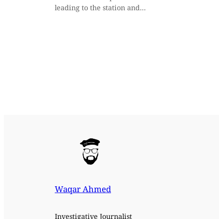
leading to the station and…
Waqar Ahmed
Investigative Journalist