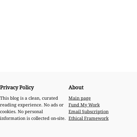
Privacy Policy
About
Main page
This blog is a clean, curated
Fund My Work
reading experience. No ads or
Email Subscription
cookies. No personal
Ethical Framework
information is collected on-site.