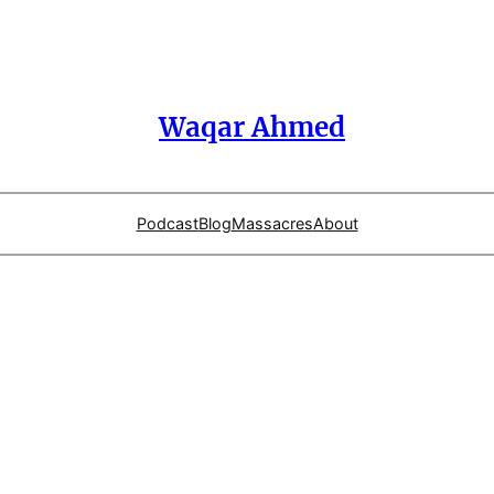
Waqar Ahmed
Podcast
Blog
Massacres
About