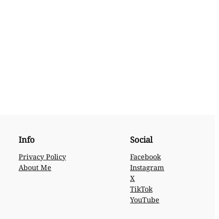
Info
Social
Privacy Policy
Facebook
About Me
Instagram
X
TikTok
YouTube