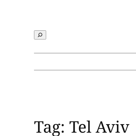
Skip
to
content
Search
Tag:
Tel Aviv