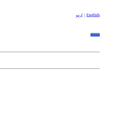
اردو
|
English
Patreon