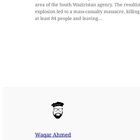
area of the South Waziristan agency. The resulti
explosion led to a mass-casualty massacre, killing
at least 84 people and leaving…
Waqar Ahmed