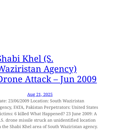
Shabi Khel (S.
Waziristan Agency)
Drone Attack – Jun 2009
Aug 21, 2025
ate: 23/06/2009 Location: South Waziristan
gency, FATA, Pakistan Perpetrators: United States
ictims: 6 killed What Happened? 23 June 2009: A
.S. drone missile struck an unidentified location
n the Shabi Khel area of South Waziristan agency.