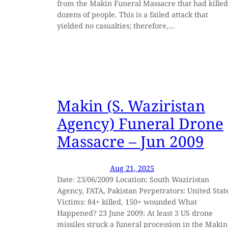
from the Makin Funeral Massacre that had killed
dozens of people. This is a failed attack that
yielded no casualties; therefore,…
Makin (S. Waziristan
Agency) Funeral Drone
Massacre – Jun 2009
Aug 21, 2025
Date: 23/06/2009 Location: South Waziristan
Agency, FATA, Pakistan Perpetrators: United Stat
Victims: 84+ killed, 150+ wounded What
Happened? 23 June 2009: At least 3 US drone
missiles struck a funeral procession in the Makin