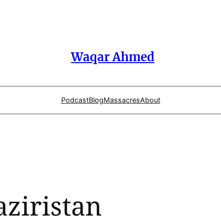
Waqar Ahmed
Podcast
Blog
Massacres
About
ziristan