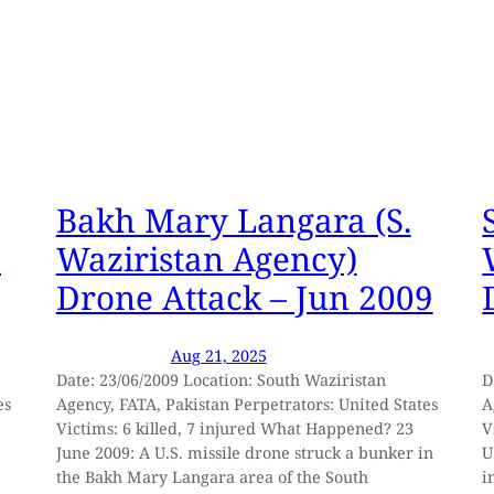
Bakh Mary Langara (S.
I
Waziristan Agency)
Drone Attack – Jun 2009
Aug 21, 2025
Date: 23/06/2009 Location: South Waziristan
D
es
Agency, FATA, Pakistan Perpetrators: United States
A
Victims: 6 killed, 7 injured What Happened? 23
V
June 2009: A U.S. missile drone struck a bunker in
U
the Bakh Mary Langara area of the South
i