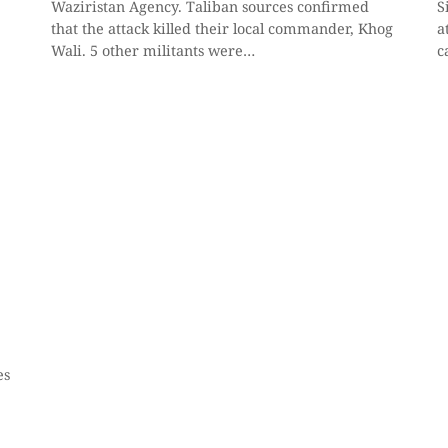
Waziristan Agency. Taliban sources confirmed
S
that the attack killed their local commander, Khog
a
Wali. 5 other militants were…
c
es