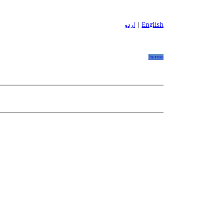
اردو
|
English
Patreon