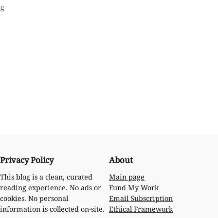
ng
Privacy Policy
About
Main page
This blog is a clean, curated
Fund My Work
reading experience. No ads or
Email Subscription
cookies. No personal
Ethical Framework
information is collected on-site.