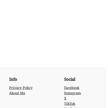
Info
Social
Privacy Policy
Facebook
About Me
Instagram
X
TikTok