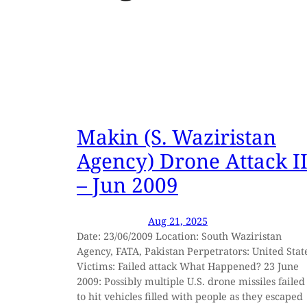
Makin (S. Waziristan
Agency) Drone Attack I
– Jun 2009
Aug 21, 2025
Date: 23/06/2009 Location: South Waziristan
Agency, FATA, Pakistan Perpetrators: United Stat
Victims: Failed attack What Happened? 23 June
2009: Possibly multiple U.S. drone missiles failed
to hit vehicles filled with people as they escaped