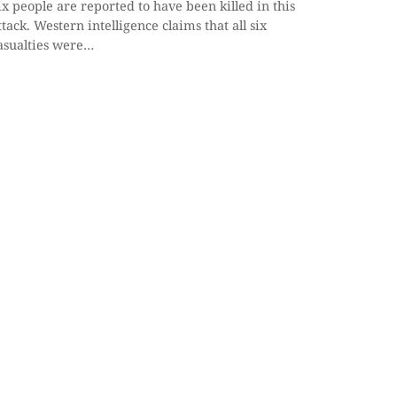
ix people are reported to have been killed in this
ttack. Western intelligence claims that all six
asualties were…