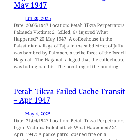
May 1947
Jun 20, 2025
Date: 20/05/1947 Location: Petah Tikva Perpetrators:
Palmach Victims: 2+ killed, 6+ injured What
Happened? 20 May 1947: A coffeehouse in the
Palestinian village of Fajja in the subdistrict of Jaffa
was bombed by Palmach, a strike force of the Israeli
Haganah. The Haganah alleged that the coffeehouse
was hiding bandits. The bombing of the building…
Petah Tikva Failed Cache Transit
– Apr 1947
May 4, 2025
Date: 21/04/1947 Location: Petah Tikva Perpetrators:
Irgun Victims: Failed attack What Happened? 21
April 1947: A police patrol opened fire on a