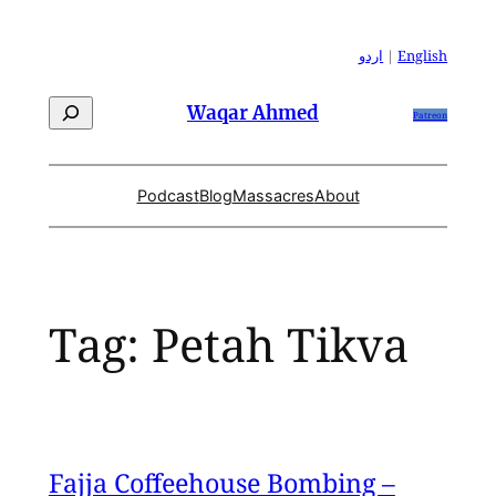
Skip
to
اردو
|
English
content
Search
Waqar Ahmed
Patreon
Podcast
Blog
Massacres
About
Tag:
Petah Tikva
Fajja Coffeehouse Bombing –