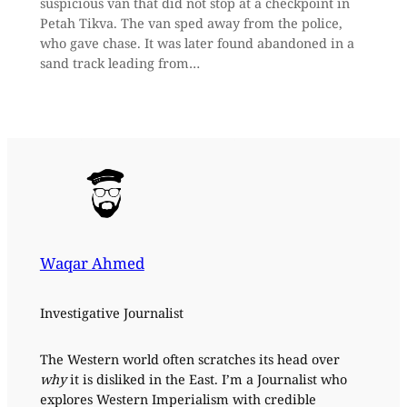
suspicious van that did not stop at a checkpoint in
Petah Tikva. The van sped away from the police,
who gave chase. It was later found abandoned in a
sand track leading from…
Waqar Ahmed
Investigative Journalist
The Western world often scratches its head over
why
it is disliked in the East. I’m a Journalist who
explores Western Imperialism with credible