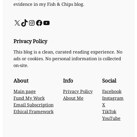
evidence in my Fish & Chips blog.
X
TikTok
Instagram
Facebook
YouTube
Privacy Policy
This blog is a clean, curated reading experience. No
ads or cookies. No personal information is collected
on-site.
About
Info
Social
Main page
Privacy Policy
Facebook
Fund My Work
About Me
Instagram
Email Subscription
X
Ethical Framework
TikTok
YouTube