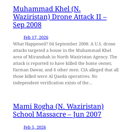
Muhammad Khel (N.
Waziristan) Drone Attack II –
Sep 2008
Feb 17, 2026
What Happened? 04 September 2008: A U.S. drone
attacks targeted a house in the Muhammad Khel
area of Miranshah in North Waziristan Agency. The
attack is reported to have killed the home owner,
Farman Dawar, and 6 other men. CIA alleged that all
those killed were Al Qaeda operatives. No
independent verification exists of the…
Mami Rogha (N. Waziristan)
School Massacre – Jun 2007
Feb 5, 2026