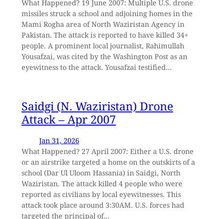
What Happened? 19 June 2007: Multiple U.S. drone
missiles struck a school and adjoining homes in the
Mami Rogha area of North Waziristan Agency in
Pakistan. The attack is reported to have killed 34+
people. A prominent local journalist, Rahimullah
Yousafzai, was cited by the Washington Post as an
eyewitness to the attack. Yousafzai testified…
Saidgi (N. Waziristan) Drone
Attack – Apr 2007
Jan 31, 2026
What Happened? 27 April 2007: Either a U.S. drone
or an airstrike targeted a home on the outskirts of a
school (Dar Ul Uloom Hassania) in Saidgi, North
Waziristan. The attack killed 4 people who were
reported as civilians by local eyewitnesses. This
attack took place around 3:30AM. U.S. forces had
targeted the principal of…