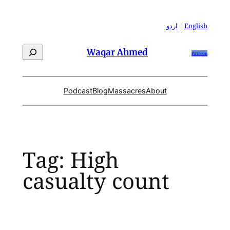
Skip
to
اردو
|
English
content
Search
Waqar Ahmed
Patreon
Podcast
Blog
Massacres
About
Tag:
High
casualty count