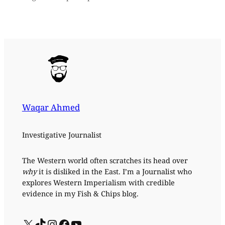
Waqar Ahmed
Investigative Journalist
The Western world often scratches its head over
why
it is disliked in the East. I’m a Journalist who
explores Western Imperialism with credible
evidence in my Fish & Chips blog.
X
TikTok
Instagram
Facebook
YouTube