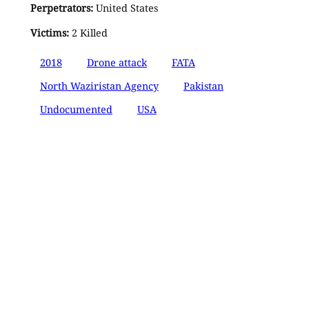
Perpetrators:
United States
Victims:
2 Killed
2018
Drone attack
FATA
North Waziristan Agency
Pakistan
Undocumented
USA