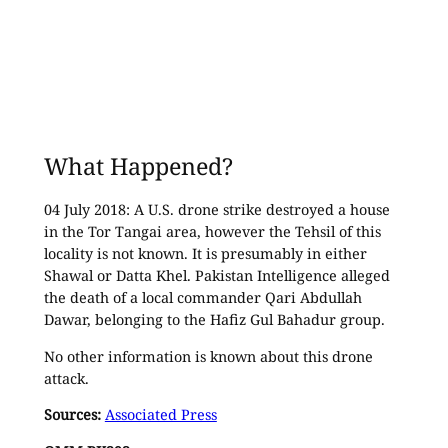
What Happened?
04 July 2018: A U.S. drone strike destroyed a house
in the Tor Tangai area, however the Tehsil of this
locality is not known. It is presumably in either
Shawal or Datta Khel. Pakistan Intelligence alleged
the death of a local commander Qari Abdullah
Dawar, belonging to the Hafiz Gul Bahadur group.
No other information is known about this drone
attack.
Sources:
Associated Press