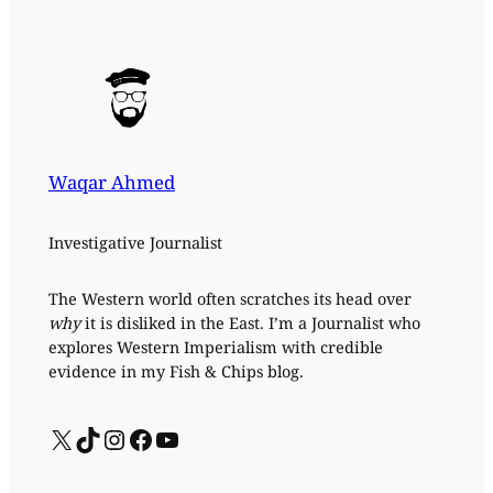
Waqar Ahmed
Investigative Journalist
The Western world often scratches its head over
why
it is disliked in the East. I’m a Journalist who
explores Western Imperialism with credible
evidence in my Fish & Chips blog.
X
TikTok
Instagram
Facebook
YouTube